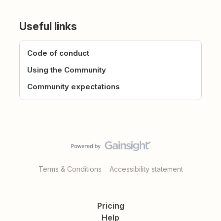
Useful links
Code of conduct
Using the Community
Community expectations
Terms & Conditions
Accessibility statement
Pricing
Help