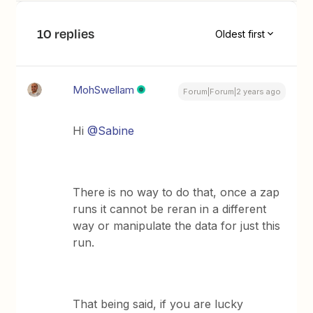
10 replies
Oldest first
MohSwellam
Forum|Forum|2 years ago
Hi
@Sabine
There is no way to do that, once a zap
runs it cannot be reran in a different
way or manipulate the data for just this
run.
That being said, if you are lucky