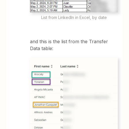
List from LinkedIn in Excel, by date
and this is the list from the Transfer
Data table: