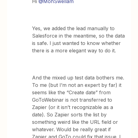
Hi
@MohSwellam
Yes, we added the lead manually to
Salesforce in the meantime, so the data
is safe. I just wanted to know whether
there is a more elegant way to do it.
And the mixed up test data bothers me.
To me (but I’m not an expert by far) it
seems like the “Create date” from
GoToWebinar is not transferred to
Zapier (or it isn’t recognizable as a
date). So Zapier sorts the list by
something weird like the URL field or
whatever. Would be really great if
Zapier and GoTo could fix that issue. I