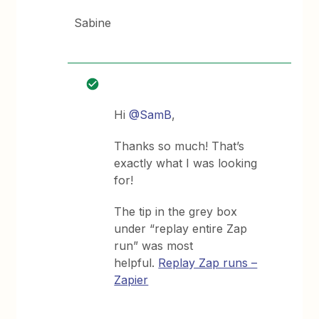
Sabine
Hi
@SamB
,
Thanks so much! That’s
exactly what I was looking
for!
The tip in the grey box
under “replay entire Zap
run” was most
helpful.
Replay Zap runs –
Zapier