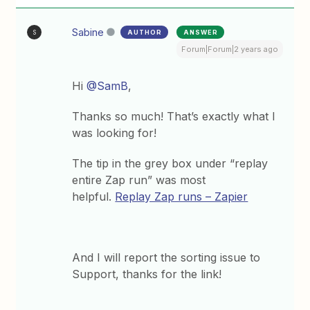
Sabine
AUTHOR
ANSWER
S
Forum|Forum|2 years ago
Hi
@SamB
,
Thanks so much! That’s exactly what I
was looking for!
The tip in the grey box under “replay
entire Zap run” was most
helpful.
Replay Zap runs – Zapier
And I will report the sorting issue to
Support, thanks for the link!