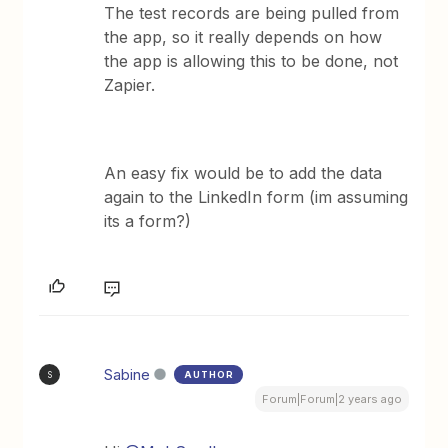
The test records are being pulled from
the app, so it really depends on how
the app is allowing this to be done, not
Zapier.
An easy fix would be to add the data
again to the LinkedIn form (im assuming
its a form?)
Sabine
AUTHOR
S
Forum|Forum|2 years ago