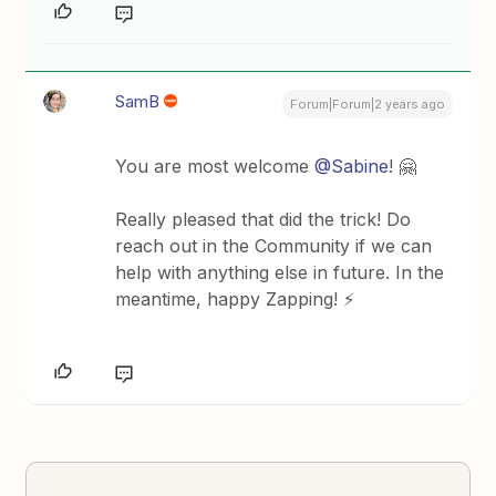
SamB
Forum|Forum|2 years ago
You are most welcome
@Sabine
! 🤗
Really pleased that did the trick! Do
reach out in the Community if we can
help with anything else in future. In the
meantime, happy Zapping! ⚡