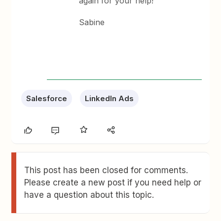
again for your help!
Sabine
Salesforce
LinkedIn Ads
This post has been closed for comments.
Please create a new post if you need help or
have a question about this topic.