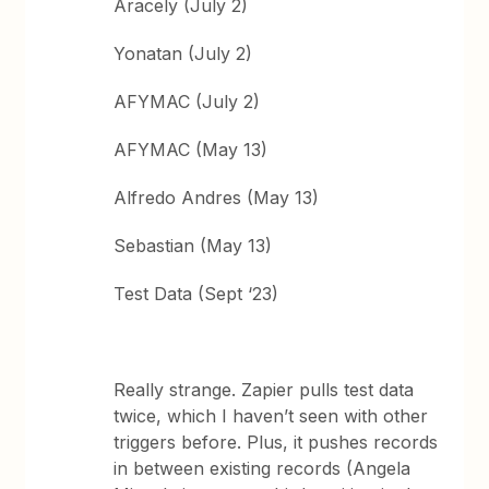
Aracely (July 2)
Yonatan (July 2)
AFYMAC (July 2)
AFYMAC (May 13)
Alfredo Andres (May 13)
Sebastian (May 13)
Test Data (Sept ‘23)
Really strange. Zapier pulls test data
twice, which I haven’t seen with other
triggers before. Plus, it pushes records
in between existing records (Angela