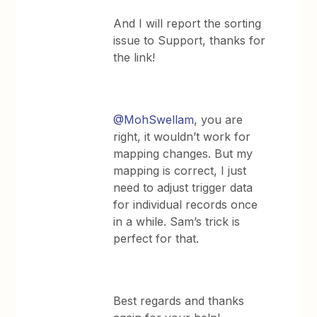
And I will report the sorting
issue to Support, thanks for
the link!
@MohSwellam
, you are
right, it wouldn’t work for
mapping changes. But my
mapping is correct, I just
need to adjust trigger data
for individual records once
in a while. Sam’s trick is
perfect for that.
Best regards and thanks