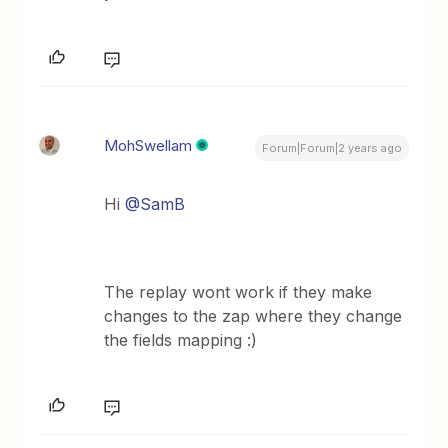
MohSwellam
Forum|Forum|2 years ago
Hi
@SamB
The replay wont work if they make
changes to the zap where they change
the fields mapping :)