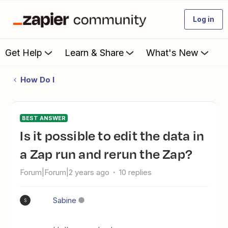
Log in
Get Help
Learn & Share
What's New
How Do I
BEST ANSWER
Is it possible to edit the data in
a Zap run and rerun the Zap?
Forum|Forum|2 years ago
10 replies
Sabine
S