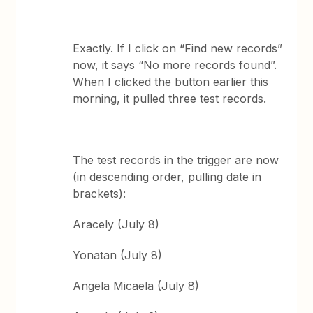
Exactly. If I click on “Find new records”
now, it says “No more records found”.
When I clicked the button earlier this
morning, it pulled three test records.
The test records in the trigger are now
(in descending order, pulling date in
brackets):
Aracely (July 8)
Yonatan (July 8)
Angela Micaela (July 8)