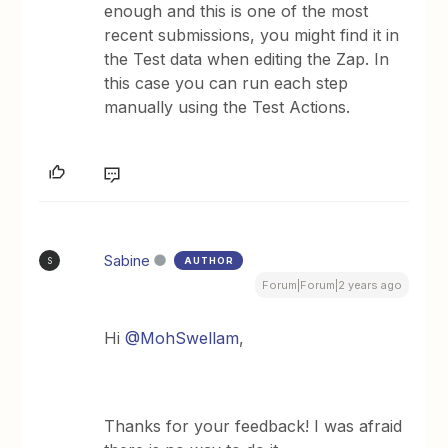
enough and this is one of the most
recent submissions, you might find it in
the Test data when editing the Zap. In
this case you can run each step
manually using the Test Actions.
Sabine
AUTHOR
S
Forum|Forum|2 years ago
Hi
@MohSwellam
,
Thanks for your feedback! I was afraid