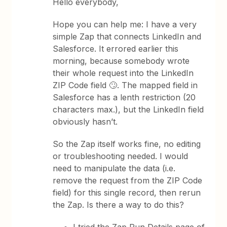
Hello everybody,
Hope you can help me: I have a very
simple Zap that connects LinkedIn and
Salesforce. It errored earlier this
morning, because somebody wrote
their whole request into the LinkedIn
ZIP Code field 🙄. The mapped field in
Salesforce has a lenth restriction (20
characters max.), but the LinkedIn field
obviously hasn’t.
So the Zap itself works fine, no editing
or troubleshooting needed. I would
need to manipulate the data (i.e.
remove the request from the ZIP Code
field) for this single record, then rerun
the Zap. Is there a way to do this?