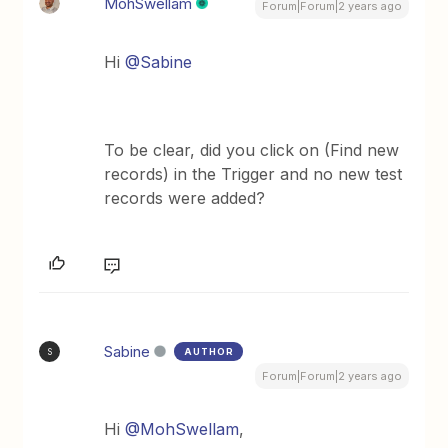
MohSwellam
Forum|Forum|2 years ago
Hi
@Sabine
To be clear, did you click on (Find new
records) in the Trigger and no new test
records were added?
Sabine
AUTHOR
S
Forum|Forum|2 years ago
Hi
@MohSwellam
,