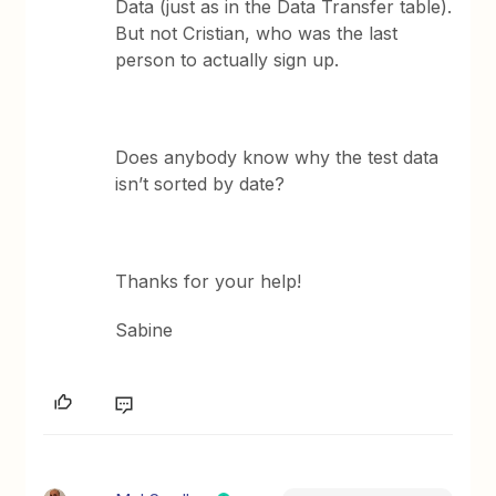
Data (just as in the Data Transfer table).
But not Cristian, who was the last
person to actually sign up.
Does anybody know why the test data
isn’t sorted by date?
Thanks for your help!
Sabine