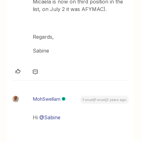
Micaela is now on third position in the
list, on July 2 it was AFYMAC).
Regards,
Sabine
MohSwellam
Forum|Forum|2 years ago
Hi
@Sabine