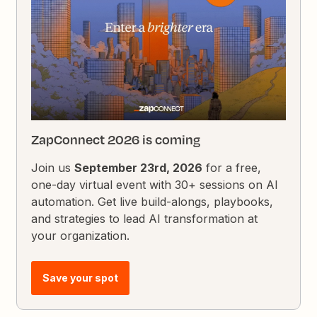
ZapConnect 2026 is coming
Join us
September 23rd, 2026
for a free,
one-day virtual event with 30+ sessions on AI
automation. Get live build-alongs, playbooks,
and strategies to lead AI transformation at
your organization.
Save your spot