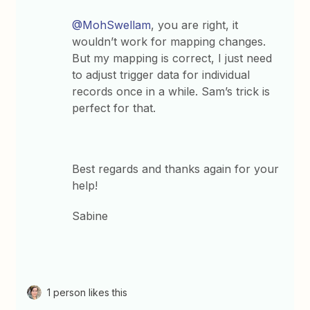
@MohSwellam
, you are right, it
wouldn’t work for mapping changes.
But my mapping is correct, I just need
to adjust trigger data for individual
records once in a while. Sam’s trick is
perfect for that.
Best regards and thanks again for your
help!
Sabine
1 person likes this