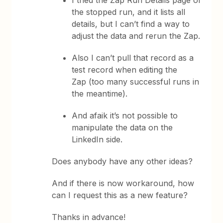
I tried the Zap Run Details page of
the stopped run, and it lists all
details, but I can’t find a way to
adjust the data and rerun the Zap.
Also I can’t pull that record as a
test record when editing the
Zap (too many successful runs in
the meantime).
And afaik it’s not possible to
manipulate the data on the
LinkedIn side.
Does anybody have any other ideas?
And if there is now workaround, how
can I request this as a new feature?
Thanks in advance!