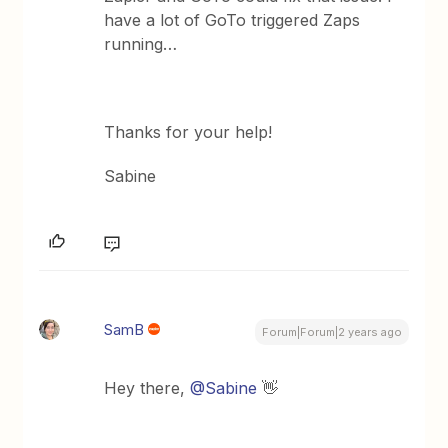
have a lot of GoTo triggered Zaps
running…
Thanks for your help!
Sabine
SamB
Forum|Forum|2 years ago
Hey there,
@Sabine
👋