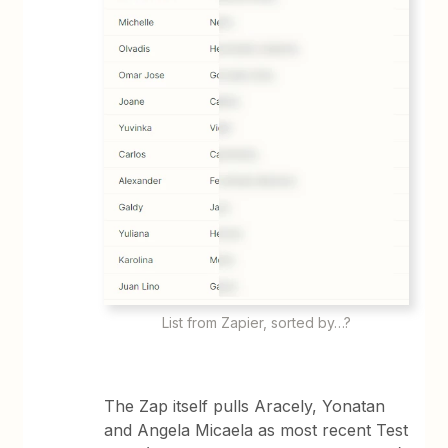
List from Zapier, sorted by…?
The Zap itself pulls Aracely, Yonatan
and Angela Micaela as most recent Test