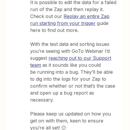
It is possible to edit the data for a failed
run of the Zap and then replay it.
Check out our
Replay an entire Zap
run starting from your trigger
guide
here to find out more.
With the test data and sorting issues
you’re seeing with GoTo Webinar I’d
suggest
reaching out to our Support
team
as it sounds like you could
be running into a bug. They’ll be able
to dig into the logs for your Zap to
confirm whether or not that’s the case
and open up a bug report as
necessary.
Please keep us updated on how you
get on with them, keen to ensure
you’re all set! 🙂