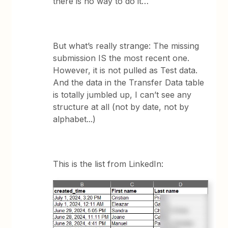
there is no way to do it…
But what’s really strange: The missing
submission IS the most recent one.
However, it is not pulled as Test data.
And the data in the Transfer Data table
is totally jumbled up, I can’t see any
structure at all (not by date, not by
alphabet...)
This is the list from LinkedIn: