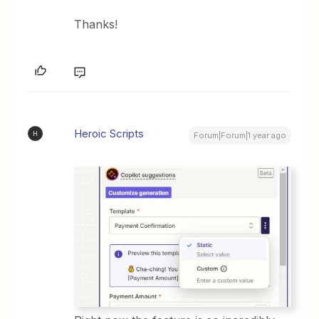
Thanks!
Heroic Scripts
H
Forum|Forum|1 year ago