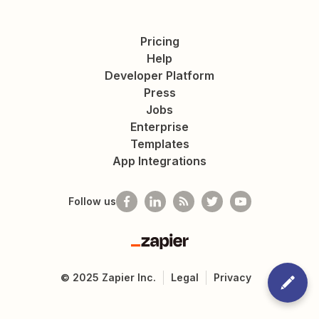
Pricing
Help
Developer Platform
Press
Jobs
Enterprise
Templates
App Integrations
Follow us
Zapier
©
2025
Zapier Inc.
Legal
Privacy