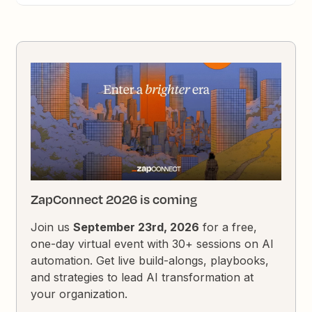
ZapConnect 2026 is coming
Join us
September 23rd, 2026
for a free,
one-day virtual event with 30+ sessions on AI
automation. Get live build-alongs, playbooks,
and strategies to lead AI transformation at
your organization.