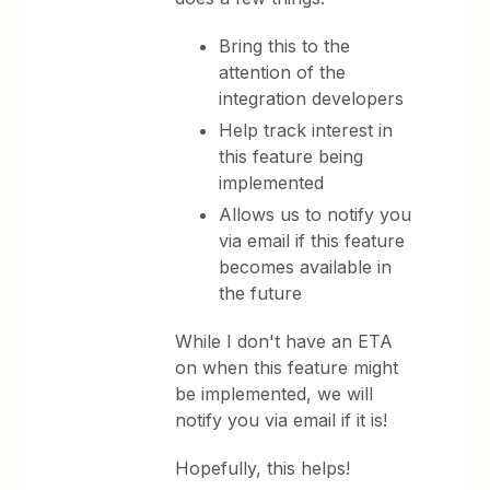
Bring this to the
attention of the
integration developers
Help track interest in
this feature being
implemented
Allows us to notify you
via email if this feature
becomes available in
the future
While I don't have an ETA
on when this feature might
be implemented, we will
notify you via email if it is!
Hopefully, this helps!