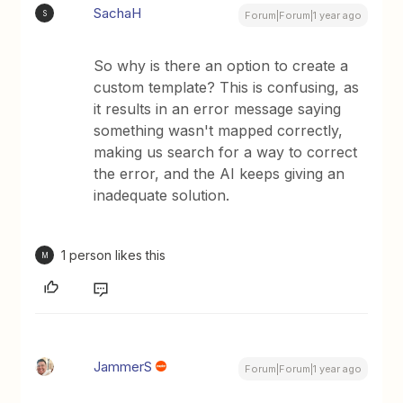
SachaH
S
Forum|Forum|1 year ago
So why is there an option to create a
custom template? This is confusing, as
it results in an error message saying
something wasn't mapped correctly,
making us search for a way to correct
the error, and the AI keeps giving an
inadequate solution.
1 person likes this
M
JammerS
Forum|Forum|1 year ago