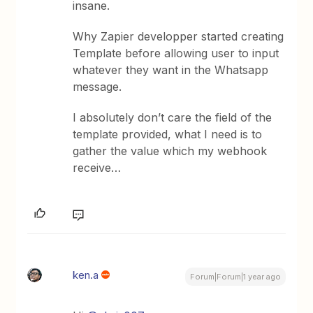
insane.
Why Zapier developper started creating
Template before allowing user to input
whatever they want in the Whatsapp
message.
I absolutely don’t care the field of the
template provided, what I need is to
gather the value which my webhook
receive… ​
ken.a
Forum|Forum|1 year ago