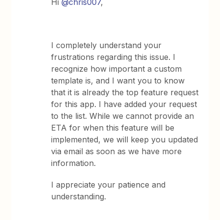
Hi ​
@chris007
,
I completely understand your
frustrations regarding this issue. I
recognize how important a custom
template is, and I want you to know
that it is already the top feature request
for this app. I have added your request
to the list. While we cannot provide an
ETA for when this feature will be
implemented, we will keep you updated
via email as soon as we have more
information.
I appreciate your patience and
understanding.