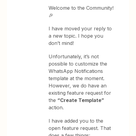
Welcome to the Community!
🎉
I have moved your reply to
a new topic. I hope you
don’t mind!
Unfortunately, it’s not
possible to customize the
WhatsApp Notifications
template at the moment.
However, we do have an
existing feature request for
the
“Create Template”
action.
I have added you to the
open feature request. That
does a few things: