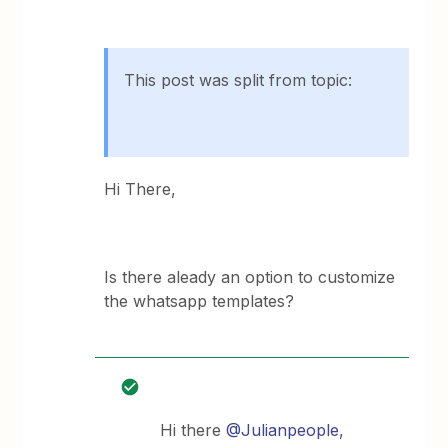
This post was split from topic:
Hi There,
Is there aleady an option to customize
the whatsapp templates?
Hi there
@Julianpeople
,