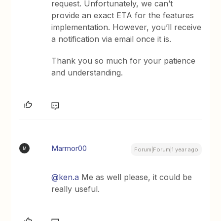
request. Unfortunately, we can’t
provide an exact ETA for the features
implementation. However, you’ll receive
a notification via email once it is.
Thank you so much for your patience
and understanding.
Marmor00
M
Forum|Forum|1 year ago
@ken.a
Me as well please, it could be
really useful.