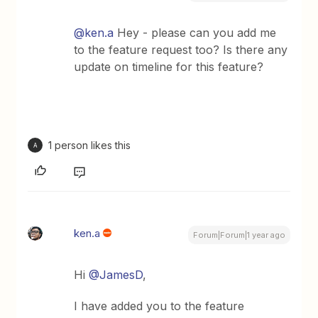
@ken.a
Hey - please can you add me
to the feature request too? Is there any
update on timeline for this feature?
1 person likes this
A
ken.a
Forum|Forum|1 year ago
Hi ​
@JamesD
,
I have added you to the feature