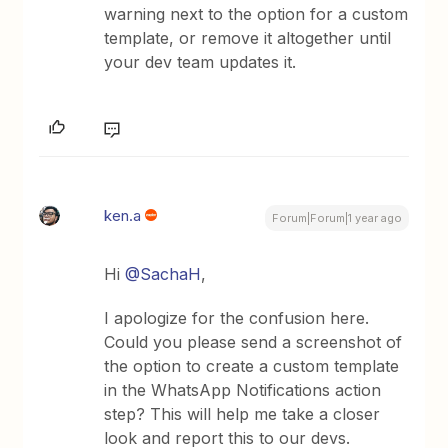
warning next to the option for a custom
template, or remove it altogether until
your dev team updates it.
ken.a
Forum|Forum|1 year ago
Hi
@SachaH
,
I apologize for the confusion here.
Could you please send a screenshot of
the option to create a custom template
in the WhatsApp Notifications action
step? This will help me take a closer
look and report this to our devs.