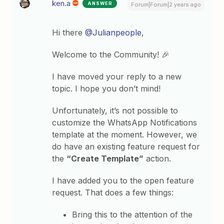
ken.a
ANSWER
Forum|Forum|2 years ago
Hi there
@Julianpeople
,
Welcome to the Community! 🎉
I have moved your reply to a new
topic. I hope you don’t mind!
Unfortunately, it’s not possible to
customize the WhatsApp Notifications
template at the moment. However, we
do have an existing feature request for
the
“Create Template”
action.
I have added you to the open feature
request. That does a few things:
Bring this to the attention of the