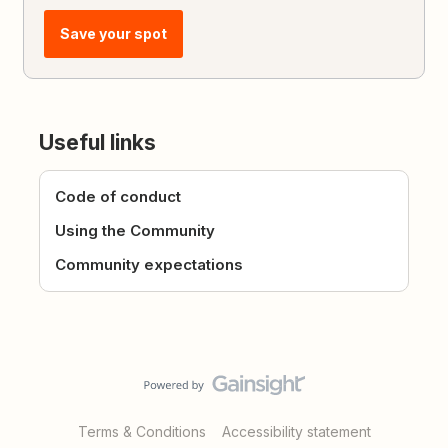
Save your spot
Useful links
Code of conduct
Using the Community
Community expectations
Terms & Conditions
Accessibility statement