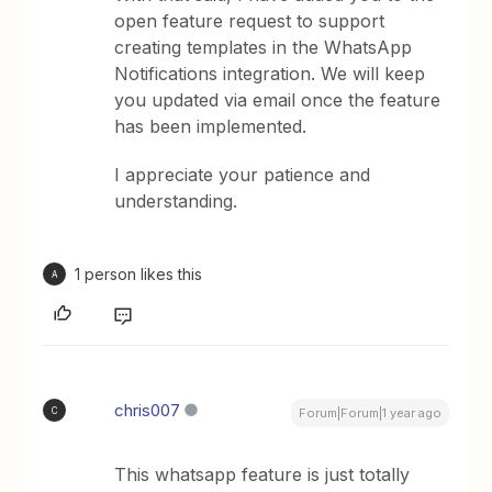
open feature request to support
creating templates in the WhatsApp
Notifications integration. We will keep
you updated via email once the feature
has been implemented.
I appreciate your patience and
understanding.
1 person likes this
A
chris007
C
Forum|Forum|1 year ago
This whatsapp feature is just totally