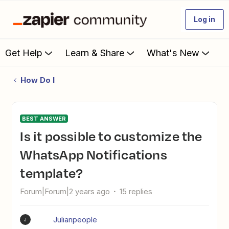
Log in
Get Help
Learn & Share
What's New
How Do I
BEST ANSWER
Is it possible to customize the
WhatsApp Notifications
template?
Forum|Forum|2 years ago
15 replies
Julianpeople
J