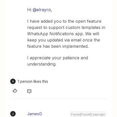
Hi ​
@elrayro
,
I have added you to the open feature
request to support custom templates in
WhatsApp Notifications app. We will
keep you updated via email once the
feature has been implemented.
I appreciate your patience and
understanding.
1 person likes this
A
JamesD
J
Forum|Forum|1 year ago