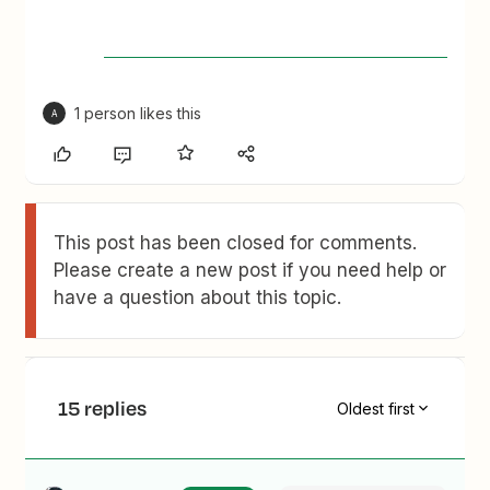
1 person likes this
A
This post has been closed for comments.
Please create a new post if you need help or
have a question about this topic.
15 replies
Oldest first