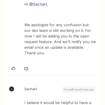
Hi
@SachaH
,
We apologize for any confusion but
our dev team is still working on it. For
now I will be adding you to the open
request feature. And we’ll notify you via
email once an update is available.
Thank you.
SachaH
S
Forum|Forum|1 year ago
I believe it would be helpful to have a