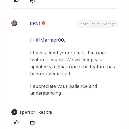
ken.a
Forum|Forum|1 year ago
Hi ​
@Marmor00
,
I have added your vote to the open
feature request. We will keep you
updated via email once the feature has
been implemented.
I appreciate your patience and
understanding
1 person likes this
A