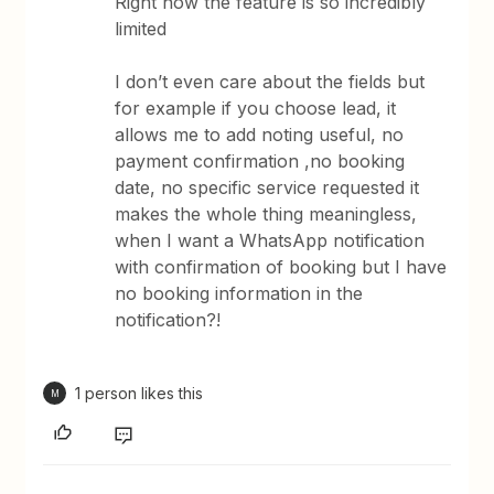
Right now the feature is so incredibly
limited
I don’t even care about the fields but
for example if you choose lead, it
allows me to add noting useful, no
payment confirmation ,no booking
date, no specific service requested it
makes the whole thing meaningless,
when I want a WhatsApp notification
with confirmation of booking but I have
no booking information in the
notification?!
1 person likes this
M