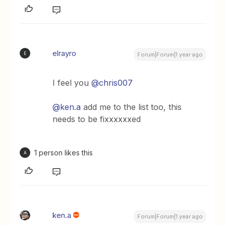
elrayro
E
Forum|Forum|1 year ago
I feel you ​
@chris007
@ken.a
add me to the list too, this
needs to be fixxxxxxed
1 person likes this
A
ken.a
Forum|Forum|1 year ago