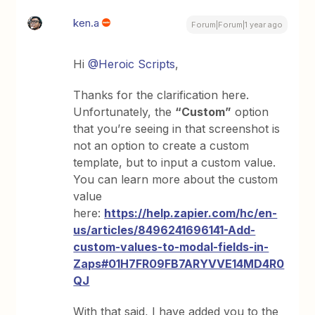
ken.a
Forum|Forum|1 year ago
Hi
@Heroic Scripts
,
Thanks for the clarification here.
Unfortunately, the
“Custom”
option
that you’re seeing in that screenshot is
not an option to create a custom
template, but to input a custom value.
You can learn more about the custom
value
here:
https://help.zapier.com/hc/en-
us/articles/8496241696141-Add-
custom-values-to-modal-fields-in-
Zaps#01H7FR09FB7ARYVVE14MD4R0
QJ
With that said, I have added you to the