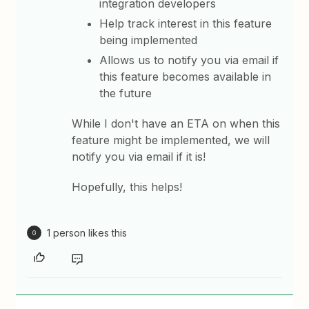
integration developers
Help track interest in this feature
being implemented
Allows us to notify you via email if
this feature becomes available in
the future
While I don't have an ETA on when this
feature might be implemented, we will
notify you via email if it is!
Hopefully, this helps!
1 person likes this
G