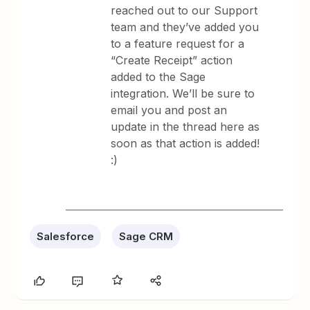
reached out to our Support
team and they’ve added you
to a feature request for a
“Create Receipt” action
added to the Sage
integration. We’ll be sure to
email you and post an
update in the thread here as
soon as that action is added!
:)
Salesforce
Sage CRM