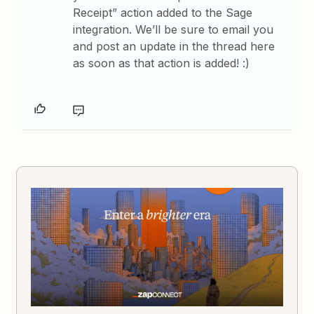
Receipt” action added to the Sage
integration. We’ll be sure to email you
and post an update in the thread here
as soon as that action is added! :)