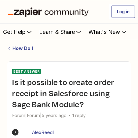
Log in
Get Help
Learn & Share
What's New
How Do I
BEST ANSWER
Is it possible to create order
receipt in Salesforce using
Sage Bank Module?
Forum|Forum|5 years ago
1 reply
AlexReed1
A