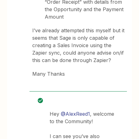
“Order Receipt” with details from
the Opportunity and the Payment
Amount
I’ve already attempted this myself but it
seems that Sage is only capable of
creating a Sales Invoice using the
Zapier sync, could anyone advise on/if
this can be done through Zapier?
Many Thanks
Hey
@AlexReed1
, welcome
to the Community!
I can see you’ve also