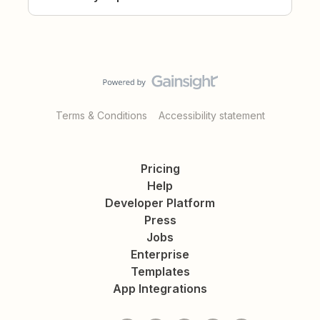
Terms & Conditions
Accessibility statement
Pricing
Help
Developer Platform
Press
Jobs
Enterprise
Templates
App Integrations