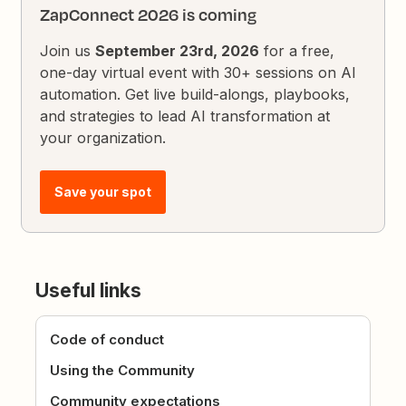
ZapConnect 2026 is coming
Join us
September 23rd, 2026
for a free,
one-day virtual event with 30+ sessions on AI
automation. Get live build-alongs, playbooks,
and strategies to lead AI transformation at
your organization.
Save your spot
Useful links
Code of conduct
Using the Community
Community expectations