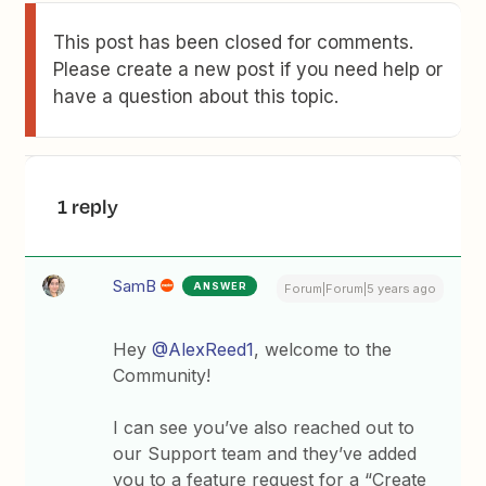
This post has been closed for comments.
Please create a new post if you need help or
have a question about this topic.
1 reply
SamB
ANSWER
Forum|Forum|5 years ago
Hey
@AlexReed1
, welcome to the
Community!
I can see you’ve also reached out to
our Support team and they’ve added
you to a feature request for a “Create