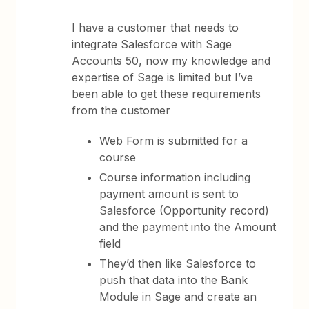
I have a customer that needs to
integrate Salesforce with Sage
Accounts 50, now my knowledge and
expertise of Sage is limited but I’ve
been able to get these requirements
from the customer
Web Form is submitted for a
course
Course information including
payment amount is sent to
Salesforce (Opportunity record)
and the payment into the Amount
field
They’d then like Salesforce to
push that data into the Bank
Module in Sage and create an