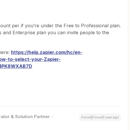
unt per if you’re under the Free to Professional plan.
 and Enterprise plan you can invite people to the
here:
https://help.zapier.com/hc/en-
ow-to-select-your-Zapier-
T4PK8WXAB7D
ator & Solution Partner
Forum|Forum|1 year ago