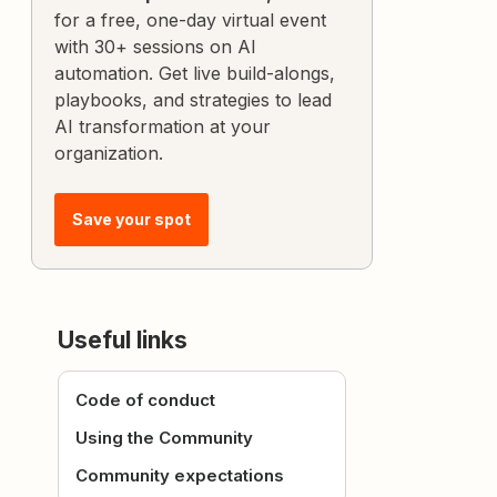
for a free, one-day virtual event
with 30+ sessions on AI
automation. Get live build-alongs,
playbooks, and strategies to lead
AI transformation at your
organization.
Save your spot
Useful links
Code of conduct
Using the Community
Community expectations