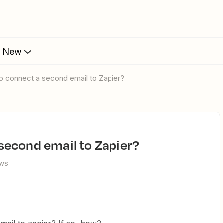
s New
e to connect a second email to Zapier?
a second email to Zapier?
ews