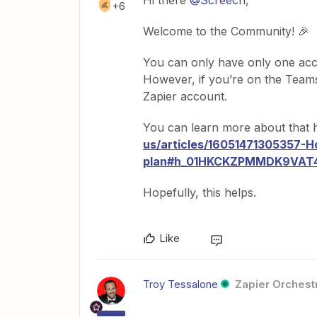
Hi there
@Screech
,
+6
Welcome to the Community! 🎉
You can only have only one acco
However, if you’re on the Teams
Zapier account.
You can learn more about that 
us/articles/16051471305357-H
plan#h_01HKCKZPMMDK9VA
Hopefully, this helps.
Like
Troy Tessalone
Zapier Orchestr