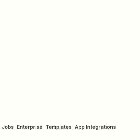
Jobs
Enterprise
Templates
App Integrations