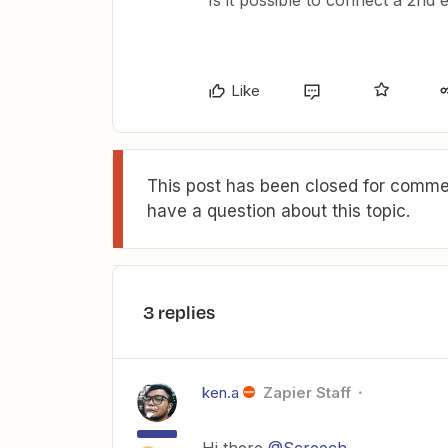
Is it possible to connect a 2nd 
Like
This post has been closed for commen
have a question about this topic.
3 replies
ken.a
Zapier Staff