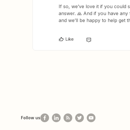
If so, we’ve love it if you cou
answer. 🙏 And if you have any 
and we’ll be happy to help get 
Like
Follow us