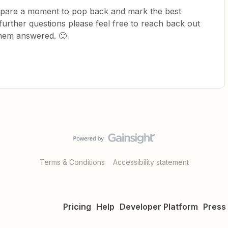
ld spare a moment to pop back and mark the best
further questions please feel free to reach back out
them answered. 🙂
Terms & Conditions
Accessibility statement
Pricing
Help
Developer Platform
Press