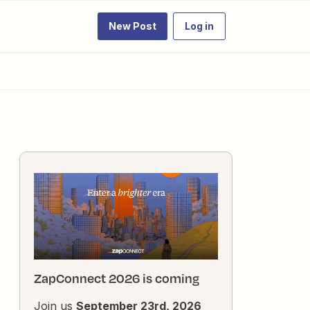
New Post
Log in
ZapConnect 2026 is coming
Join us
September 23rd, 2026