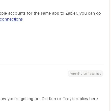
tiple accounts for the same app to Zapier, you can do
/connections
Forum|Forum|1 year ago
ow you’re getting on. Did Ken or Troy’s replies here