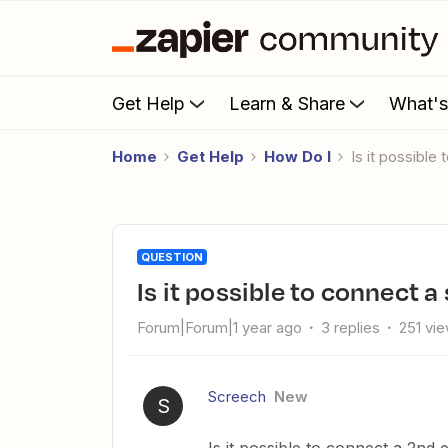
Get Help
Learn & Share
What'
Home
Get Help
How Do I
Is it possibl
QUESTION
Is it possible to connect 
Forum|Forum|1 year ago
3 replies
251 vi
Screech
New
S