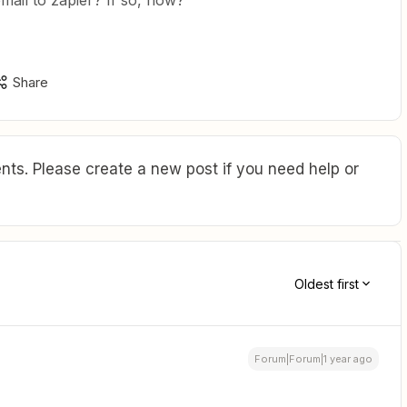
email to zapier? If so, how?
Share
ts. Please create a new post if you need help or
Oldest first
Forum|Forum|1 year ago