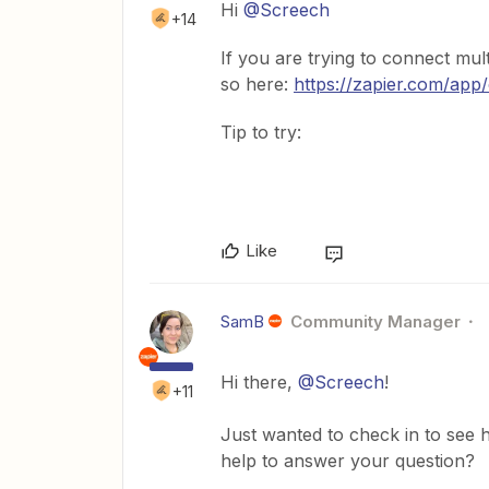
Hi
@Screech
+14
If you are trying to connect mul
so here:
https://zapier.com/app
Tip to try:
Like
SamB
Community Manager
Hi there,
@Screech
!
+11
Just wanted to check in to see h
help to answer your question?