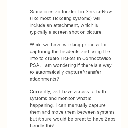
Sometimes an Incident in ServiceNow
(like most Ticketing systems) will
include an attachment, which is
typically a screen shot or picture.
While we have working process for
capturing the Incidents and using the
info to create Tickets in ConnectWise
PSA, I am wondering if there is a way
to automatically capture/transfer
attachments?
Currently, as I have access to both
systems and monitor what is
happening, I can manually capture
them and move them between systems,
but it sure would be great to have Zaps
handle this!