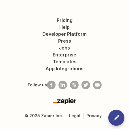
Pricing
Help
Developer Platform
Press
Jobs
Enterprise
Templates
App Integrations
Follow us
Zapier
©
2025
Zapier Inc.
Legal
Privacy