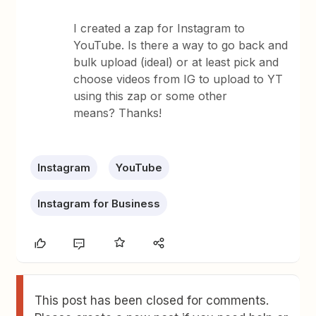
I created a zap for Instagram to
YouTube. Is there a way to go back and
bulk upload (ideal) or at least pick and
choose videos from IG to upload to YT
using this zap or some other
means? Thanks!
Instagram
YouTube
Instagram for Business
This post has been closed for comments.