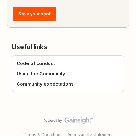
Save your spot
Useful links
Code of conduct
Using the Community
Community expectations
Terms & Conditions
Accessibility statement