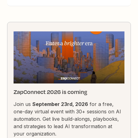
ZapConnect 2026 is coming
Join us
September 23rd, 2026
for a free,
one-day virtual event with 30+ sessions on AI
automation. Get live build-alongs, playbooks,
and strategies to lead AI transformation at
your organization.