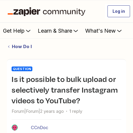
Log in
Get Help
Learn & Share
What's New
How Do I
QUESTION
Is it possible to bulk upload or
selectively transfer Instagram
videos to YouTube?
Forum|Forum|2 years ago
1 reply
CCnDoc