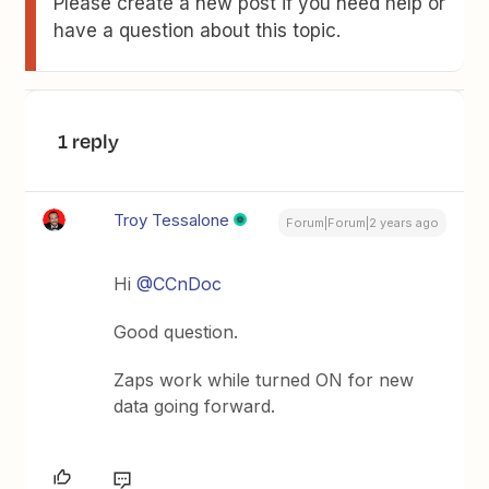
Please create a new post if you need help or
have a question about this topic.
1 reply
Troy Tessalone
Forum|Forum|2 years ago
Hi
@CCnDoc
Good question.
Zaps work while turned ON for new
data going forward.