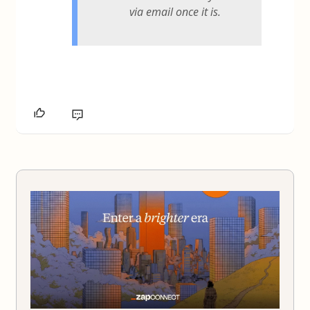
via email once it is.