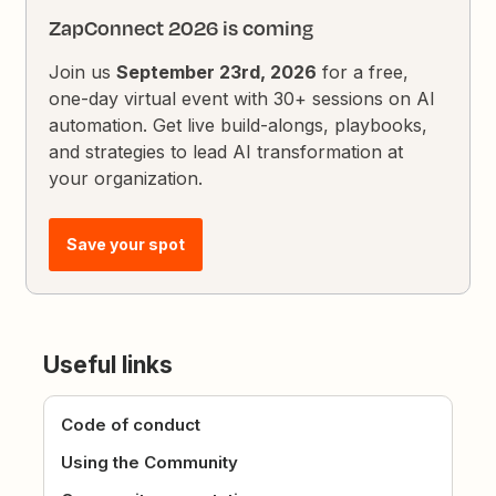
ZapConnect 2026 is coming
Join us
September 23rd, 2026
for a free,
one-day virtual event with 30+ sessions on AI
automation. Get live build-alongs, playbooks,
and strategies to lead AI transformation at
your organization.
Save your spot
Useful links
Code of conduct
Using the Community