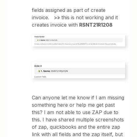
fields assigned as part of create
invoice. >» this is not working and it
creates invoice with
RSNT21R1208
Can anyone let me know if I am missing
something here or help me get past
this? I am not able to use ZAP due to
this. I have shared multiple screenshots
of zap, quickbooks and the entire zap
link with all fields and the zap itself, but