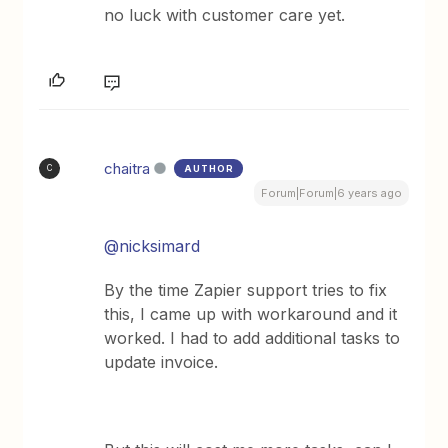
no luck with customer care yet.
chaitra
AUTHOR
C
Forum|Forum|6 years ago
@nicksimard
By the time Zapier support tries to fix
this, I came up with workaround and it
worked. I had to add additional tasks to
update invoice.