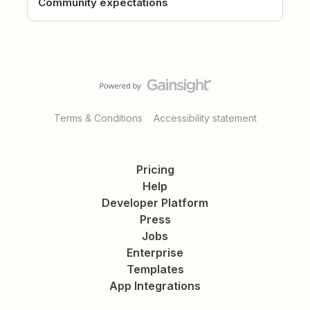
Community expectations
Terms & Conditions
Accessibility statement
Pricing
Help
Developer Platform
Press
Jobs
Enterprise
Templates
App Integrations