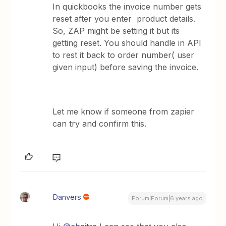
In quickbooks the invoice number gets
reset after you enter product details.
So, ZAP might be setting it but its
getting reset. You should handle in API
to rest it back to order number( user
given input) before saving the invoice.
Let me know if someone from zapier
can try and confirm this.
Danvers
Forum|Forum|6 years ago