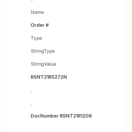
Name
Order #
Type
StringType
StringValue
RSNT21R5272N
.
.
DocNumber RSNT21R1208