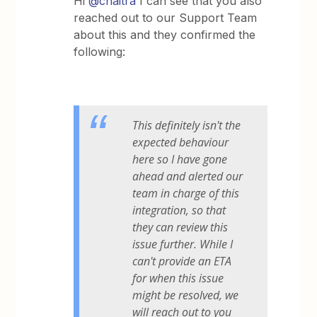
Hi
@chaitra
I can see that you also
reached out to our Support Team
about this and they confirmed the
following:
This definitely isn't the
expected behaviour
here so I have gone
ahead and alerted our
team in charge of this
integration, so that
they can review this
issue further. While I
can't provide an ETA
for when this issue
might be resolved, we
will reach out to you