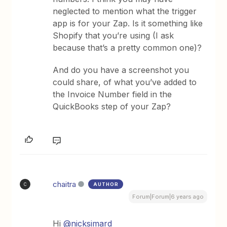
neglected to mention what the trigger
app is for your Zap. Is it something like
Shopify that you’re using (I ask
because that’s a pretty common one)?
And do you have a screenshot you
could share, of what you’ve added to
the Invoice Number field in the
QuickBooks step of your Zap?
chaitra
AUTHOR
C
Forum|Forum|6 years ago
Hi
@nicksimard