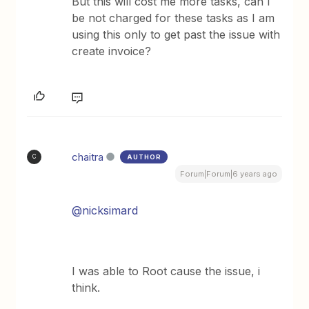
But this will cost me more tasks, can I
be not charged for these tasks as I am
using this only to get past the issue with
create invoice?
chaitra
AUTHOR
C
Forum|Forum|6 years ago
@nicksimard
I was able to Root cause the issue, i
think.