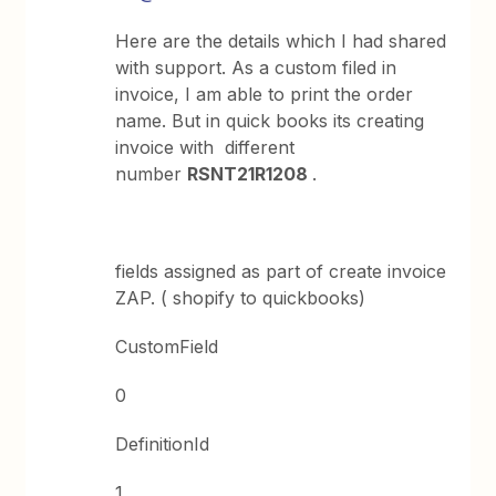
Here are the details which I had shared
with support. As a custom filed in
invoice, I am able to print the order
name. But in quick books its creating
invoice with different
number
RSNT21R1208
.
fields assigned as part of create invoice
ZAP. ( shopify to quickbooks)
CustomField
0
DefinitionId
1