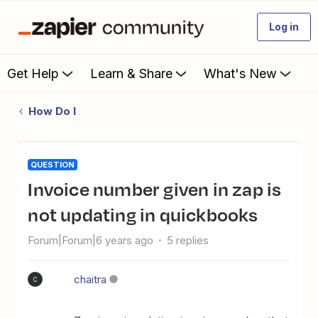
Log in
Get Help
Learn & Share
What's New
How Do I
QUESTION
invoice number given in zap is
not updating in quickbooks
Forum|Forum|6 years ago
5 replies
chaitra
C