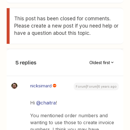
This post has been closed for comments.
Please create a new post if you need help or
have a question about this topic.
5 replies
Oldest first
nicksimard
Forum|Forum|6 years ago
Hi
@chaitra
!
You mentioned order numbers and
wanting to use those to create invoice
numbers. I think you may have