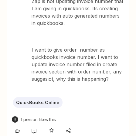
Zap is not updating invoice number that
I am giving in quickbooks. Its creating
invoices with auto generated numbers
in quickbooks.
I want to give order number as
quickbooks invoice number. I want to
update invoice number filed in create
invoice section with order number, any
suggesiot, why this is happening?
QuickBooks Online
1 person likes this
R