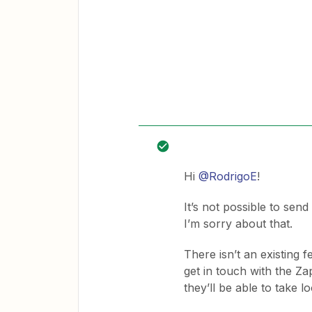
Hi
@RodrigoE
!
It’s not possible to send
I’m sorry about that.
There isn’t an existing 
get in touch with the Z
they’ll be able to take l