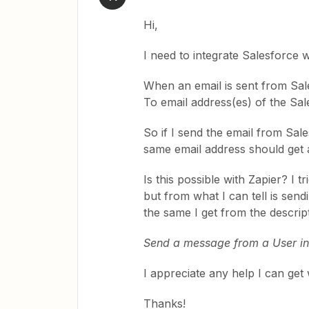
Hi,
I need to integrate Salesforce 
When an email is sent from Sal
To email address(es) of the Sal
So if I send the email from Sal
same email address should get a
Is this possible with Zapier? I
but from what I can tell is sen
the same I get from the descrip
Send a message from a User in
I appreciate any help I can get 
Thanks!