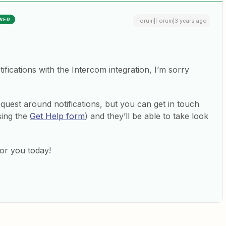
WER
Forum|Forum|3 years ago
tifications with the Intercom integration, I’m sorry
equest around notifications, but you can get in touch
sing the
Get Help form
) and they’ll be able to take look
for you today!