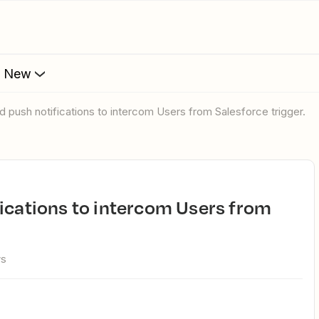
s New
d push notifications to intercom Users from Salesforce trigger.
ws