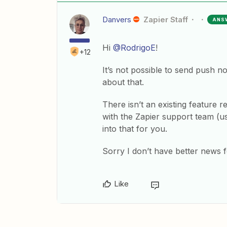
Danvers
Zapier Staff
ANS
Hi
@RodrigoE
!
+12
It’s not possible to send push no
about that.
There isn’t an existing feature r
with the Zapier support team (u
into that for you.
Sorry I don’t have better news 
Like