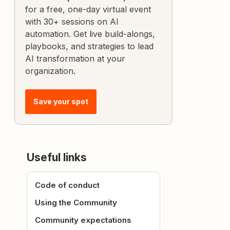
for a free, one-day virtual event
with 30+ sessions on AI
automation. Get live build-alongs,
playbooks, and strategies to lead
AI transformation at your
organization.
Save your spot
Useful links
Code of conduct
Using the Community
Community expectations