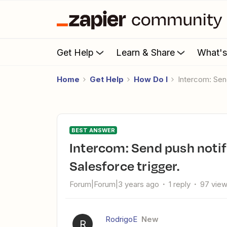
Get Help
Learn & Share
What'
Home
Get Help
How Do I
Intercom: Sen
BEST ANSWER
Intercom: Send push notifications to intercom Users from
Salesforce trigger.
Forum|Forum|3 years ago
1 reply
97 vie
RodrigoE
New
R