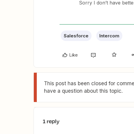
Sorry I don’t have bett
Salesforce
Intercom
Like
This post has been closed for commen
have a question about this topic.
1 reply