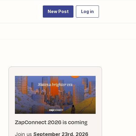
New Post
Log in
ZapConnect 2026 is coming
Join us
September 23rd, 2026