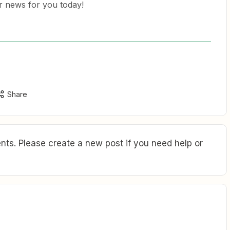
er news for you today!
Share
ts. Please create a new post if you need help or