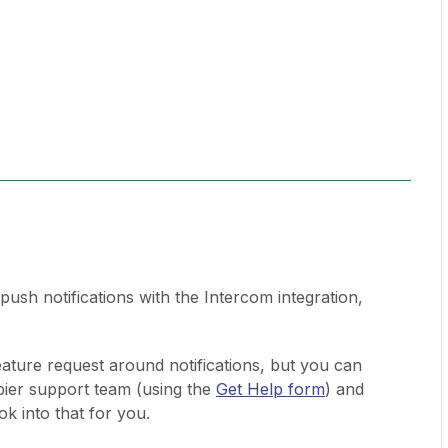
 push notifications with the Intercom integration,
feature request around notifications, but you can
apier support team (using the
Get Help form
) and
ook into that for you.