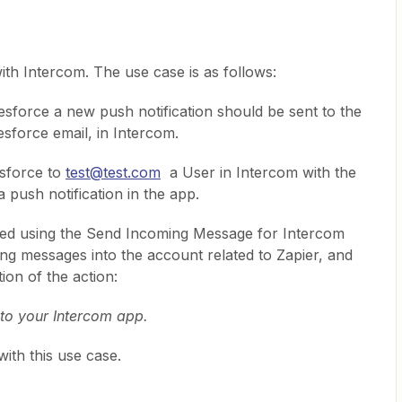
with Intercom. The use case is as follows:
esforce a new push notification should be sent to the
esforce email, in Intercom.
esforce to
test@test.com
a User in Intercom with the
 push notification in the app.
 tried using the Send Incoming Message for Intercom
ding messages into the account related to Zapier, and
tion of the action:
to your Intercom app.
with this use case.