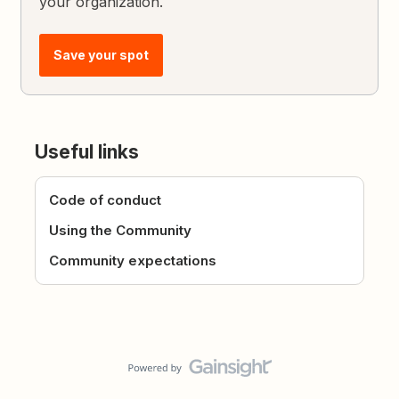
your organization.
Save your spot
Useful links
Code of conduct
Using the Community
Community expectations