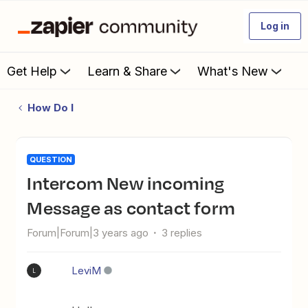
Log in
Get Help
Learn & Share
What's New
How Do I
QUESTION
Intercom New incoming
Message as contact form
Forum|Forum|3 years ago
3 replies
LeviM
L