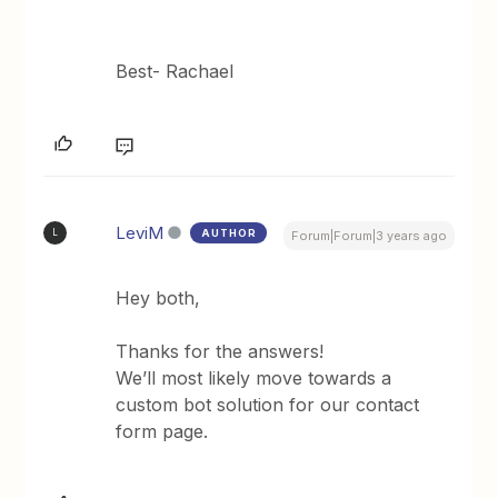
Best- Rachael
LeviM
AUTHOR
L
Forum|Forum|3 years ago
Hey both,
Thanks for the answers!
We’ll most likely move towards a
custom bot solution for our contact
form page.