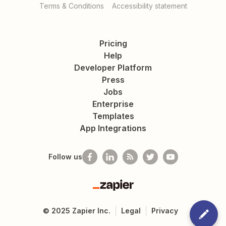
Terms & Conditions
Accessibility statement
Pricing
Help
Developer Platform
Press
Jobs
Enterprise
Templates
App Integrations
Follow us
Zapier
©
2025
Zapier Inc.
Legal
Privacy