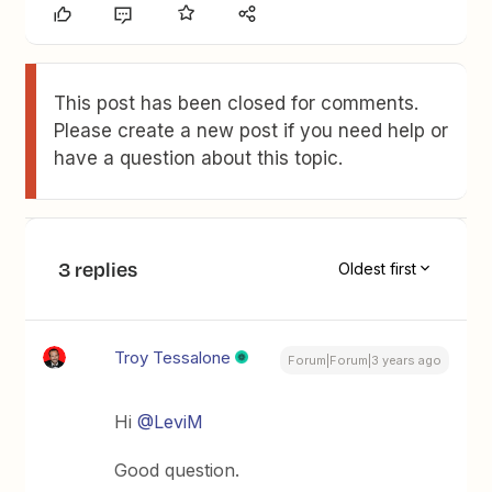
This post has been closed for comments.
Please create a new post if you need help or
have a question about this topic.
3 replies
Oldest first
Troy Tessalone
Forum|Forum|3 years ago
Hi
@LeviM
Good question.