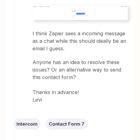
I think Zapier sees a incoming message
as a chat while this should ideally be an
email I guess.
Anyone has an idea to resolve these
issues? Or an alternative way to send
this contact form?
Thanks in advance!
Levi
Intercom
Contact Form 7