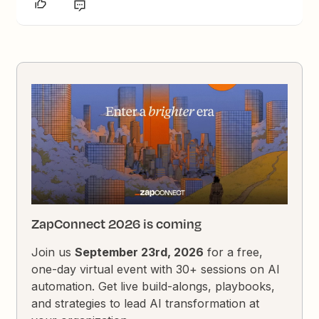
ZapConnect 2026 is coming
Join us
September 23rd, 2026
for a free,
one-day virtual event with 30+ sessions on AI
automation. Get live build-alongs, playbooks,
and strategies to lead AI transformation at