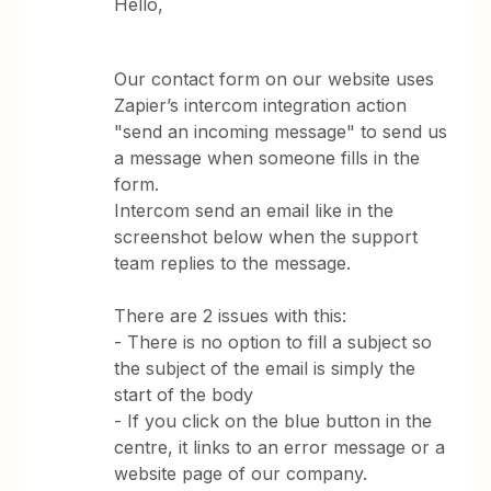
Hello,
Our contact form on our website uses
Zapier’s intercom integration action
"send an incoming message" to send us
a message when someone fills in the
form.
Intercom send an email like in the
screenshot below when the support
team replies to the message.
There are 2 issues with this:
- There is no option to fill a subject so
the subject of the email is simply the
start of the body
- If you click on the blue button in the
centre, it links to an error message or a
website page of our company.