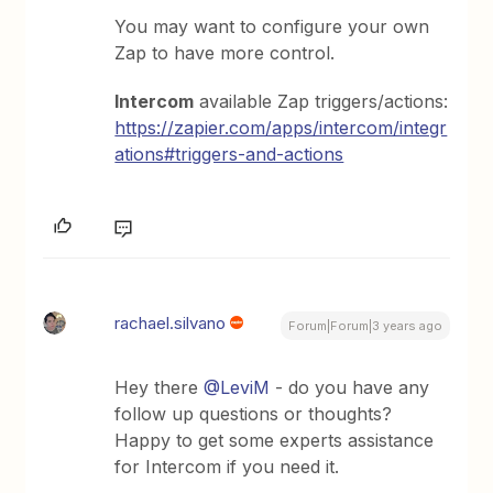
You may want to configure your own
Zap to have more control.
Intercom
available Zap triggers/actions:
https://zapier.com/apps/intercom/integr
ations#triggers-and-actions
rachael.silvano
Forum|Forum|3 years ago
Hey there
@LeviM
- do you have any
follow up questions or thoughts?
Happy to get some experts assistance
for Intercom if you need it.