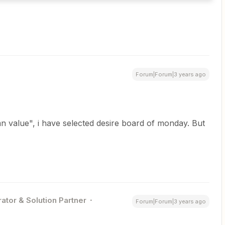
Forum|Forum|3 years ago
umn value", i have selected desire board of monday. But
ator & Solution Partner
Forum|Forum|3 years ago