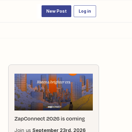
New Post
Log in
ZapConnect 2026 is coming
Join us
September 23rd, 2026