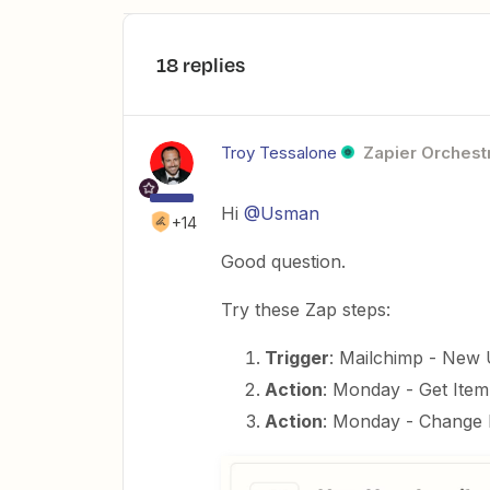
18 replies
Troy Tessalone
Zapier Orchestr
Hi
@Usman
+14
Good question.
Try these Zap steps:
Trigger
: Mailchimp - New
Action
: Monday - Get Ite
Action
: Monday - Change 