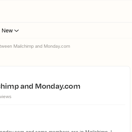
s New
between Mailchimp and Monday.com
lchimp and Monday.com
views