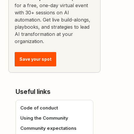
for a free, one-day virtual event
with 30+ sessions on AI
automation. Get live build-alongs,
playbooks, and strategies to lead
AI transformation at your
organization.
Save your spot
Useful links
Code of conduct
Using the Community
Community expectations