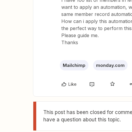
I have 100 list of members in
want to apply an automation, 
same member record automatic
How can i apply this automation
the perfect way to perform thi
Please guide me.
Thanks
Mailchimp
monday.com
Like
This post has been closed for commen
have a question about this topic.