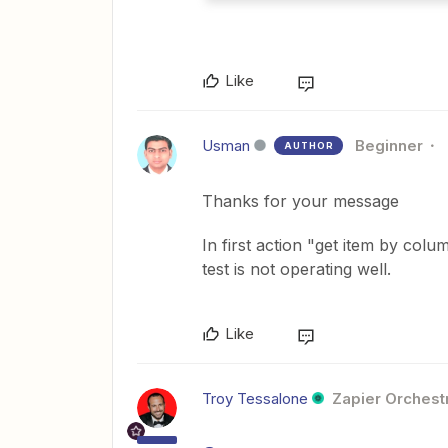
Like
Usman
Beginner
AUTHOR
Thanks for your message
In first action "get item by col
test is not operating well.
Like
Troy Tessalone
Zapier Orchestr