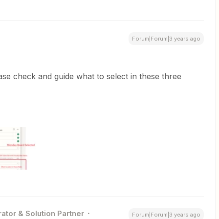
Forum|Forum|3 years ago
ase check and guide what to select in these three
ator & Solution Partner
Forum|Forum|3 years ago