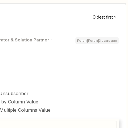
Oldest first
ator & Solution Partner
Forum|Forum|3 years ago
 Unsubscriber
m by Column Value
Multiple Columns Value