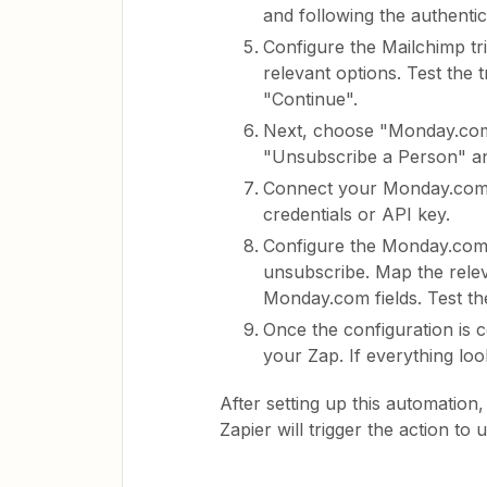
and following the authentic
Configure the Mailchimp tr
relevant options. Test the t
"Continue".
Next, choose "Monday.com"
"Unsubscribe a Person" an
Connect your Monday.com a
credentials or API key.
Configure the Monday.com 
unsubscribe. Map the relev
Monday.com fields. Test the
Once the configuration is 
your Zap. If everything lo
After setting up this automatio
Zapier will trigger the action 