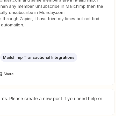
 Monday.com and same members are in Mailchimp. I
when any member unsubscribe in Mailchimp then the
ally unsubscribe in Monday.com
 through Zapier, I have tried my times but not find
s automation.
Mailchimp Transactional Integrations
Share
ts. Please create a new post if you need help or