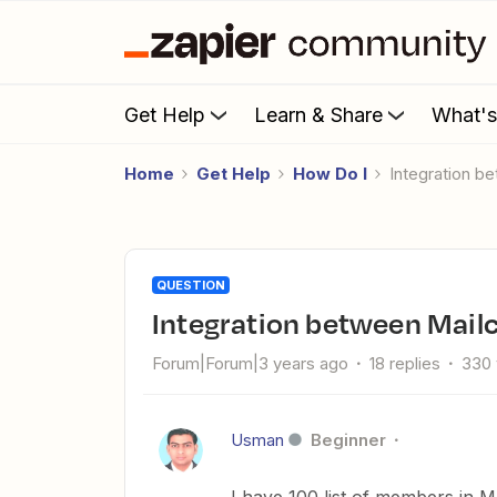
Get Help
Learn & Share
What'
Home
Get Help
How Do I
Integration 
QUESTION
Integration between Mai
Forum|Forum|3 years ago
18 replies
330 
Usman
Beginner