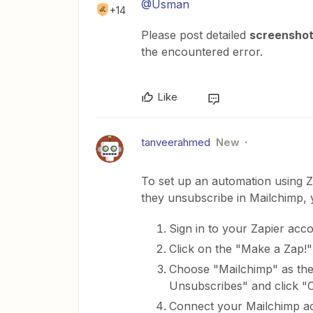
@Usman
+14
Please post detailed
screensho
the encountered error.
Like
tanveerahmed
New
To set up an automation using
they unsubscribe in Mailchimp, 
Sign in to your Zapier acc
Click on the "Make a Zap!"
Choose "Mailchimp" as the 
Unsubscribes" and click "C
Connect your Mailchimp ac