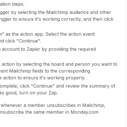
ation steps.
igger by selecting the Mailchimp audience and other
rigger to ensure it's working correctly, and then click
 as the action app. Select the action event
d click "Continue".
ccount to Zapier by providing the required
action by selecting the board and person you want to
ant Mailchimp fields to the corresponding
 action to ensure it's working properly.
complete, click "Continue" and review the summary of
oks good, turn on your Zap.
n, whenever a member unsubscribes in Mailchimp,
to unsubscribe the same member in Monday.com