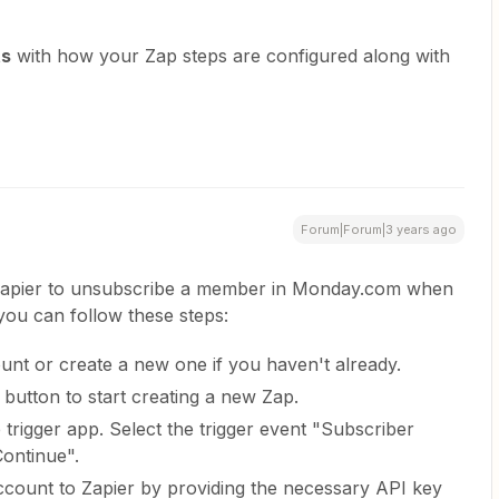
ts
with how your Zap steps are configured along with
Forum|Forum|3 years ago
 Zapier to unsubscribe a member in Monday.com when
you can follow these steps:
ount or create a new one if you haven't already.
 button to start creating a new Zap.
trigger app. Select the trigger event "Subscriber
ontinue".
count to Zapier by providing the necessary API key