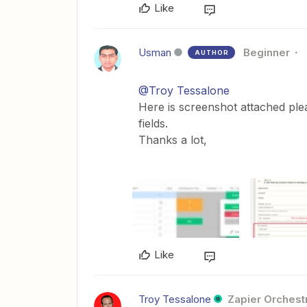
Like
Usman
Beginner
AUTHOR
@Troy Tessalone
Here is screenshot attached ple
fields.
Thanks a lot,
Like
Troy Tessalone
Zapier Orchestr