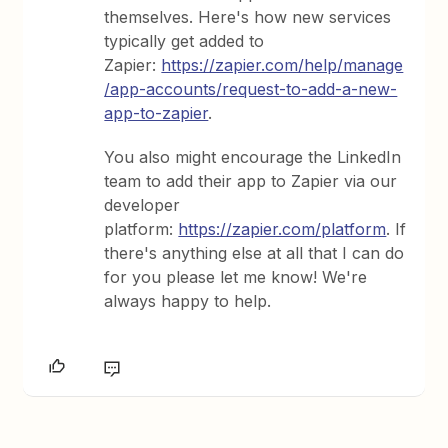
themselves. Here's how new services
typically get added to
Zapier:
https://zapier.com/help/manage
/app-accounts/request-to-add-a-new-
app-to-zapier
.
You also might encourage the LinkedIn
team to add their app to Zapier via our
developer
platform:
https://zapier.com/platform
. If
there's anything else at all that I can do
for you please let me know! We're
always happy to help.