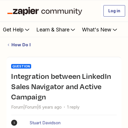
Log in
Get Help
Learn & Share
What's New
How Do I
QUESTION
Integration between LinkedIn
Sales Navigator and Active
Campaign
Forum|Forum|6 years ago
1 reply
Stuart Davidson
S