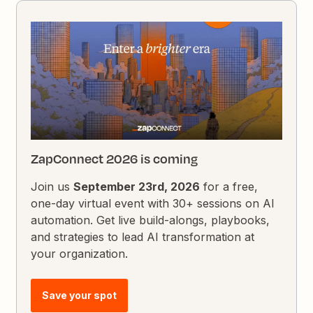
ZapConnect 2026 is coming
Join us
September 23rd, 2026
for a free,
one-day virtual event with 30+ sessions on AI
automation. Get live build-alongs, playbooks,
and strategies to lead AI transformation at
your organization.
Save your spot