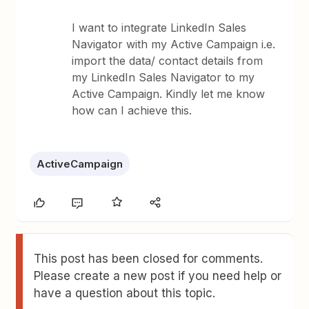
I want to integrate LinkedIn Sales
Navigator with my Active Campaign i.e.
import the data/ contact details from
my LinkedIn Sales Navigator to my
Active Campaign. Kindly let me know
how can I achieve this.
ActiveCampaign
This post has been closed for comments.
Please create a new post if you need help or
have a question about this topic.