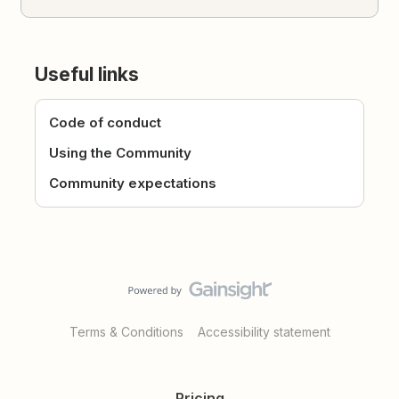
Useful links
Code of conduct
Using the Community
Community expectations
Terms & Conditions
Accessibility statement
Pricing