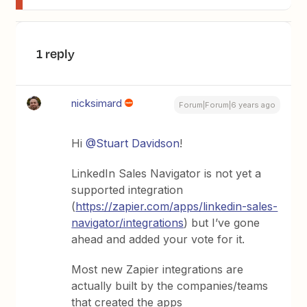
1 reply
nicksimard
Forum|Forum|6 years ago
Hi
@Stuart Davidson
!
LinkedIn Sales Navigator is not yet a
supported integration
(
https://zapier.com/apps/linkedin-sales-
navigator/integrations
) but I’ve gone
ahead and added your vote for it.
Most new Zapier integrations are
actually built by the companies/teams
that created the apps