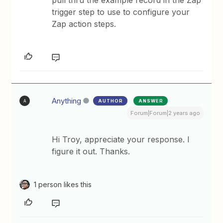
pull thru the example record in the Zap
trigger step to use to configure your
Zap action steps.
Anything
AUTHOR
ANSWER
A
Forum|Forum|2 years ago
Hi Troy, appreciate your response. I
figure it out. Thanks.
1 person likes this