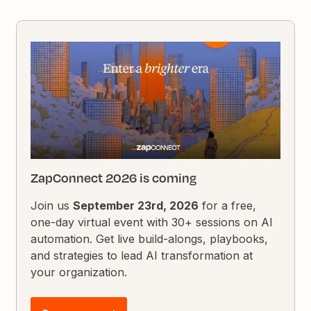
ZapConnect 2026 is coming
Join us
September 23rd, 2026
for a free,
one-day virtual event with 30+ sessions on AI
automation. Get live build-alongs, playbooks,
and strategies to lead AI transformation at
your organization.