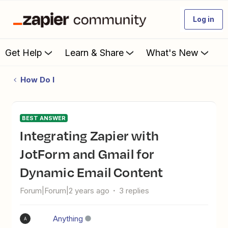
Log in
Get Help
Learn & Share
What's New
How Do I
BEST ANSWER
Integrating Zapier with
JotForm and Gmail for
Dynamic Email Content
Forum|Forum|2 years ago
3 replies
Anything
A