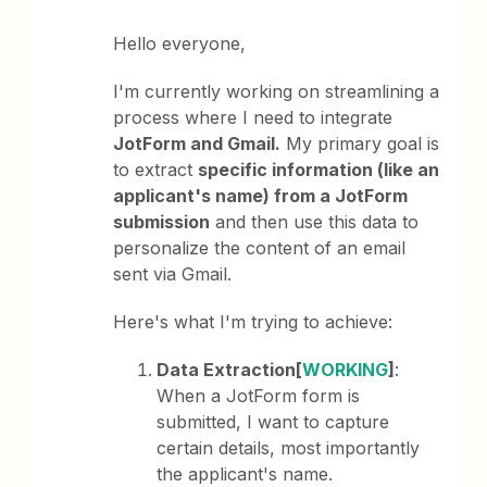
Hello everyone,
I'm currently working on streamlining a
process where I need to integrate
JotForm and Gmail.
My primary goal is
to extract
specific information (like an
applicant's name) from a JotForm
submission
and then use this data to
personalize the content of an email
sent via Gmail.
Here's what I'm trying to achieve:
Data Extraction[
WORKING
]
:
When a JotForm form is
submitted, I want to capture
certain details, most importantly
the applicant's name.