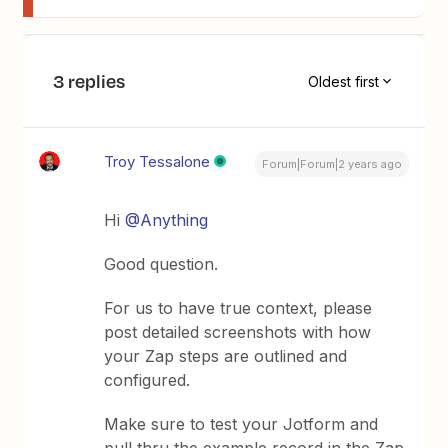
3 replies
Oldest first
Troy Tessalone
Forum|Forum|2 years ago
Hi
@Anything
Good question.
For us to have true context, please
post detailed screenshots with how
your Zap steps are outlined and
configured.
Make sure to test your Jotform and