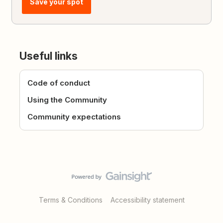
Save your spot
Useful links
Code of conduct
Using the Community
Community expectations
Terms & Conditions
Accessibility statement