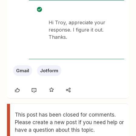
Hi Troy, appreciate your
response. I figure it out.
Thanks.
Gmail
Jotform
This post has been closed for comments.
Please create a new post if you need help or
have a question about this topic.