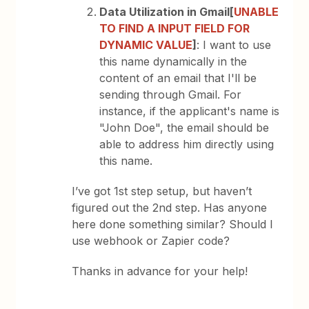
Data Utilization in Gmail[
UNABLE
TO FIND A INPUT FIELD FOR
DYNAMIC VALUE
]
: I want to use
this name dynamically in the
content of an email that I'll be
sending through Gmail. For
instance, if the applicant's name is
"John Doe", the email should be
able to address him directly using
this name.
I’ve got 1st step setup, but haven’t
figured out the 2nd step. Has anyone
here done something similar? Should I
use webhook or Zapier code?
Thanks in advance for your help!