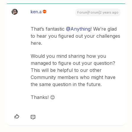
ken.a
Forum|Forum|2 years ago
That’s fantastic
@Anything
! We’re glad
to hear you figured out your challenges
here.
Would you mind sharing how you
managed to figure out your question?
This will be helpful to our other
Community members who might have
the same question in the future.
Thanks! 😊