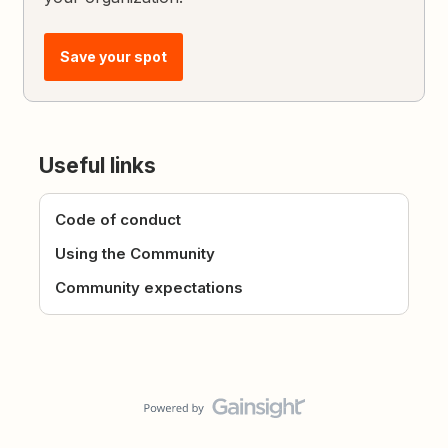
Save your spot
Useful links
Code of conduct
Using the Community
Community expectations