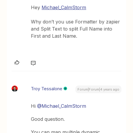
Hey
Michael_CalmStorm
Why don’t you use Formatter by zapier
and Split Text to split Full Name into
First and Last Name.
Troy Tessalone
Forum|Forum|4 years ago
Hi
@Michael_CalmStorm
Good question.
You can map multiple dynamic