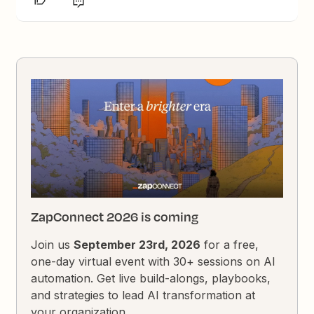
ZapConnect 2026 is coming
Join us
September 23rd, 2026
for a free,
one-day virtual event with 30+ sessions on AI
automation. Get live build-alongs, playbooks,
and strategies to lead AI transformation at
your organization.