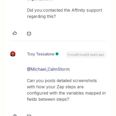
Did you contacted the Affinity support
regarding this?
Troy Tessalone
Forum|Forum|4 years ago
@Michael_CalmStorm
Can you posts detailed screenshots
with how your Zap steps are
configured with the variables mapped in
fields between steps?