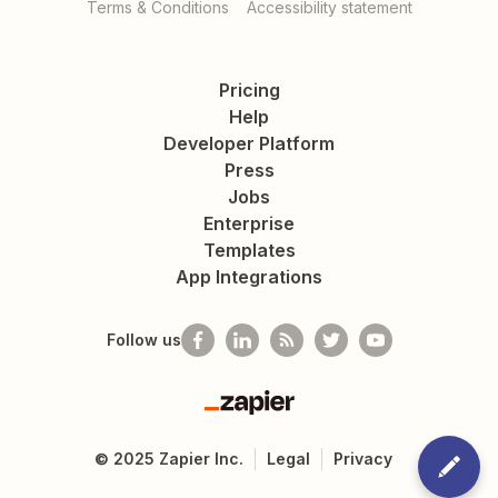
Terms & Conditions
Accessibility statement
Pricing
Help
Developer Platform
Press
Jobs
Enterprise
Templates
App Integrations
Follow us
Zapier
©
2025
Zapier Inc.
Legal
Privacy