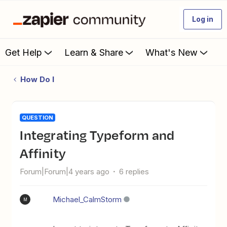
Log in
Get Help
Learn & Share
What's New
How Do I
QUESTION
Integrating Typeform and
Affinity
Forum|Forum|4 years ago
6 replies
Michael_CalmStorm
M