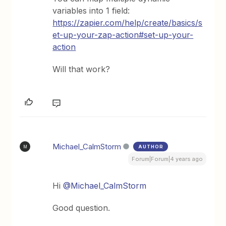
variables into 1 field:
https://zapier.com/help/create/basics/s
et-up-your-zap-action#set-up-your-
action
Will that work?
Michael_CalmStorm
AUTHOR
M
Forum|Forum|4 years ago
Hi
@Michael_CalmStorm
Good question.