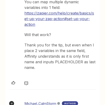
You can map multiple dynamic
variables into 1 field:
https://zapier.com/help/create/basics/s
et-up-your-zap-action#set-up-your-
action
Will that work?
Thank you for the tip, but even when I
place 2 variables in the same field,
Affinity understands as it is only first
name and inputs PLACEHOLDER as last
name.
Michael_CalmStorm
AUTHOR
M