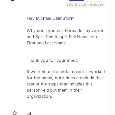
Forum|Forum|4 years ago
Hey
Michael_CalmStorm
Why don’t you use Formatter by zapier
and Split Text to split Full Name into
First and Last Name.
Thank you for your input.
It worked until a certain point. It worked
for the name, but it does conclude the
rest of the steps that includes this
person, e.g put them in their
organization.