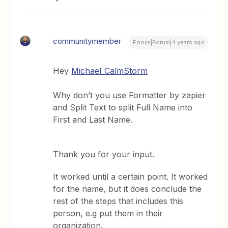
communitymember
Forum|Forum|4 years ago
Hey
Michael_CalmStorm
Why don’t you use Formatter by zapier
and Split Text to split Full Name into
First and Last Name.
Thank you for your input.
It worked until a certain point. It worked
for the name, but it does conclude the
rest of the steps that includes this
person, e.g put them in their
organization.