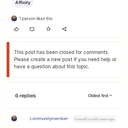
Affinity
1 person likes this
This post has been closed for comments.
Please create a new post if you need help or
have a question about this topic.
6 replies
Oldest first
communitymember
Forum|Forum|4 years ago