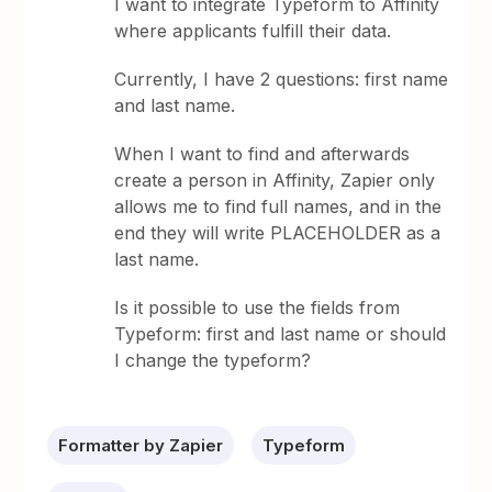
I want to integrate Typeform to Affinity
where applicants fulfill their data.
Currently, I have 2 questions: first name
and last name.
When I want to find and afterwards
create a person in Affinity, Zapier only
allows me to find full names, and in the
end they will write PLACEHOLDER as a
last name.
Is it possible to use the fields from
Typeform: first and last name or should
I change the typeform?
Formatter by Zapier
Typeform