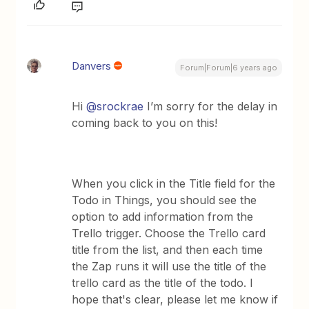
Danvers
Forum|Forum|6 years ago
Hi
@srockrae
I’m sorry for the delay in
coming back to you on this!
When you click in the Title field for the
Todo in Things, you should see the
option to add information from the
Trello trigger. Choose the Trello card
title from the list, and then each time
the Zap runs it will use the title of the
trello card as the title of the todo. ​I
hope that's clear, please let me know if