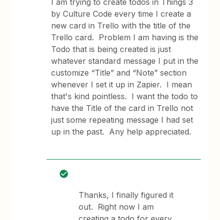
I am trying to create todos in Things 3
by Culture Code every time I create a
new card in Trello with the title of the
Trello card. Problem I am having is the
Todo that is being created is just
whatever standard message I put in the
customize “Title” and “Note” section
whenever I set it up in Zapier. I mean
that's kind pointless. I want the todo to
have the Title of the card in Trello not
just some repeating message I had set
up in the past. Any help appreciated.
Thanks, I finally figured it
out. Right now I am
creating a todo for every