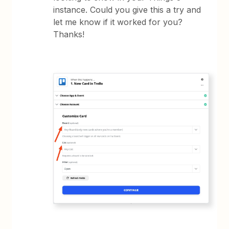
instance. Could you give this a try and
let me know if it worked for you?
Thanks!