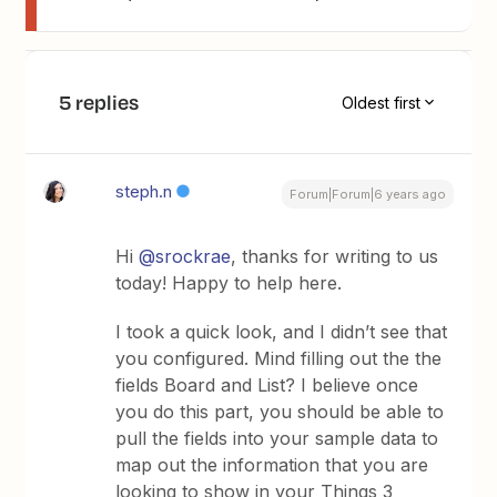
5 replies
Oldest first
steph.n
Forum|Forum|6 years ago
Hi
@srockrae
, thanks for writing to us
today! Happy to help here.
I took a quick look, and I didn’t see that
you configured. Mind filling out the the
fields Board and List? I believe once
you do this part, you should be able to
pull the fields into your sample data to
map out the information that you are
looking to show in your Things 3