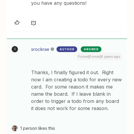
you have any questions!
srockrae
AUTHOR
ANSWER
S
Forum|Forum|6 years ago
Thanks, I finally figured it out. Right
now I am creating a todo for every new
card. For some reason it makes me
name the board. If I leave blank in
order to trigger a todo from any board
it does not work for some reason.
1 person likes this