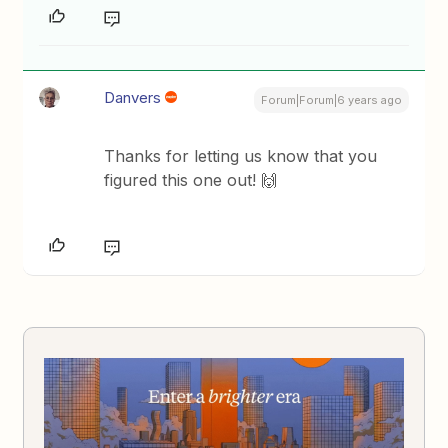
Danvers
Forum|Forum|6 years ago
Thanks for letting us know that you
figured this one out! 🙌