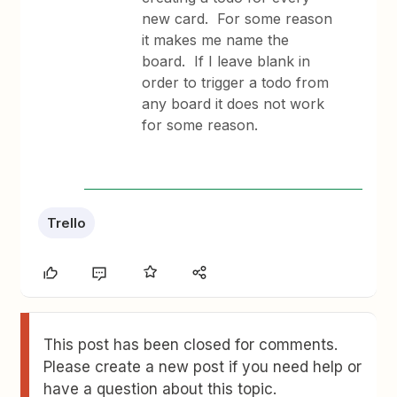
new card. For some reason
it makes me name the
board. If I leave blank in
order to trigger a todo from
any board it does not work
for some reason.
Trello
This post has been closed for comments.
Please create a new post if you need help or
have a question about this topic.