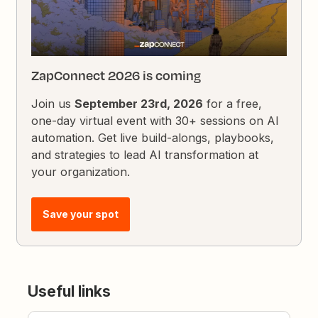
ZapConnect 2026 is coming
Join us
September 23rd, 2026
for a free,
one-day virtual event with 30+ sessions on AI
automation. Get live build-alongs, playbooks,
and strategies to lead AI transformation at
your organization.
Save your spot
Useful links