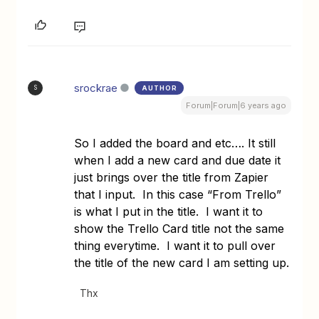
srockrae
AUTHOR
S
Forum|Forum|6 years ago
So I added the board and etc…. It still
when I add a new card and due date it
just brings over the title from Zapier
that I input. In this case “From Trello”
is what I put in the title. I want it to
show the Trello Card title not the same
thing everytime. I want it to pull over
the title of the new card I am setting up.
Thx