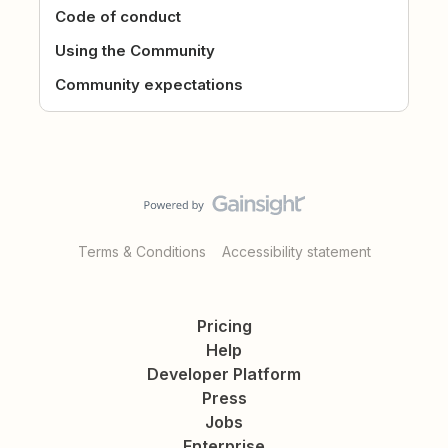
Code of conduct
Using the Community
Community expectations
Terms & Conditions
Accessibility statement
Pricing
Help
Developer Platform
Press
Jobs
Enterprise