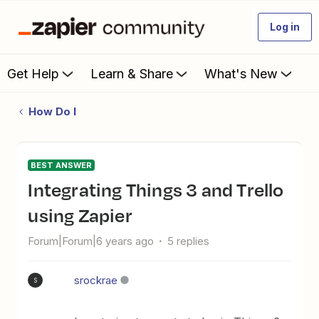
Log in
Get Help
Learn & Share
What's New
How Do I
BEST ANSWER
Integrating Things 3 and Trello
using Zapier
Forum|Forum|6 years ago
5 replies
srockrae
S