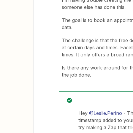
I’m having trouble creating the
someone else has done this.
The goal is to book an appoint
data.
The challenge is that the free 
at certain days and times. Face
times. It only offers a broad ra
Is there any work-around for thi
the job done.
Hey
@Leslie.Perino
- Th
timestamp added to you
try making a Zap that t