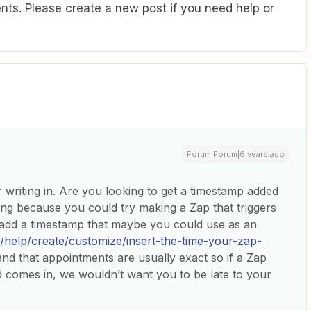
ts. Please create a new post if you need help or
Forum|Forum|6 years ago
 writing in. Are you looking to get a timestamp added
ng because you could try making a Zap that triggers
add a timestamp that maybe you could use as an
m/help/create/customize/insert-the-time-your-zap-
and that appointments are usually exact so if a Zap
ead comes in, we wouldn’t want you to be late to your