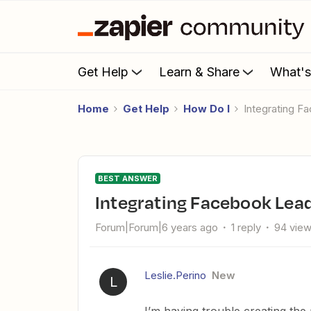
Get Help
Learn & Share
What'
Home
Get Help
How Do I
Integrating F
BEST ANSWER
Integrating Facebook Lea
Forum|Forum|6 years ago
1 reply
94 vie
Leslie.Perino
New
L