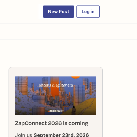
New Post
Log in
ZapConnect 2026 is coming
Join us
September 23rd, 2026