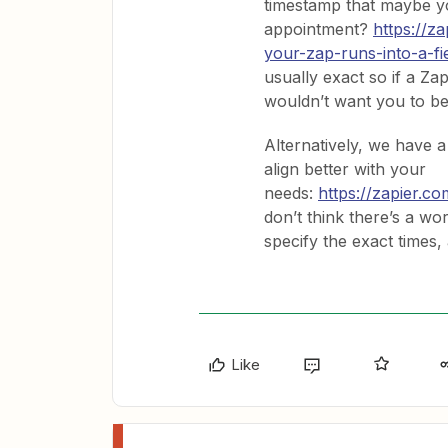
timestamp that maybe y
appointment?
https://z
your-zap-runs-into-a-fi
usually exact so if a Zap
wouldn’t want you to be
Alternatively, we have 
align better with your
needs:
https://zapier.c
don’t think there’s a w
specify the exact times,
Like