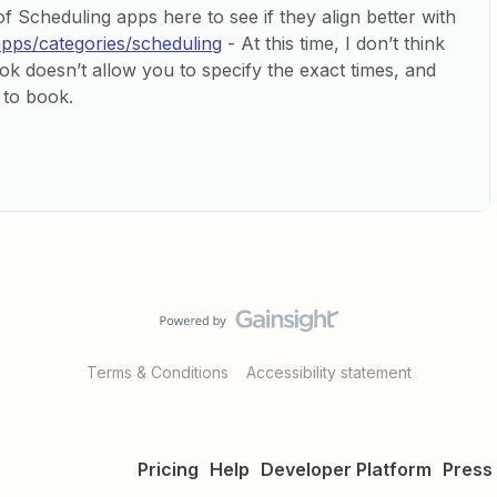
f Scheduling apps here to see if they align better with
apps/categories/scheduling
- At this time, I don’t think
ok doesn’t allow you to specify the exact times, and
 to book.
Terms & Conditions
Accessibility statement
Pricing
Help
Developer Platform
Press