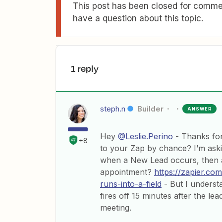
This post has been closed for commen
have a question about this topic.
1 reply
steph.n
Builder
ANSWER
Hey
@Leslie.Perino
- Thanks for
+8
to your Zap by chance? I’m aski
when a New Lead occurs, then 
appointment?
https://zapier.co
runs-into-a-field
- But I underst
fires off 15 minutes after the l
meeting.