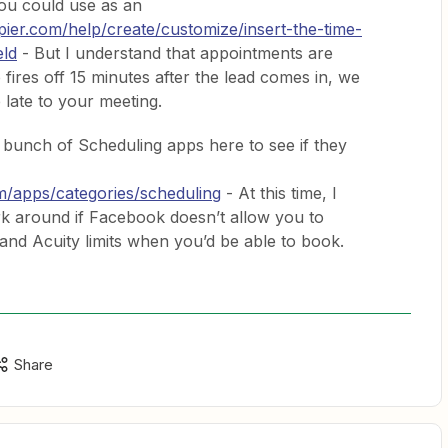
ou could use as an
apier.com/help/create/customize/insert-the-time-
eld
- But I understand that appointments are
 fires off 15 minutes after the lead comes in, we
 late to your meeting.
a bunch of Scheduling apps here to see if they
om/apps/categories/scheduling
- At this time, I
ork around if Facebook doesn’t allow you to
 and Acuity limits when you’d be able to book.
Share