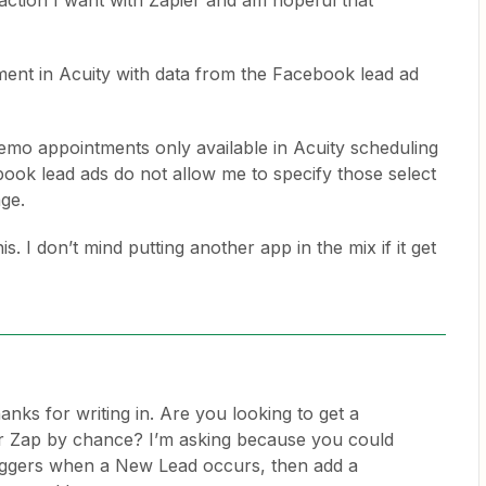
 action I want with Zapier and am hopeful that
ment in Acuity with data from the Facebook lead ad
demo appointments only available in Acuity scheduling
book lead ads do not allow me to specify those select
nge.
s. I don’t mind putting another app in the mix if it get
anks for writing in. Are you looking to get a
r Zap by chance? I’m asking because you could
riggers when a New Lead occurs, then add a