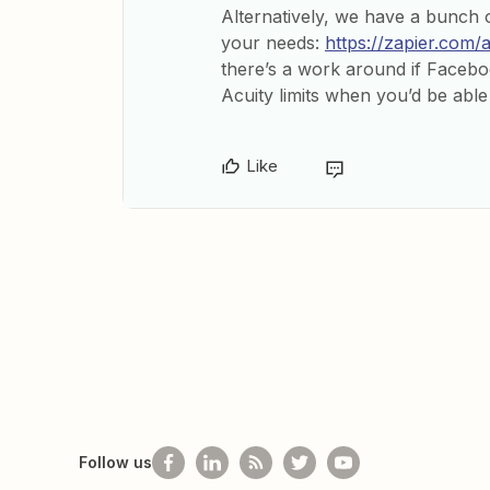
Alternatively, we have a bunch o
your needs:
https://zapier.com/
there’s a work around if Facebo
Acuity limits when you’d be able
Like
Follow us