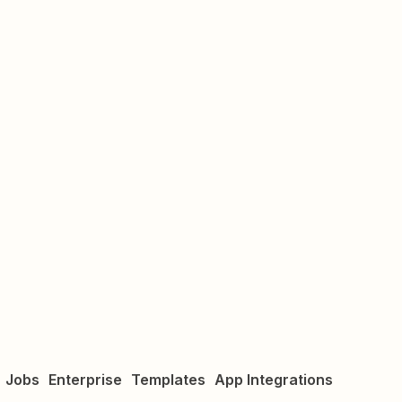
Jobs
Enterprise
Templates
App Integrations