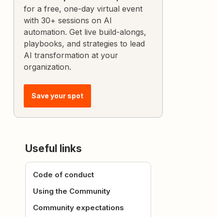
for a free, one-day virtual event
with 30+ sessions on AI
automation. Get live build-alongs,
playbooks, and strategies to lead
AI transformation at your
organization.
Save your spot
Useful links
Code of conduct
Using the Community
Community expectations