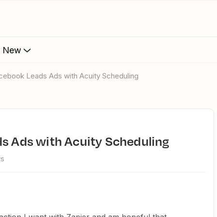
s New
acebook Leads Ads with Acuity Scheduling
ds Ads with Acuity Scheduling
ws