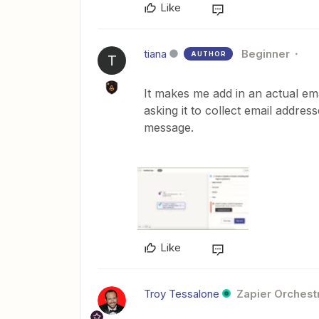
Like
tiana
Beginner
AUTHOR
T
It makes me add in an actual em
asking it to collect email addres
message.
Like
Troy Tessalone
Zapier Orchestr