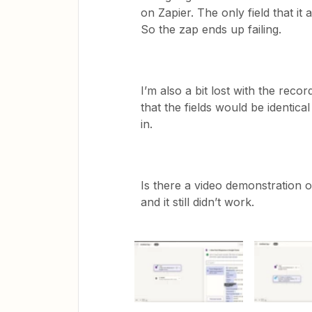
on Zapier. The only field that it
So the zap ends up failing.
I’m also a bit lost with the rec
that the fields would be identical 
in.
Is there a video demonstration of
and it still didn’t work.