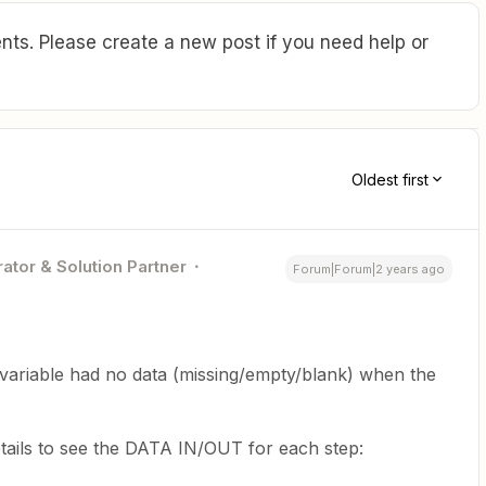
ts. Please create a new post if you need help or
Oldest first
ator & Solution Partner
Forum|Forum|2 years ago
variable had no data (missing/empty/blank) when the
tails to see the DATA IN/OUT for each step: