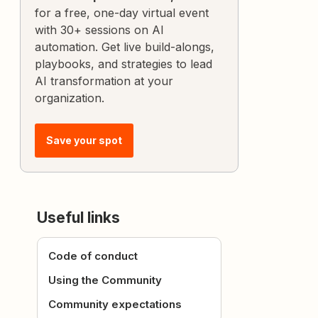
for a free, one-day virtual event
with 30+ sessions on AI
automation. Get live build-alongs,
playbooks, and strategies to lead
AI transformation at your
organization.
Save your spot
Useful links
Code of conduct
Using the Community
Community expectations