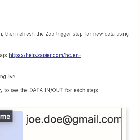
, then refresh the Zap trigger step for new data using
Zap:
https://help.zapier.com/hc/en-
ng live.
y to see the DATA IN/OUT for each step: