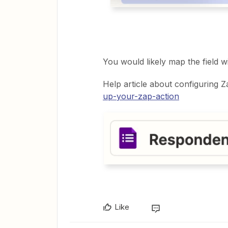
You would likely map the field wi
Help article about configuring Z
up-your-zap-action
Like