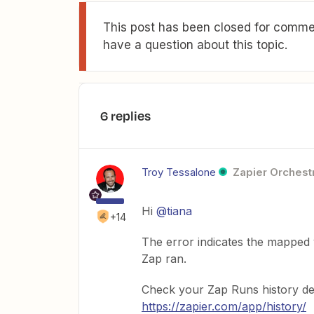
This post has been closed for commen
have a question about this topic.
6 replies
Troy Tessalone
Zapier Orchestr
Hi
@tiana
+14
The error indicates the mapped 
Zap ran.
Check your Zap Runs history de
https://zapier.com/app/history/