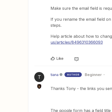
Make sure the email field is req
If you rename the email field 
steps.
Help article about how to chang
us/articles/8496310366093
Like
tiana
Beginner
AUTHOR
T
Thanks Tony - the links you sent 
The google form has a field title 