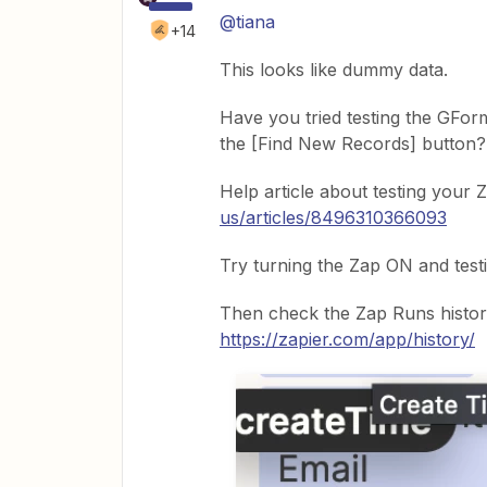
@tiana
+14
This looks like dummy data.
Have you tried testing the GForm
the [Find New Records] button?
Help article about testing your 
us/articles/8496310366093
Try turning the Zap ON and testi
Then check the Zap Runs histor
https://zapier.com/app/history/