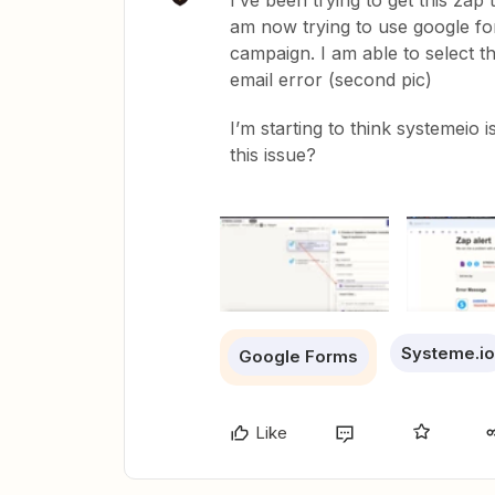
I’ve been trying to get this za
am now trying to use google for
campaign. I am able to select the
email error (second pic)
I’m starting to think systemeio
this issue?
Systeme.io
Google Forms
Like