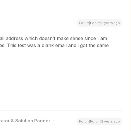
Forum|Forum|2 years ago
ail address which doesn’t make sense since I am
ses. This test was a blank email and i got the same
ator & Solution Partner
Forum|Forum|2 years ago