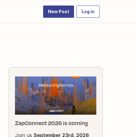
New Post
Log in
ZapConnect 2026 is coming
Join us
September 23rd, 2026