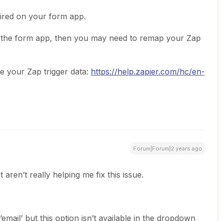
uired on your form app.
on the form app, then you may need to remap your Zap
e your Zap trigger data:
https://help.zapier.com/hc/en-
Forum|Forum|2 years ago
aren’t really helping me fix this issue.
‘email’ but this option isn’t available in the dropdown