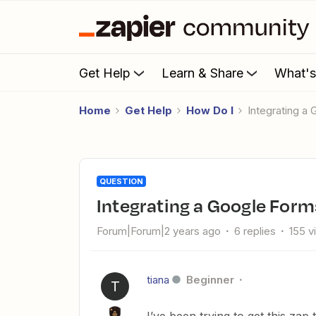
Get Help
Learn & Share
What'
Home
Get Help
How Do I
Integrating a
QUESTION
Integrating a Google For
Forum|Forum|2 years ago
6 replies
155 v
tiana
Beginner
T