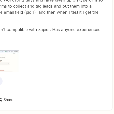
p to work for 2 days and have given up on typeform so
ms to collect and tag leads and put them into a
 email field (pic 1) and then when I test it I get the
 isn’t compatible with zapier. Has anyone experienced
Share