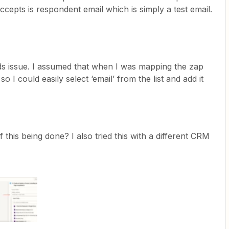
 accepts is respondent email which is simply a test email.
ords issue. I assumed that when I was mapping the zap
so I could easily select ‘email’ from the list and add it
 this being done? I also tried this with a different CRM