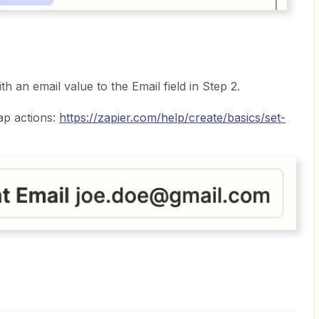
th an email value to the Email field in Step 2.
ap actions:
https://zapier.com/help/create/basics/set-