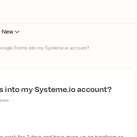
s New
 Google Forms into my Systeme.io account?
ms into my Systeme.io account?
iews