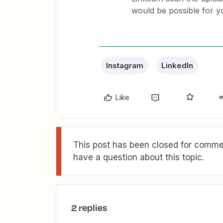
would be possible for y
Instagram
LinkedIn
Like
This post has been closed for commen
have a question about this topic.
2 replies