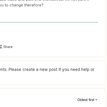
ou to change therefore?
Share
ts. Please create a new post if you need help or
Oldest first