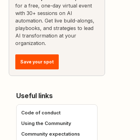
for a free, one-day virtual event
with 30+ sessions on AI
automation. Get live build-alongs,
playbooks, and strategies to lead
AI transformation at your
organization.
Save your spot
Useful links
Code of conduct
Using the Community
Community expectations