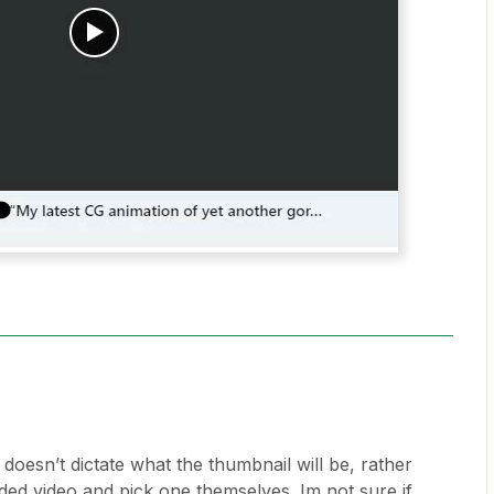
 doesn’t dictate what the thumbnail will be, rather
ded video and pick one themselves. Im not sure if