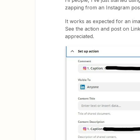
Hi people, I’ve just started usin
zapping from an Instagram post
It works as expected for an ima
See the action and post on Lin
appreciated.