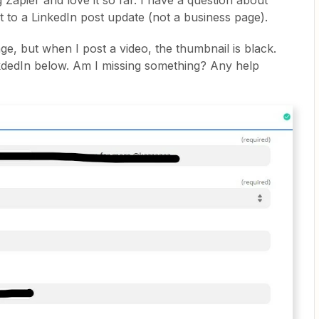
g Zapier and love it so far. I have a question about
 to a LinkedIn post update (not a business page).
ge, but when I post a video, the thumbnail is black.
kdedIn below. Am I missing something? Any help