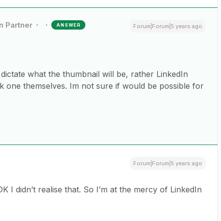
n Partner
ANSWER
Forum|Forum|5 years ago
 dictate what the thumbnail will be, rather LinkedIn
k one themselves. Im not sure if would be possible for
Forum|Forum|5 years ago
K I didn’t realise that. So I’m at the mercy of LinkedIn