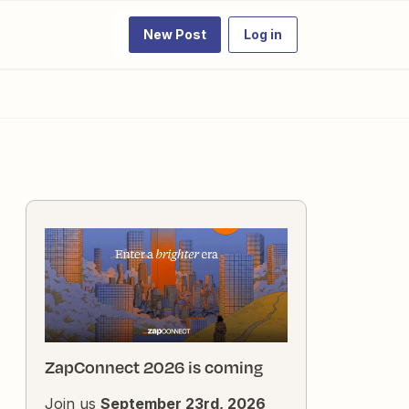
New Post
Log in
ZapConnect 2026 is coming
Join us
September 23rd, 2026