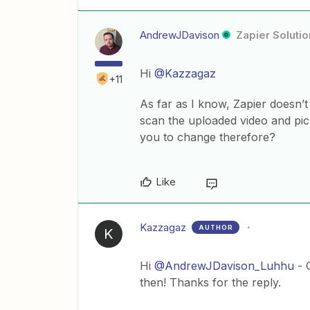
AndrewJDavison
Zapier Solutio
Hi
@Kazzagaz
+11
As far as I know, Zapier doesn’t
scan the uploaded video and pic
you to change therefore?
Like
Kazzagaz
AUTHOR
K
Hi
@AndrewJDavison_Luhhu
- O
then! Thanks for the reply.