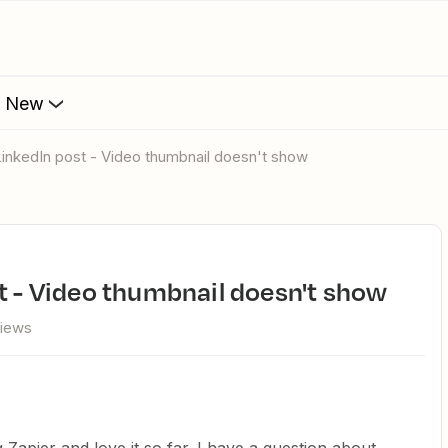
s New
LinkedIn post - Video thumbnail doesn't show
t - Video thumbnail doesn't show
views