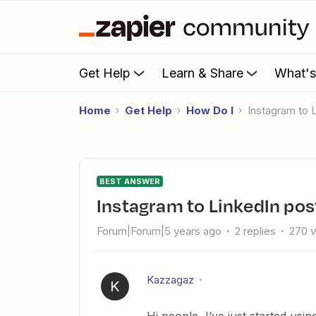
Get Help
Learn & Share
What'
Home
Get Help
How Do I
Instagram to 
BEST ANSWER
Instagram to LinkedIn pos
Forum|Forum|5 years ago
2 replies
270 
Kazzagaz
K