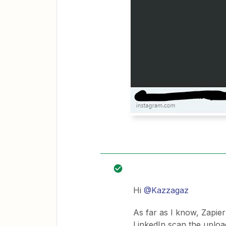
Hi
@Kazzagaz
As far as I know, Zapier
LinkedIn scan the uploa