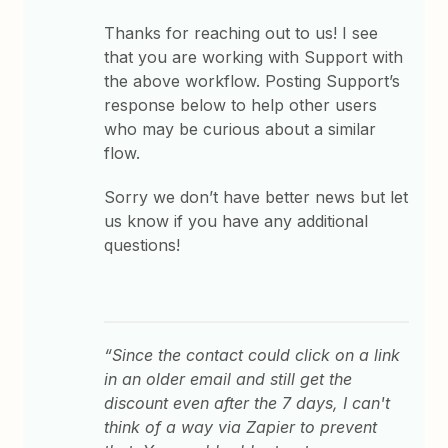
Thanks for reaching out to us! I see
that you are working with Support with
the above workflow. Posting Support’s
response below to help other users
who may be curious about a similar
flow.
Sorry we don’t have better news but let
us know if you have any additional
questions!
“Since the contact could click on a link
in an older email and still get the
discount even after the 7 days, I can't
think of a way via Zapier to prevent