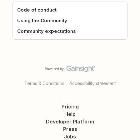
Code of conduct
Using the Community
Community expectations
Terms & Conditions
Accessibility statement
Pricing
Help
Developer Platform
Press
Jobs