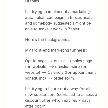
Hi folks.
I’m trying to implement a marketing
automation campaign in Infusionsoft
and somebody suggested I might be
able to make it work in Zapier.
Here’s the background...
My front-end marketing funnel is:
Opt-in page --> emails --> sales page
(on website) --> questionnaire (on
website) --> Calendly (for appointment
scheduling) --> order form.
I’m trying to figure out a way for all
new subscribers (contacts) to access a
discount offer which expires 7 days
after opt-in.