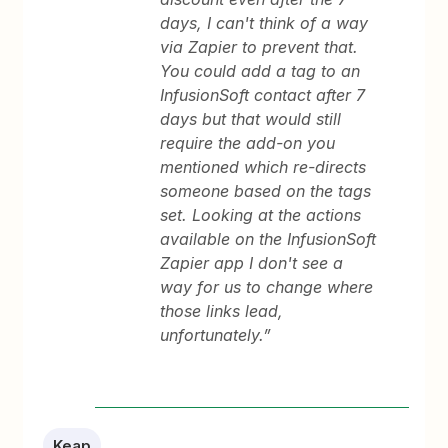
days, I can't think of a way
via Zapier to prevent that.
You could add a tag to an
InfusionSoft contact after 7
days but that would still
require the add-on you
mentioned which re-directs
someone based on the tags
set. Looking at the actions
available on the InfusionSoft
Zapier app I don't see a
way for us to change where
those links lead,
unfortunately.”
Keap