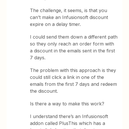
The challenge, it seems, is that you
can’t make an Infusionsoft discount
expire on a delay timer.
I could send them down a different path
so they only reach an order form with
a discount in the emails sent in the first
7 days.
The problem with this approach is they
could still click a link in one of the
emails from the first 7 days and redeem
the discount.
Is there a way to make this work?
I understand there’s an Infusionsoft
addon called PlusThis which has a