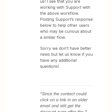
us! I see that you are
working with Support with
the above workflow.
Posting Support’s response
below to help other users
who may be curious about
a similar flow.
Sorry we don’t have better
news but let us know if you
have any additional
questions!
“Since the contact could
click on a link in an older
email and still get the
discount even after the 7