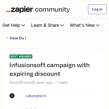
Log in
Get Help
Learn & Share
What's New
How Do I
BEST ANSWER
Infusionsoft campaign with
expiring discount
Forum|Forum|6 years ago
1 reply
callumpbirch
C