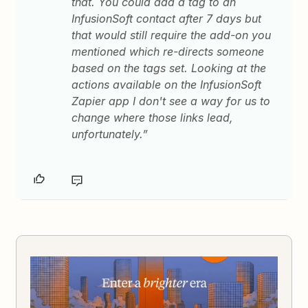
that. You could add a tag to an
InfusionSoft contact after 7 days but
that would still require the add-on you
mentioned which re-directs someone
based on the tags set. Looking at the
actions available on the InfusionSoft
Zapier app I don't see a way for us to
change where those links lead,
unfortunately.”