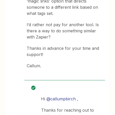
‘magic links’ option that directs
someone to a different link based on
what tags set.
I’d rather not pay for another tool. Is
there a way to do something similar
with Zapier?
Thanks in advance for your time and
support!
Callum.
Hi
@callumpbirch
,
Thanks for reaching out to