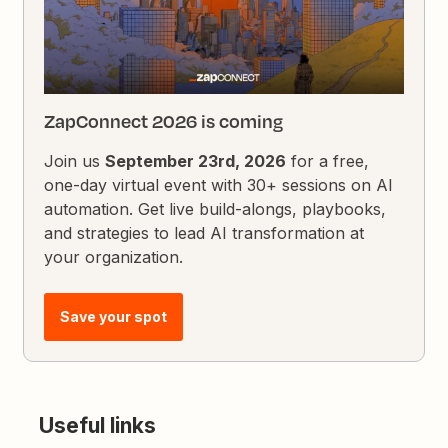
ZapConnect 2026 is coming
Join us
September 23rd, 2026
for a free,
one-day virtual event with 30+ sessions on AI
automation. Get live build-alongs, playbooks,
and strategies to lead AI transformation at
your organization.
Save your spot
Useful links