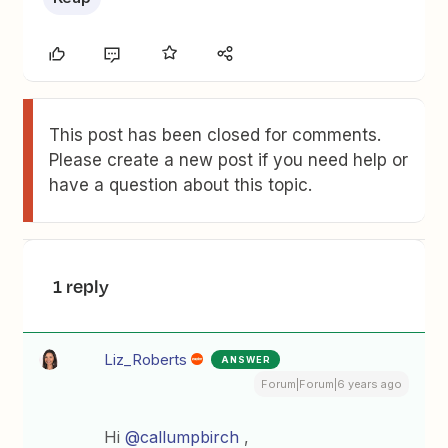
This post has been closed for comments.
Please create a new post if you need help or
have a question about this topic.
1 reply
Liz_Roberts
ANSWER
Forum|Forum|6 years ago
Hi
@callumpbirch
,