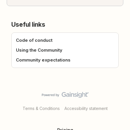
Useful links
Code of conduct
Using the Community
Community expectations
Terms & Conditions
Accessibility statement