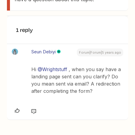
1 reply
Seun Debiyi
Forum|Forum|5 years ago
Hi
@Wrightstuff
, when you say have a
landing page sent can you clarify? Do
you mean sent via email? A redirection
after completing the form?