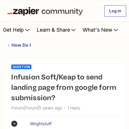
Log in
Get Help
Learn & Share
What's New
How Do I
QUESTION
Infusion Soft/Keap to send
landing page from google form
submission?
Forum|Forum|5 years ago
1 reply
Wrightstuff
W