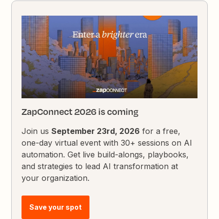
ZapConnect 2026 is coming
Join us
September 23rd, 2026
for a free,
one-day virtual event with 30+ sessions on AI
automation. Get live build-alongs, playbooks,
and strategies to lead AI transformation at
your organization.
Save your spot