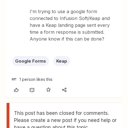
I'm trying to use a google form
connected to Infusion Soft/Keap and
have a Keap landing page sent every
time a form response is submitted.
Anyone know if this can be done?
Google Forms
Keap
1 person likes this
This post has been closed for comments.
Please create a new post if you need help or
have a question about this topic.