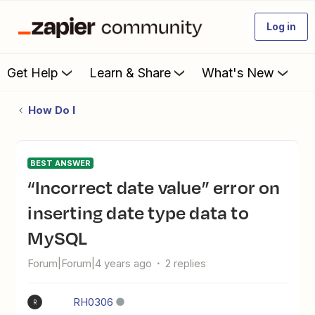
Log in
Get Help
Learn & Share
What's New
How Do I
BEST ANSWER
“Incorrect date value” error on
inserting date type data to
MySQL
Forum|Forum|4 years ago
2 replies
RH0306
R