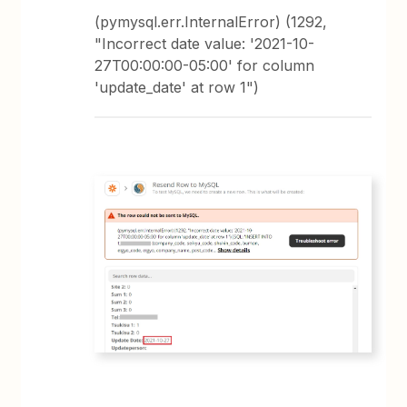
(pymysql.err.InternalError) (1292,
"Incorrect date value: '2021-10-
27T00:00:00-05:00' for column
'update_date' at row 1")