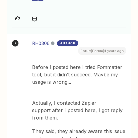
RH0306
AUTHOR
R
Forum|Forum|4 years ago
Before I posted here I tried Fommatter
tool, but it didn’t succeed. Maybe my
usage is wrong...
Actually, I contacted Zapier
support after I posted here, I got reply
from them.
They said, they already aware this issue