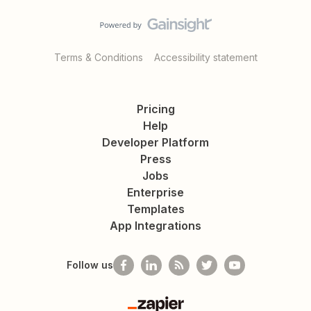
Terms & Conditions
Accessibility statement
Pricing
Help
Developer Platform
Press
Jobs
Enterprise
Templates
App Integrations
Follow us
Zapier