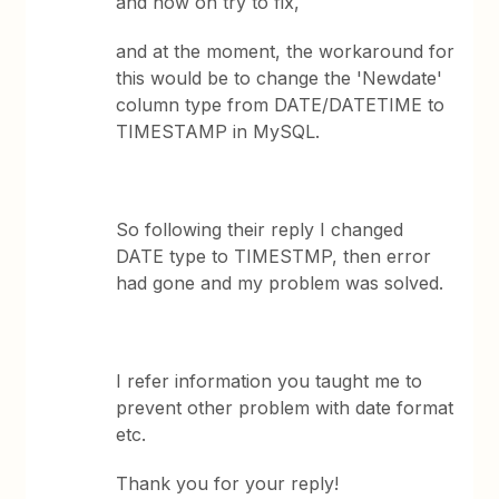
and now on try to fix,
and at the moment, the workaround for
this would be to change the 'Newdate'
column type from DATE/DATETIME to
TIMESTAMP in MySQL.
So following their reply I changed
DATE type to TIMESTMP, then error
had gone and my problem was solved.
I refer information you taught me to
prevent other problem with date format
etc.
Thank you for your reply!