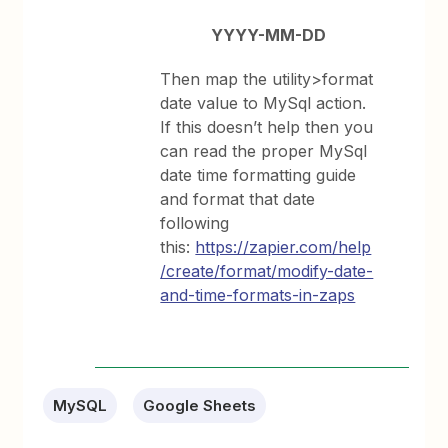
YYYY-MM-DD
Then map the utility>format
date value to MySql action.
If this doesn’t help then you
can read the proper MySql
date time formatting guide
and format that date
following
this:
https://zapier.com/help
/create/format/modify-date-
and-time-formats-in-zaps
MySQL
Google Sheets