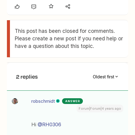
This post has been closed for comments.
Please create a new post if you need help or
have a question about this topic.
2 replies
Oldest first
robschmidt
ANSWER
Forum|Forum|4 years ago
Hi
@RH0306