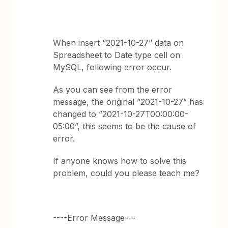
When insert “2021-10-27” data on
Spreadsheet to Date type cell on
MySQL, following error occur.
As you can see from the error
message, the original ”2021-10-27” has
changed to ”2021-10-27T00:00:00-
05:00”, this seems to be the cause of
error.
If anyone knows how to solve this
problem, could you please teach me?
----Error Message---