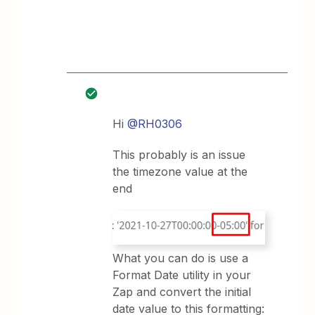
Hi
@RH0306
This probably is an issue
the timezone value at the
end
What you can do is use a
Format Date utility in your
Zap and convert the initial
date value to this formatting: