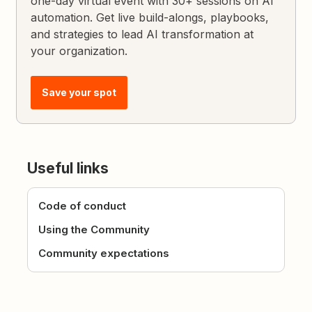
one-day virtual event with 30+ sessions on AI
automation. Get live build-alongs, playbooks,
and strategies to lead AI transformation at
your organization.
Save your spot
Useful links
Code of conduct
Using the Community
Community expectations