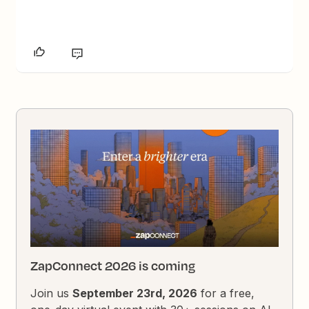
ZapConnect 2026 is coming
Join us
September 23rd, 2026
for a free,