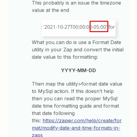
This probably is an issue the timezone
value at the end
What you can do is use a Format Date
utility in your Zap and convert the initial
date value to this formatting:
YYYY-MM-DD
Then map the utility>format date value
to MySql action. If this doesn’t help
then you can read the proper MySql
date time formatting guide and format
that date following
this:
https://zapier.com/help/create/for
mat/modify-date-and-time-formats-in-
zaps