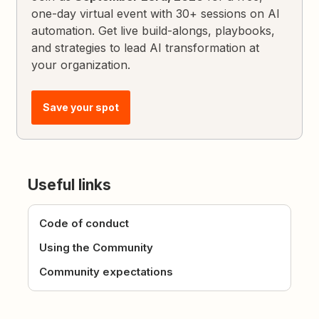
one-day virtual event with 30+ sessions on AI
automation. Get live build-alongs, playbooks,
and strategies to lead AI transformation at
your organization.
Save your spot
Useful links
Code of conduct
Using the Community
Community expectations