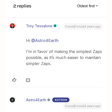
2 replies
Oldest first
Troy Tessalone
Forum|Forum|4 years ago
Hi
@Astro4Earth
I’m in favor of making the simplest Zaps
possible, as it’s much easier to maintain
simpler Zaps.
Astro4Earth
AUTHOR
A
Forum|Forum|4 years ago