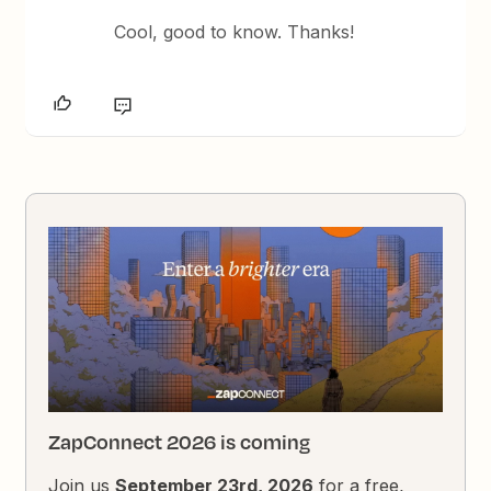
Cool, good to know. Thanks!
ZapConnect 2026 is coming
Join us
September 23rd, 2026
for a free,