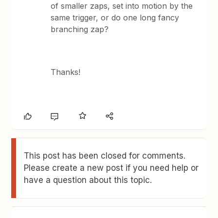
of smaller zaps, set into motion by the
same trigger, or do one long fancy
branching zap?
Thanks!
This post has been closed for comments.
Please create a new post if you need help or
have a question about this topic.