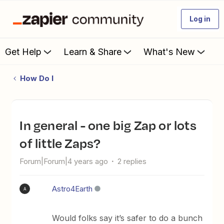
Log in
Get Help
Learn & Share
What's New
How Do I
In general - one big Zap or lots
of little Zaps?
Forum|Forum|4 years ago
2 replies
Astro4Earth
A
Would folks say it’s safer to do a bunch