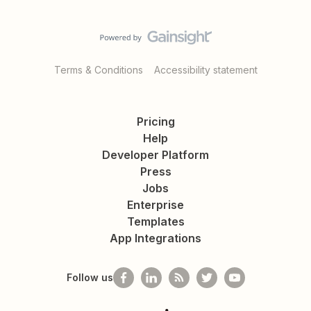
Terms & Conditions
Accessibility statement
Pricing
Help
Developer Platform
Press
Jobs
Enterprise
Templates
App Integrations
Follow us