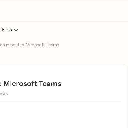
s New
Icon in post to Microsoft Teams
 to Microsoft Teams
iews