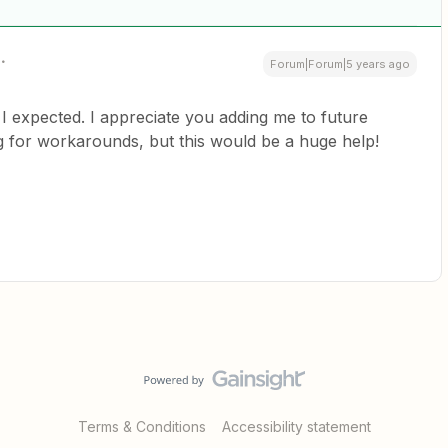
Forum|Forum|5 years ago
I expected. I appreciate you adding me to future
ng for workarounds, but this would be a huge help!
Terms & Conditions
Accessibility statement