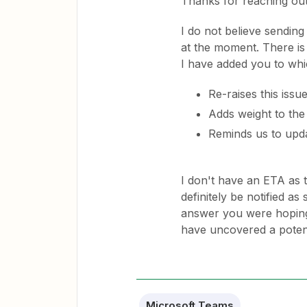
Thanks for reaching out
I do not believe sending
at the moment. There is 
I have added you to whi
Re-raises this issu
Adds weight to the
Reminds us to upda
I don't have an ETA as 
definitely be notified a
answer you were hoping
have uncovered a poten
Microsoft Teams