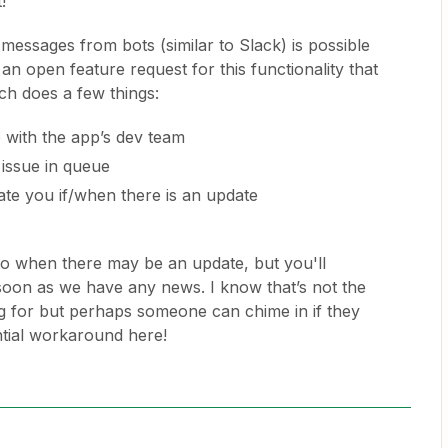
!
 messages from bots (similar to Slack) is possible
an open feature request for this functionality that
ch does a few things:
e with the app’s dev team
 issue in queue
te you if/when there is an update
to when there may be an update, but you'll
s soon as we have any news. I know that’s not the
 for but perhaps someone can chime in if they
tial workaround here!