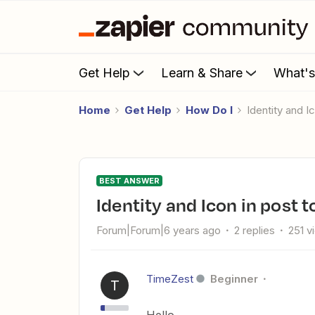
Get Help
Learn & Share
What'
Home
Get Help
How Do I
Identity and 
BEST ANSWER
Identity and Icon in post
Forum|Forum|6 years ago
2 replies
251 v
TimeZest
Beginner
T