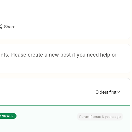
Share
ts. Please create a new post if you need help or
Oldest first
ANSWER
Forum|Forum|6 years ago