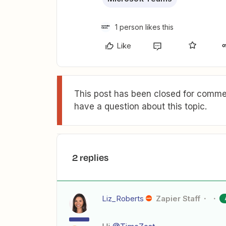
1 person likes this
Like
This post has been closed for commen
have a question about this topic.
2 replies
Liz_Roberts
Zapier Staff