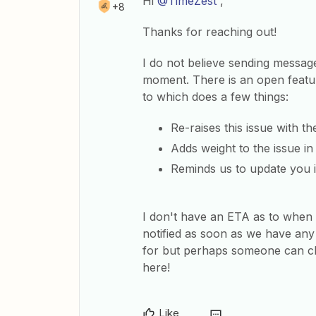
Hi
@TimeZest
,
+8
Thanks for reaching out!
I do not believe sending messages
moment. There is an open feature
to which does a few things:
Re-raises this issue with t
Adds weight to the issue i
Reminds us to update you i
I don't have an ETA as to when t
notified as soon as we have any
for but perhaps someone can ch
here!
Like