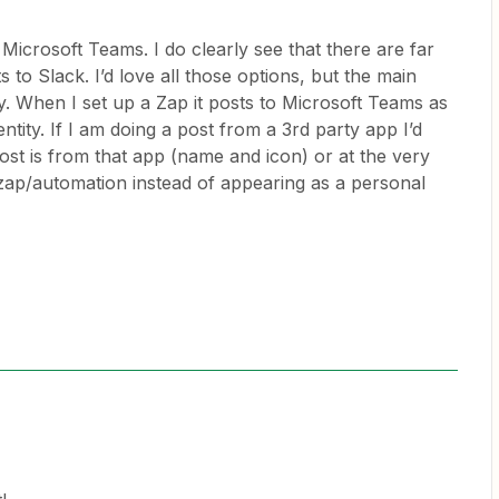
Microsoft Teams. I do clearly see that there are far
to Slack. I’d love all those options, but the main
ity. When I set up a Zap it posts to Microsoft Teams as
ity. If I am doing a post from a 3rd party app I’d
post is from that app (name and icon) or at the very
a zap/automation instead of appearing as a personal