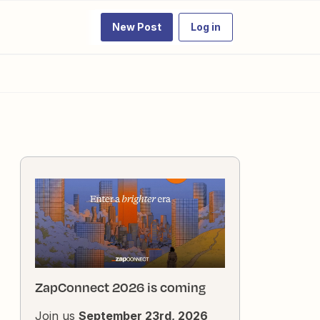
New Post
Log in
ZapConnect 2026 is coming
Join us
September 23rd, 2026