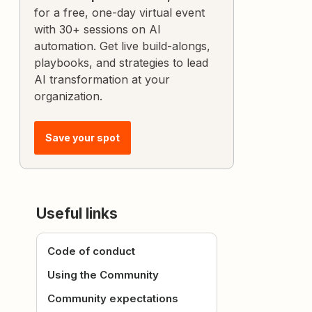
for a free, one-day virtual event
with 30+ sessions on AI
automation. Get live build-alongs,
playbooks, and strategies to lead
AI transformation at your
organization.
Save your spot
Useful links
Code of conduct
Using the Community
Community expectations