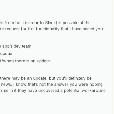
 from bots (similar to Slack) is possible at the
 request for this functionality that I have added you
he app’s dev team
n queue
f/when there is an update
here may be an update, but you'll definitely be
 news. I know that’s not the answer you were hoping
ime in if they have uncovered a potential workaround