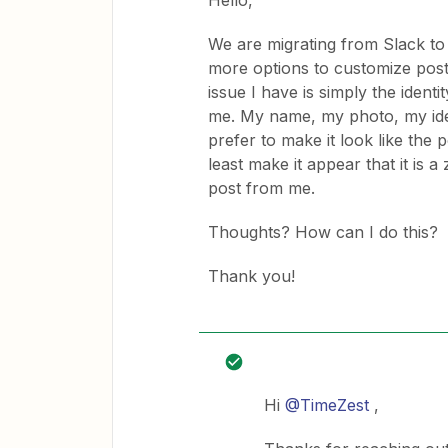
Hello,
We are migrating from Slack to 
more options to customize posts 
issue I have is simply the ident
me. My name, my photo, my ident
prefer to make it look like the 
least make it appear that it is 
post from me.
Thoughts? How can I do this?
Thank you!
Hi
@TimeZest
,