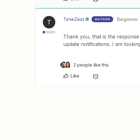
TimeZest
Beginner
AUTHOR
T
Thank you, that is the response 
update notifications. I am looki
2 people like this
Like