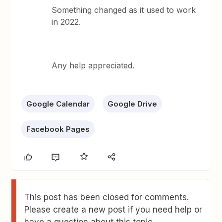
Something changed as it used to work
in 2022.
Any help appreciated.
Google Calendar
Google Drive
Facebook Pages
This post has been closed for comments.
Please create a new post if you need help or