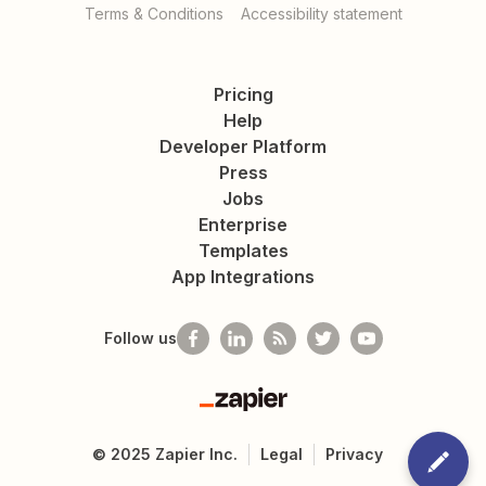
Terms & Conditions
Accessibility statement
Pricing
Help
Developer Platform
Press
Jobs
Enterprise
Templates
App Integrations
Follow us
Zapier
©
2025
Zapier Inc.
Legal
Privacy