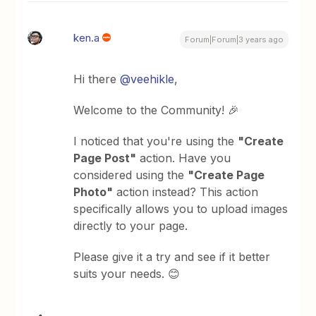
ken.a
Forum|Forum|3 years ago
Hi there
@veehikle
,
Welcome to the Community! 🎉
I noticed that you're using the
"Create
Page Post"
action. Have you
considered using the
"Create Page
Photo"
action instead? This action
specifically allows you to upload images
directly to your page.
Please give it a try and see if it better
suits your needs. 😊