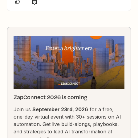
ZapConnect 2026 is coming
Join us
September 23rd, 2026
for a free,
one-day virtual event with 30+ sessions on AI
automation. Get live build-alongs, playbooks,
and strategies to lead AI transformation at