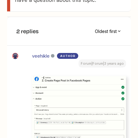
have a question about this topic.
2 replies
Oldest first
veehikle
AUTHOR
Forum|Forum|3 years ago