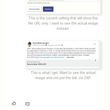
This is the current setting that will show the
file URL only. I want to see the actual image
instead.
This is what I get. Want to see the actual
image and not just the link via ZAP