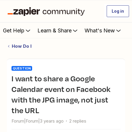
Log in
Get Help
Learn & Share
What's New
How Do I
QUESTION
I want to share a Google
Calendar event on Facebook
with the JPG image, not just
the URL
Forum|Forum|3 years ago
2 replies