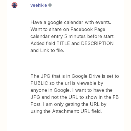
veehikle
Have a google calendar with events.
Want to share on Facebook Page
calendar entry 5 minutes before start.
Added field TITLE and DESCRIPTION
and Link to file.
The JPG that is in Google Drive is set to
PUBLIC so the url is viewable by
anyone in Google. I want to have the
JPG and not the URL to show in the FB
Post. I am only getting the URL by
using the Attachment: URL field.