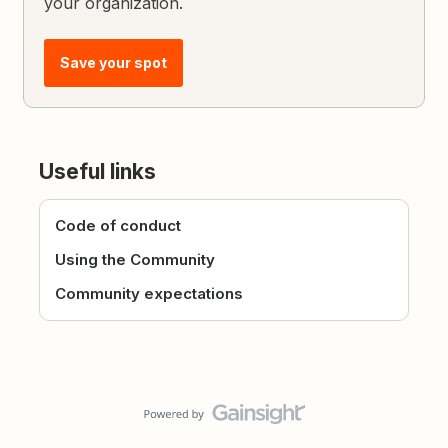
your organization.
Save your spot
Useful links
Code of conduct
Using the Community
Community expectations