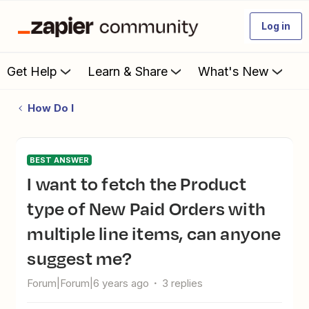
Log in
Get Help
Learn & Share
What's New
How Do I
BEST ANSWER
I want to fetch the Product
type of New Paid Orders with
multiple line items, can anyone
suggest me?
Forum|Forum|6 years ago
3 replies