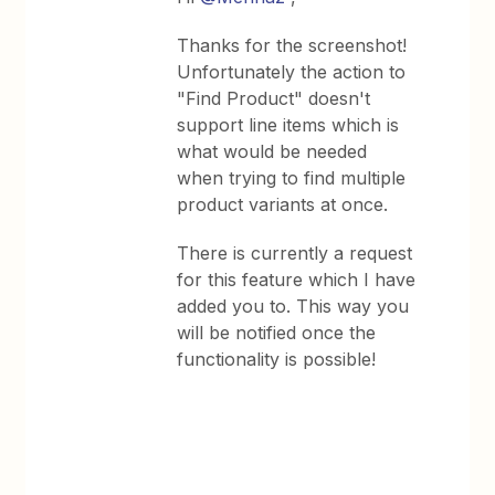
Thanks for the screenshot!
Unfortunately the action to
"Find Product" doesn't
support line items which is
what would be needed
when trying to find multiple
product variants at once.
There is currently a request
for this feature which I have
added you to. This way you
will be notified once the
functionality is possible!