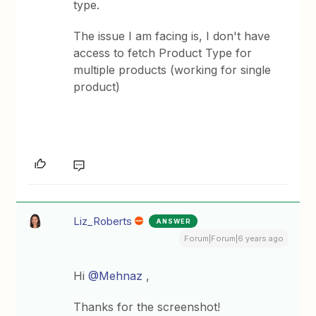
type.
The issue I am facing is, I don't have
access to fetch Product Type for
multiple products (working for single
product)
Liz_Roberts
ANSWER
Forum|Forum|6 years ago
Hi
@Mehnaz
,
Thanks for the screenshot!