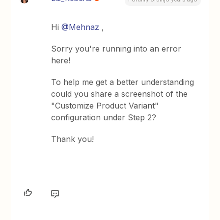
Hi
@Mehnaz
,
Sorry you're running into an error
here!
To help me get a better understanding
could you share a screenshot of the
"Customize Product Variant"
configuration under Step 2?
Thank you!