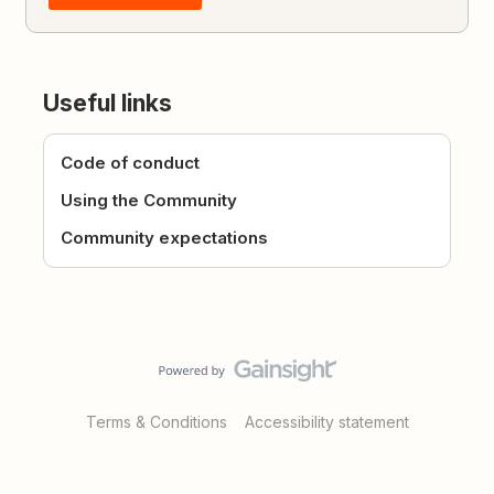
Useful links
Code of conduct
Using the Community
Community expectations
Terms & Conditions
Accessibility statement