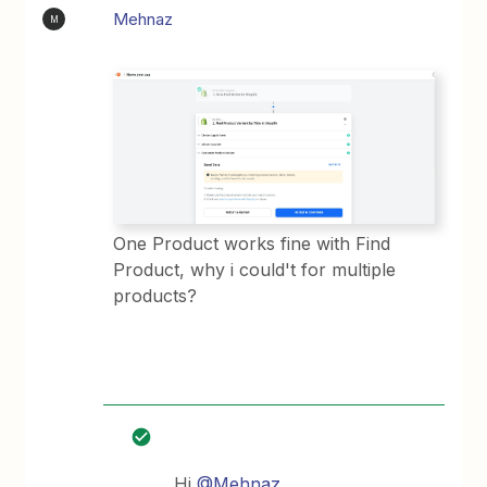
Mehnaz
M
One Product works fine with Find
Product, why i could't for multiple
products?
Hi
@Mehnaz
,