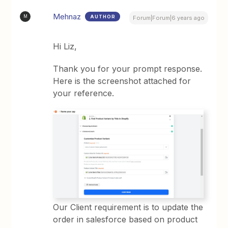
Mehnaz
AUTHOR
M
Forum|Forum|6 years ago
Hi Liz,
Thank you for your prompt response.
Here is the screenshot attached for
your reference.
Our Client requirement is to update the
order in salesforce based on product