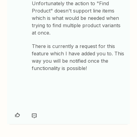
Unfortunately the action to "Find
Product" doesn't support line items
which is what would be needed when
trying to find multiple product variants
at once.
There is currently a request for this
feature which I have added you to. This
way you will be notified once the
functionality is possible!