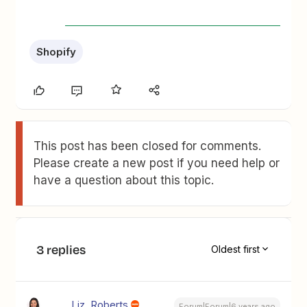
Shopify
This post has been closed for comments.
Please create a new post if you need help or
have a question about this topic.
3 replies
Oldest first
Liz_Roberts
Forum|Forum|6 years ago