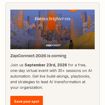
ZapConnect 2026 is coming
Join us
September 23rd, 2026
for a free,
one-day virtual event with 30+ sessions on AI
automation. Get live build-alongs, playbooks,
and strategies to lead AI transformation at
your organization.
Save your spot