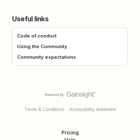
Useful links
Code of conduct
Using the Community
Community expectations
Terms & Conditions
Accessibility statement
Pricing