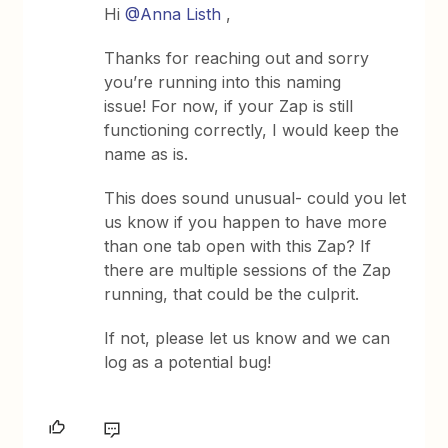
Hi
@Anna Listh
,
Thanks for reaching out and sorry
you’re running into this naming
issue! For now, if your Zap is still
functioning correctly, I would keep the
name as is.
This does sound unusual- could you let
us know if you happen to have more
than one tab open with this Zap? If
there are multiple sessions of the Zap
running, that could be the culprit.
If not, please let us know and we can
log as a potential bug!