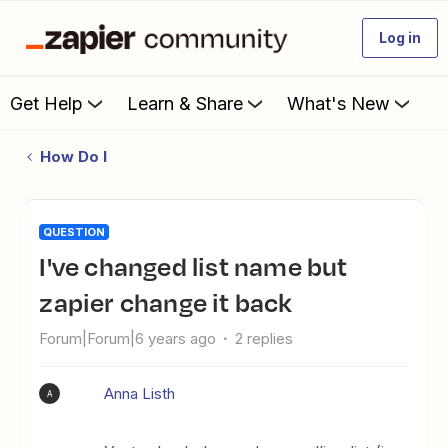
Log in
Get Help
Learn & Share
What's New
How Do I
QUESTION
I've changed list name but
zapier change it back
Forum|Forum|6 years ago
2 replies
Anna Listh
A