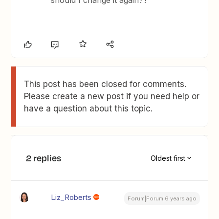
should I change it again??
This post has been closed for comments.
Please create a new post if you need help or
have a question about this topic.
2 replies
Oldest first
Liz_Roberts
Forum|Forum|6 years ago