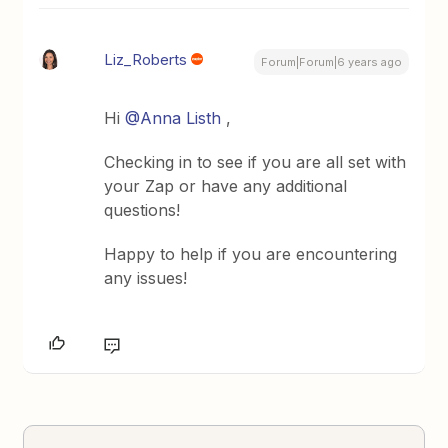
Liz_Roberts
Forum|Forum|6 years ago
Hi
@Anna Listh
,
Checking in to see if you are all set with
your Zap or have any additional
questions!
Happy to help if you are encountering
any issues!