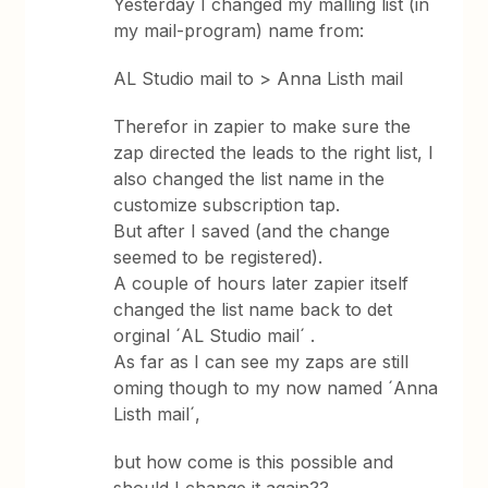
Yesterday I changed my malling list (in
my mail-program) name from:
AL Studio mail to > Anna Listh mail
Therefor in zapier to make sure the
zap directed the leads to the right list, I
also changed the list name in the
customize subscription tap.
But after I saved (and the change
seemed to be registered).
A couple of hours later zapier itself
changed the list name back to det
orginal ´AL Studio mail´ .
As far as I can see my zaps are still
oming though to my now named ´Anna
Listh mail´,
but how come is this possible and