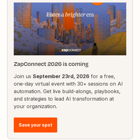
ZapConnect 2026 is coming
Join us
September 23rd, 2026
for a free,
one-day virtual event with 30+ sessions on AI
automation. Get live build-alongs, playbooks,
and strategies to lead AI transformation at
your organization.
Save your spot