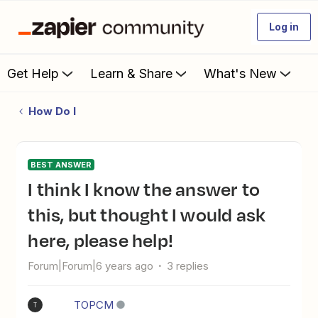
Log in
Get Help
Learn & Share
What's New
How Do I
BEST ANSWER
I think I know the answer to
this, but thought I would ask
here, please help!
Forum|Forum|6 years ago
3 replies
TOPCM
T