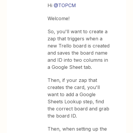
Hi
@TOPCM
Welcome!
So, you'll want to create a
zap that triggers when a
new Trello board is created
and saves the board name
and ID into two columns in
a Google Sheet tab.
Then, if your zap that
creates the card, you'll
want to add a Google
Sheets Lookup step, find
the correct board and grab
the board ID.
Then, when setting up the