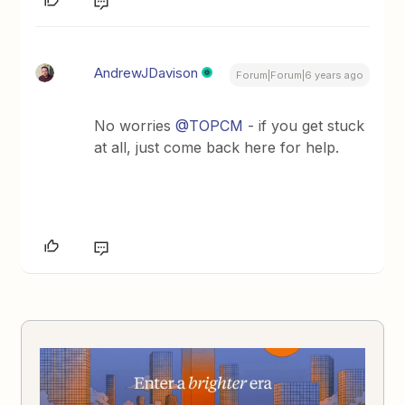
AndrewJDavison
Forum|Forum|6 years ago
No worries
@TOPCM
- if you get stuck
at all, just come back here for help.