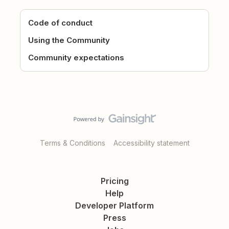
Code of conduct
Using the Community
Community expectations
Terms & Conditions
Accessibility statement
Pricing
Help
Developer Platform
Press