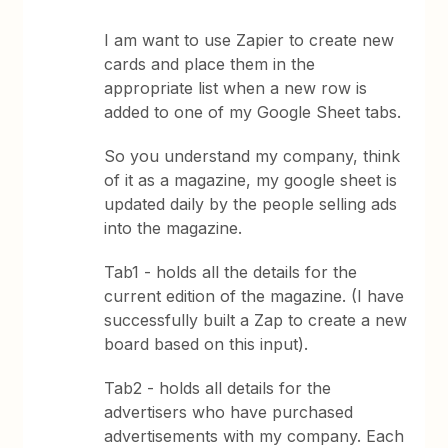
I am want to use Zapier to create new
cards and place them in the
appropriate list when a new row is
added to one of my Google Sheet tabs.
So you understand my company, think
of it as a magazine, my google sheet is
updated daily by the people selling ads
into the magazine.
Tab1 - holds all the details for the
current edition of the magazine. (I have
successfully built a Zap to create a new
board based on this input).
Tab2 - holds all details for the
advertisers who have purchased
advertisements with my company. Each