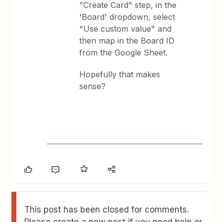
"Create Card" step, in the
'Board' dropdown, select
"Use custom value" and
then map in the Board ID
from the Google Sheet.
Hopefully that makes
sense?
This post has been closed for comments.