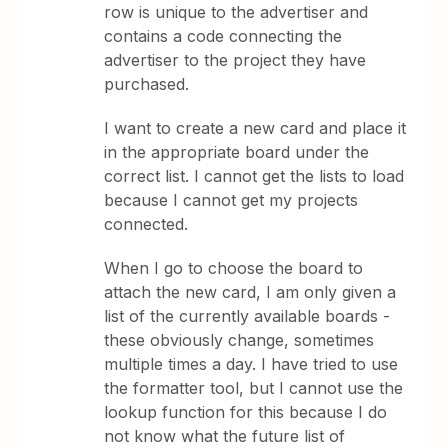
row is unique to the advertiser and
contains a code connecting the
advertiser to the project they have
purchased.
I want to create a new card and place it
in the appropriate board under the
correct list. I cannot get the lists to load
because I cannot get my projects
connected.
When I go to choose the board to
attach the new card, I am only given a
list of the currently available boards -
these obviously change, sometimes
multiple times a day. I have tried to use
the formatter tool, but I cannot use the
lookup function for this because I do
not know what the future list of