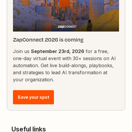
ZapConnect 2026 is coming
Join us
September 23rd, 2026
for a free,
one-day virtual event with 30+ sessions on AI
automation. Get live build-alongs, playbooks,
and strategies to lead AI transformation at
your organization.
Save your spot
Useful links