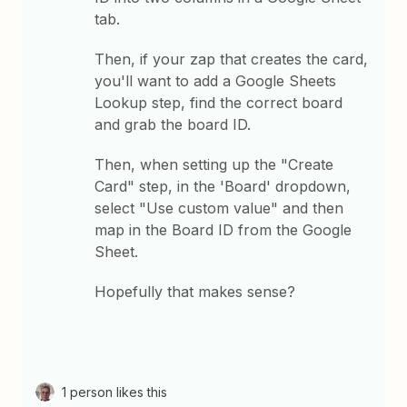
tab.
Then, if your zap that creates the card,
you'll want to add a Google Sheets
Lookup step, find the correct board
and grab the board ID.
Then, when setting up the "Create
Card" step, in the 'Board' dropdown,
select "Use custom value" and then
map in the Board ID from the Google
Sheet.
Hopefully that makes sense?
1 person likes this