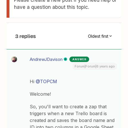
Please create a new post if you need help or
have a question about this topic.
3 replies
Oldest first
AndrewJDavison
ANSWER
Forum|Forum|6 years ago
Hi
@TOPCM
Welcome!
So, you'll want to create a zap that
triggers when a new Trello board is
created and saves the board name and
ID into two columns in a Google Sheet