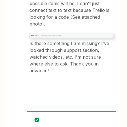
possible items will be. I can't just
connect text to text because Trello is
looking for a code (See attached
photo).
Is there something I am missing? I've
looked through support section,
watched videos, etc. I'm not sure
where else to ask. Thank you in
advance!