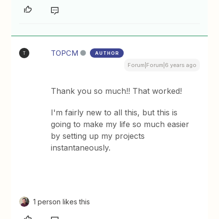
TOPCM
AUTHOR
T
Forum|Forum|6 years ago
Thank you so much!! That worked!
I'm fairly new to all this, but this is
going to make my life so much easier
by setting up my projects
instantaneously.
1 person likes this