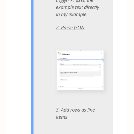
trigger - I used the
example text directly
in my example.
2. Parse JSON
3. Add rows as line
items