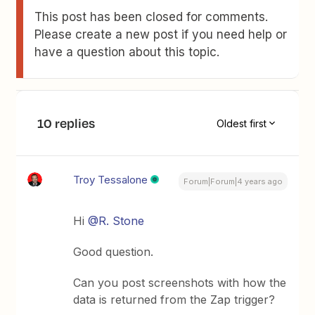
This post has been closed for comments.
Please create a new post if you need help or
have a question about this topic.
10 replies
Oldest first
Troy Tessalone
Forum|Forum|4 years ago
Hi
@R. Stone
Good question.
Can you post screenshots with how the
data is returned from the Zap trigger?