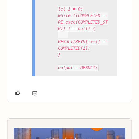
let i = 0;
while ((COMPLETED = 
RE.exec(COMPLETED_ST
R)) !== null) {
RESULT[KEYS[i++]] = 
COMPLETED[1];
}
output = RESULT;