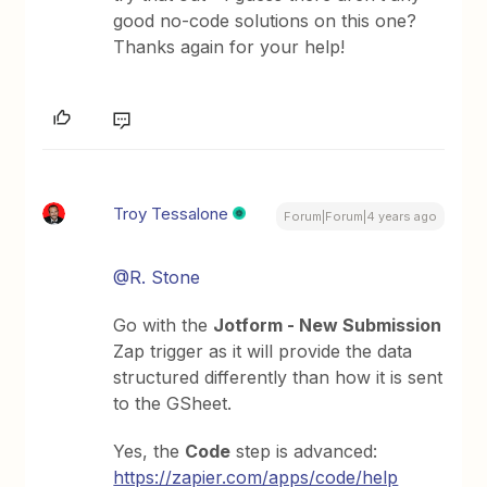
good no-code solutions on this one?
Thanks again for your help!
Troy Tessalone
Forum|Forum|4 years ago
@R. Stone
Go with the
Jotform - New Submission
Zap trigger as it will provide the data
structured differently than how it is sent
to the GSheet.
Yes, the
Code
step is advanced:
https://zapier.com/apps/code/help