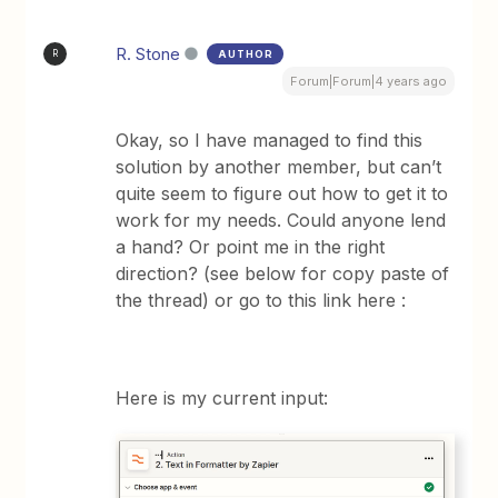
R. Stone
AUTHOR
R
Forum|Forum|4 years ago
Okay, so I have managed to find this
solution by another member, but can’t
quite seem to figure out how to get it to
work for my needs. Could anyone lend
a hand? Or point me in the right
direction? (see below for copy paste of
the thread) or go to this link here :
Here is my current input: