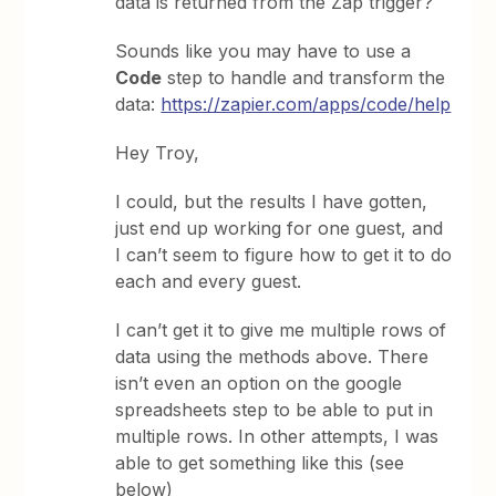
data is returned from the Zap trigger?
Sounds like you may have to use a
Code
step to handle and transform the
data:
https://zapier.com/apps/code/help
Hey Troy,
I could, but the results I have gotten,
just end up working for one guest, and
I can’t seem to figure how to get it to do
each and every guest.
I can’t get it to give me multiple rows of
data using the methods above. There
isn’t even an option on the google
spreadsheets step to be able to put in
multiple rows. In other attempts, I was
able to get something like this (see
below)