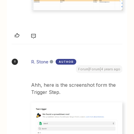
R. Stone
AUTHOR
R
Forum|Forum|4 years ago
Ahh, here is the screenshot form the
Trigger Step.