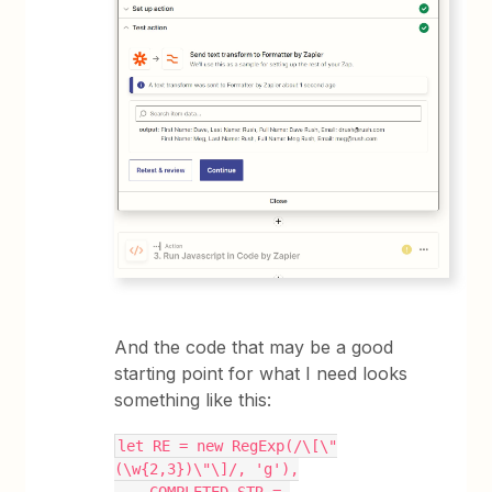
And the code that may be a good
starting point for what I need looks
something like this:
let RE = new RegExp(/\[\"
(\w{2,3})\"\]/, 'g'),
    COMPLETED_STR = 