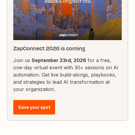
ZapConnect 2026 is coming
Join us
September 23rd, 2026
for a free,
one-day virtual event with 30+ sessions on AI
automation. Get live build-alongs, playbooks,
and strategies to lead AI transformation at
your organization.
Save your spot