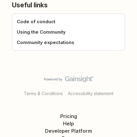
Useful links
Code of conduct
Using the Community
Community expectations
Terms & Conditions
Accessibility statement
Pricing
Help
Developer Platform