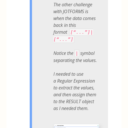
The other challenge
with JOTFORMS is
when the data comes
back in this
format
[“...”]|
[“...”]
Notice the
symbol
|
separating the values.
I needed to use
a Regular Expression
to extract the values,
and then assign them
to the RESULT object
as I needed them.