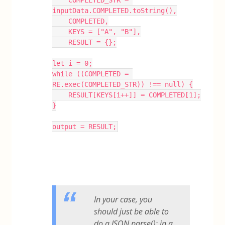
inputData.COMPLETED.toString(),
    COMPLETED,
    KEYS = ["A", "B"],
    RESULT = {};
let i = 0;
while ((COMPLETED = 
RE.exec(COMPLETED_STR)) !== null) {
    RESULT[KEYS[i++]] = COMPLETED[1];
}
output = RESULT;
In your case, you
should just be able to
do a JSON.parse(); in a