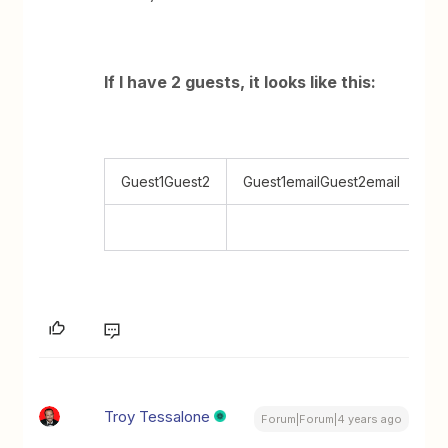
If I have 2 guests, it looks like this:
Guest1Guest2
Guest1emailGuest2email
Troy Tessalone
Forum|Forum|4 years ago