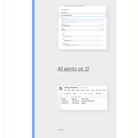
All works ok :D
----