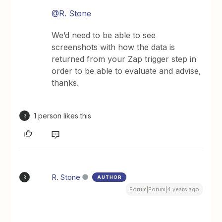
@R. Stone
We’d need to be able to see
screenshots with how the data is
returned from your Zap trigger step in
order to be able to evaluate and advise,
thanks.
1 person likes this
R
R. Stone
AUTHOR
R
Forum|Forum|4 years ago