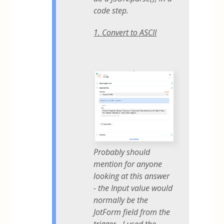
code step.
1. Convert to ASCII
Probably should
mention for anyone
looking at this answer
- the Input value would
normally be the
JotForm field from the