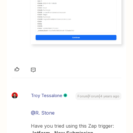
Troy Tessalone
Forum|Forum|4 years ago
@R. Stone
Have you tried using this Zap trigger: