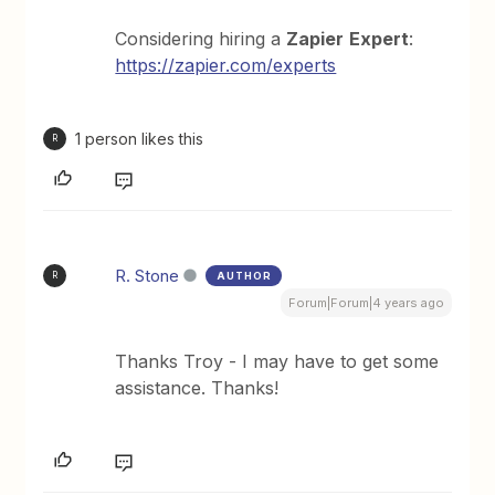
Considering hiring a
Zapier
Expert
:
https://zapier.com/experts
1 person likes this
R
R. Stone
AUTHOR
R
Forum|Forum|4 years ago
Thanks Troy - I may have to get some
assistance. Thanks!