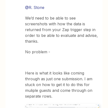
@R. Stone
We’d need to be able to see
screenshots with how the data is
returned from your Zap trigger step in
order to be able to evaluate and advise,
thanks.
No problem -
Here is what it looks like coming
through as just one submission. I am
stuck on how to get it to do this for
muliple guests and come through on
separate rows.