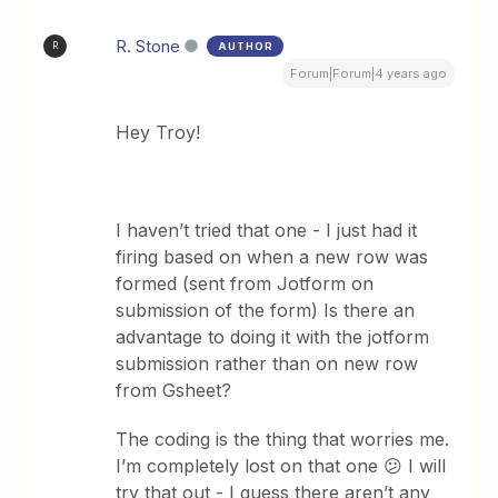
R. Stone
AUTHOR
R
Forum|Forum|4 years ago
Hey Troy!
I haven’t tried that one - I just had it
firing based on when a new row was
formed (sent from Jotform on
submission of the form) Is there an
advantage to doing it with the jotform
submission rather than on new row
from Gsheet?
The coding is the thing that worries me.
I’m completely lost on that one 😕 I will
try that out - I guess there aren’t any