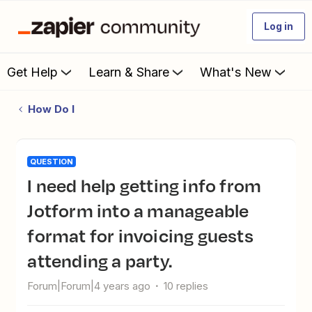
Log in
Get Help
Learn & Share
What's New
How Do I
QUESTION
I need help getting info from
Jotform into a manageable
format for invoicing guests
attending a party.
Forum|Forum|4 years ago
10 replies