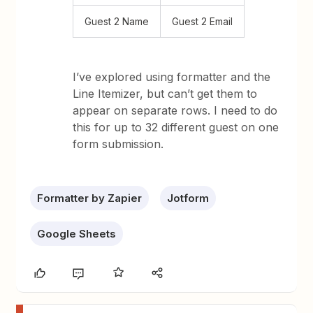
Guest 2 Name
Guest 2 Email
I’ve explored using formatter and the
Line Itemizer, but can’t get them to
appear on separate rows. I need to do
this for up to 32 different guest on one
form submission.
Formatter by Zapier
Jotform
Google Sheets