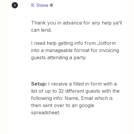
R. Stone
R
Thank you in advance for any help ya’ll
can lend.
I need help getting info from Jotform
into a manageable format for invoicing
guests attending a party.
Setup:
I receive a filled in form with a
list of up to 32 different guests with the
following info: Name, Email which is
then sent over to an google
spreadsheet.