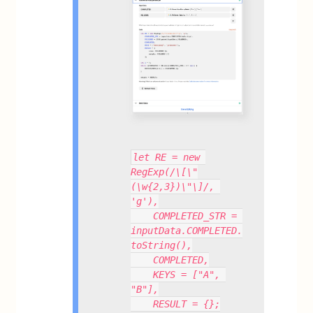
let RE = new 
RegExp(/\[\"
(\w{2,3})\"\]/, 
'g'),
    COMPLETED_STR = 
inputData.COMPLETED.
toString(),
    COMPLETED,
    KEYS = ["A", 
"B"],
    RESULT = {};