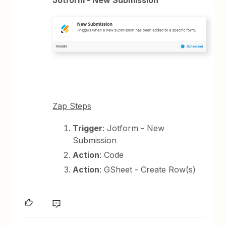
Jotform - New Submission
Zap Steps
Trigger
: Jotform - New
Submission
Action
: Code
Action
: GSheet - Create Row(s)