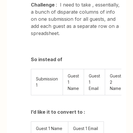
Challenge
: I need to take , essentially,
a bunch of disparate columns of info
on one submission for all guests, and
add each guest as a separate row on a
spreadsheet.
So instead of
Guest
Guest
Guest
Submission
1
1
2
1
Name
Email
Name
E
I’d like it to convert to :
Guest 1 Name
Guest 1 Email