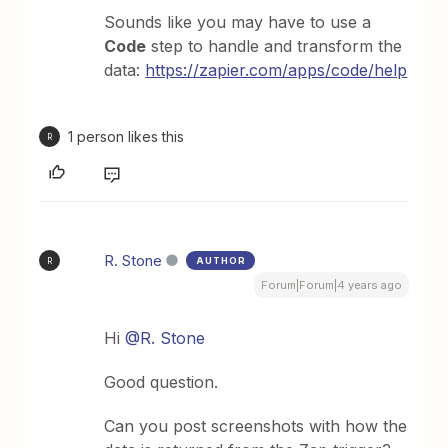
Sounds like you may have to use a
Code
step to handle and transform the
data:
https://zapier.com/apps/code/help
1 person likes this
R
R. Stone
AUTHOR
R
Forum|Forum|4 years ago
Hi
@R. Stone
Good question.
Can you post screenshots with how the