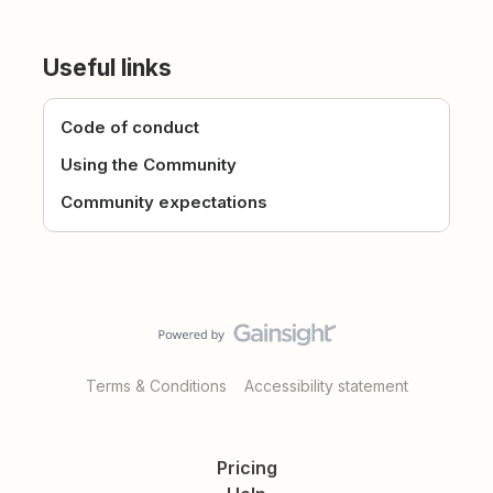
Useful links
Code of conduct
Using the Community
Community expectations
Terms & Conditions
Accessibility statement
Pricing