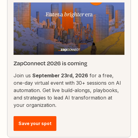
ZapConnect 2026 is coming
Join us
September 23rd, 2026
for a free,
one-day virtual event with 30+ sessions on AI
automation. Get live build-alongs, playbooks,
and strategies to lead AI transformation at
your organization.
Save your spot