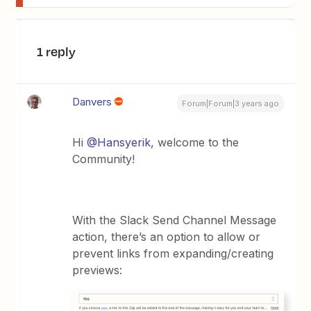
1 reply
Danvers
Forum|Forum|3 years ago
Hi
@Hansyerik
, welcome to the
Community!
With the Slack Send Channel Message
action, there’s an option to allow or
prevent links from expanding/creating
previews: