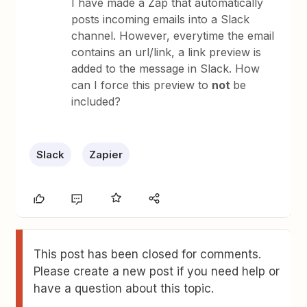
I have made a Zap that automatically
posts incoming emails into a Slack
channel. However, everytime the email
contains an url/link, a link preview is
added to the message in Slack. How
can I force this preview to
not
be
included?
Slack
Zapier
This post has been closed for comments.
Please create a new post if you need help or
have a question about this topic.