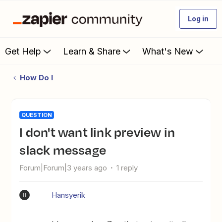
Log in
Get Help
Learn & Share
What's New
How Do I
QUESTION
I don't want link preview in
slack message
Forum|Forum|3 years ago
1 reply
Hansyerik
H