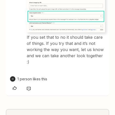
If you set that to no it should take care
of things. If you try that and it’s not
working the way you want, let us know
and we can take another look together
:)
1 person likes this
H