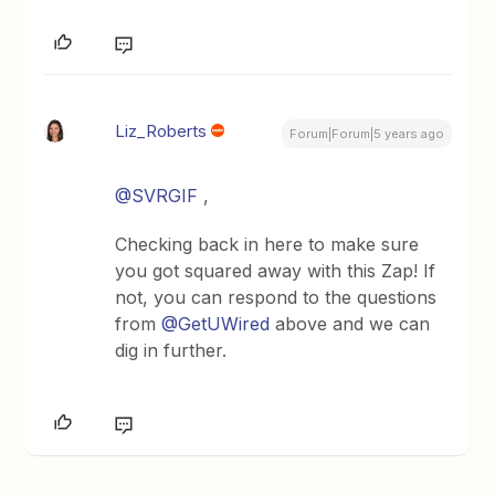
Liz_Roberts
Forum|Forum|5 years ago
@SVRGIF
,
Checking back in here to make sure
you got squared away with this Zap! If
not, you can respond to the questions
from
@GetUWired
above and we can
dig in further.