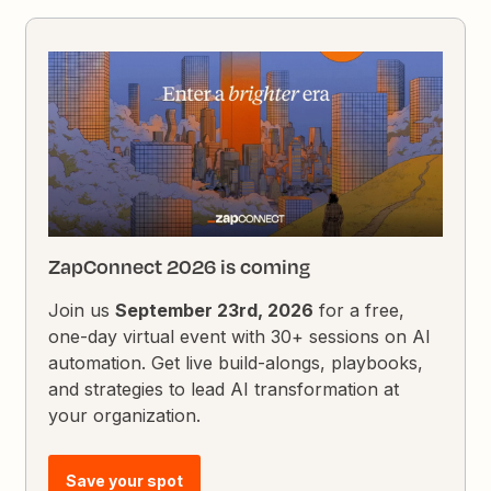
ZapConnect 2026 is coming
Join us
September 23rd, 2026
for a free,
one-day virtual event with 30+ sessions on AI
automation. Get live build-alongs, playbooks,
and strategies to lead AI transformation at
your organization.
Save your spot