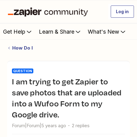
Log in
Get Help
Learn & Share
What's New
How Do I
QUESTION
I am trying to get Zapier to
save photos that are uploaded
into a Wufoo Form to my
Google drive.
Forum|Forum|5 years ago
2 replies