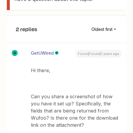
2 replies
Oldest first
GetUWired
Forum|Forum|5 years ago
Hi there,
Can you share a screenshot of how
you have it set up? Specifically, the
fields that are being returned from
Wufoo? Is there one for the download
link on the attachment?