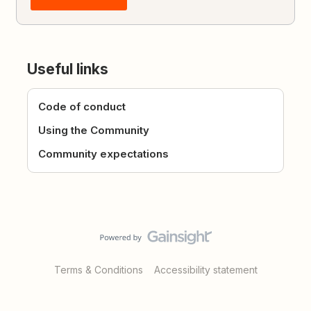
Useful links
Code of conduct
Using the Community
Community expectations
Terms & Conditions
Accessibility statement