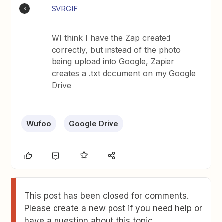
SVRGIF
S
WI think I have the Zap created
correctly, but instead of the photo
being upload into Google, Zapier
creates a .txt document on my Google
Drive
Wufoo
Google Drive
This post has been closed for comments.
Please create a new post if you need help or
have a question about this topic.