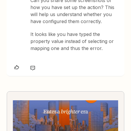
Can you share some screenshots of
how you have set up the action? This
will help us understand whether you
have configured them correctly.
It looks like you have typed the
property value instead of selecting or
mapping one and thus the error.