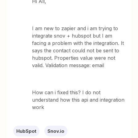
Hi All,
I am new to zapier and i am trying to
integrate snov + hubspot but I am
facing a problem with the integration. It
says the contact could not be sent to
hubspot. Properties value were not
valid. Validation message: email
How can i fixed this? I do not
understand how this api and integration
work
HubSpot
Snov.io