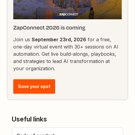
ZapConnect 2026 is coming
Join us
September 23rd, 2026
for a free,
one-day virtual event with 30+ sessions on AI
automation. Get live build-alongs, playbooks,
and strategies to lead AI transformation at
your organization.
Save your spot
Useful links