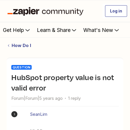
Log in
Get Help
Learn & Share
What's New
How Do I
QUESTION
HubSpot property value is not
valid error
Forum|Forum|5 years ago
1 reply
SeanLim
S