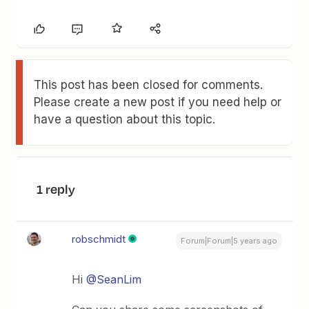
This post has been closed for comments.
Please create a new post if you need help or
have a question about this topic.
1 reply
robschmidt
Forum|Forum|5 years ago
Hi
@SeanLim