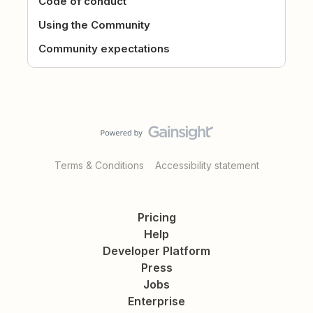
Code of conduct
Using the Community
Community expectations
Terms & Conditions
Accessibility statement
Pricing
Help
Developer Platform
Press
Jobs
Enterprise