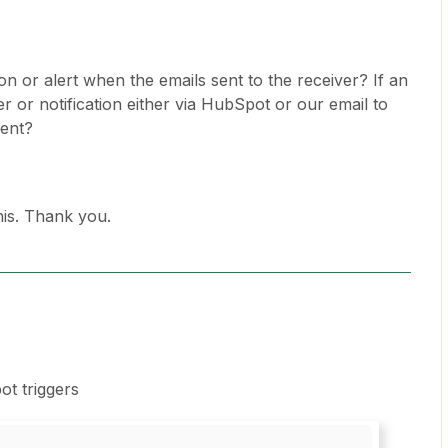
tion or alert when the emails sent to the receiver? If an
er or notification either via HubSpot or our email to
sent?
is. Thank you.
t triggers