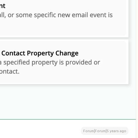
Forum|Forum|5 years ago