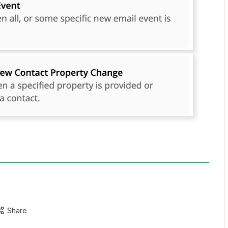
Share