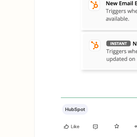
HubSpot
Like