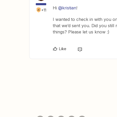
Hi
@kristian
!
+11
I wanted to check in with you on
that we’d sent you. Did you still
things? Please let us know :)
Like