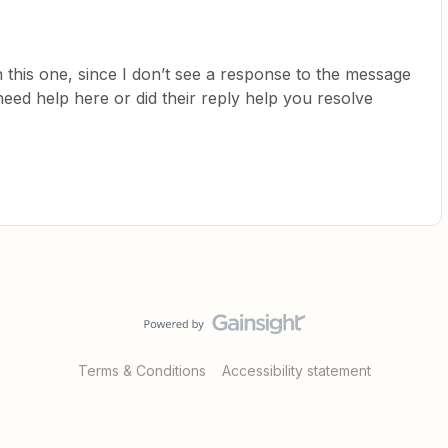
 this one, since I don’t see a response to the message
 need help here or did their reply help you resolve
Terms & Conditions
Accessibility statement