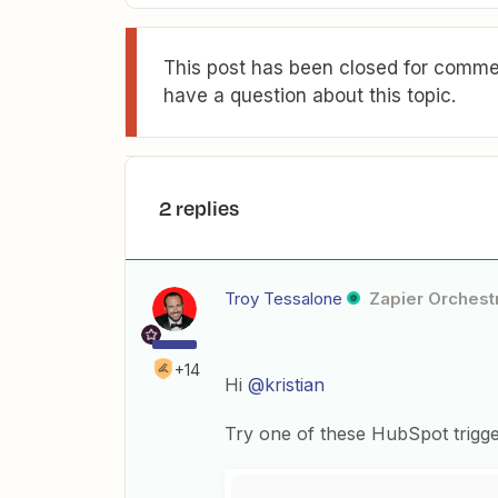
This post has been closed for commen
have a question about this topic.
2 replies
Troy Tessalone
Zapier Orchestr
+14
Hi
@kristian
Try one of these HubSpot trigg