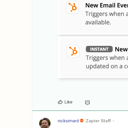
Like
nicksimard
Zapier Staff