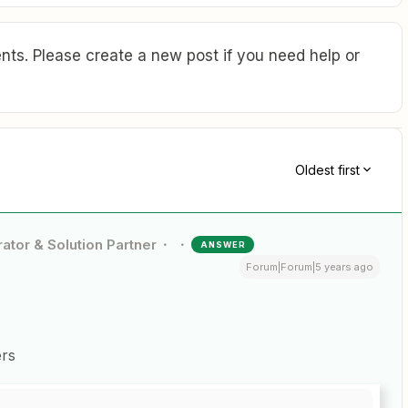
ts. Please create a new post if you need help or
Oldest first
ator & Solution Partner
ANSWER
Forum|Forum|5 years ago
ers