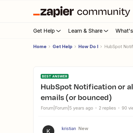
Get Help
Learn & Share
What'
Home
Get Help
How Do I
HubSpot Noti
BEST ANSWER
HubSpot Notification or alert when people did not receiving
emails (or bounced)
Forum|Forum|5 years ago
2 replies
90 v
kristian
New
K