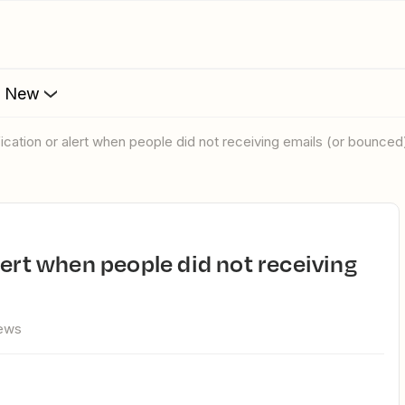
s New
fication or alert when people did not receiving emails (or bounced
iews