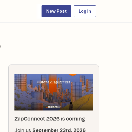
New Post
Log in
)
ZapConnect 2026 is coming
Join us
September 23rd, 2026