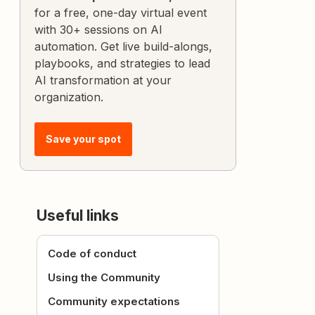
for a free, one-day virtual event
with 30+ sessions on AI
automation. Get live build-alongs,
playbooks, and strategies to lead
AI transformation at your
organization.
Save your spot
Useful links
Code of conduct
Using the Community
Community expectations