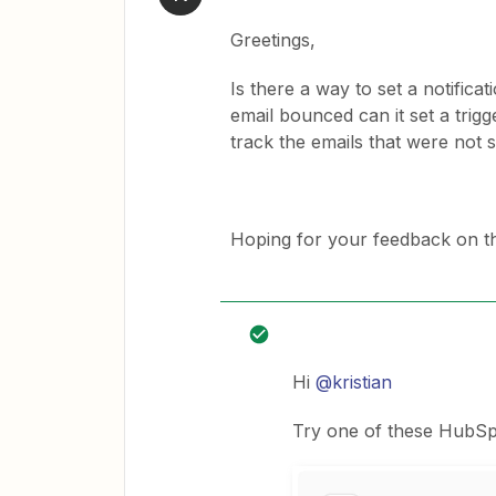
Greetings,
Is there a way to set a notifica
email bounced can it set a trigg
track the emails that were not 
Hoping for your feedback on th
Hi
@kristian
Try one of these HubSpo