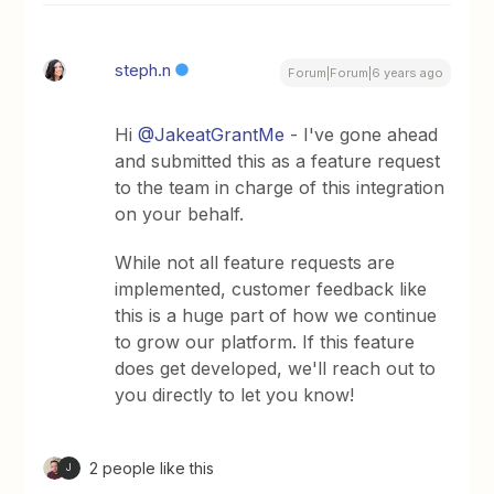
steph.n
Forum|Forum|6 years ago
Hi
@JakeatGrantMe
- I've gone ahead
and submitted this as a feature request
to the team in charge of this integration
on your behalf.
While not all feature requests are
implemented, customer feedback like
this is a huge part of how we continue
to grow our platform. If this feature
does get developed, we'll reach out to
you directly to let you know!
2 people like this
J