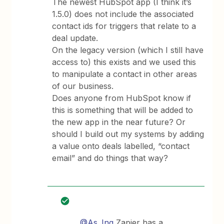
The newest HubSpot app (I think it’s
1.5.0) does not include the associated
contact ids for triggers that relate to a
deal update.
On the legacy version (which I still have
access to) this exists and we used this
to manipulate a contact in other areas
of our business.
Does anyone from HubSpot know if
this is something that will be added to
the new app in the near future? Or
should I build out my systems by adding
a value onto deals labelled, “contact
email” and do things that way?
@As_Inq
Zapier has a