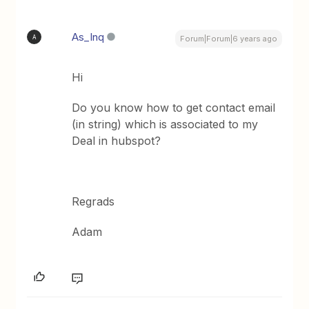
As_Inq
A
Forum|Forum|6 years ago
Hi
Do you know how to get contact email
(in string) which is associated to my
Deal in hubspot?
Regrads
Adam