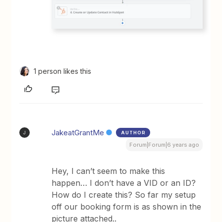
1 person likes this
JakeatGrantMe
AUTHOR
J
Forum|Forum|6 years ago
Hey, I can’t seem to make this
happen… I don’t have a VID or an ID?
How do I create this? So far my setup
off our booking form is as shown in the
picture attached..