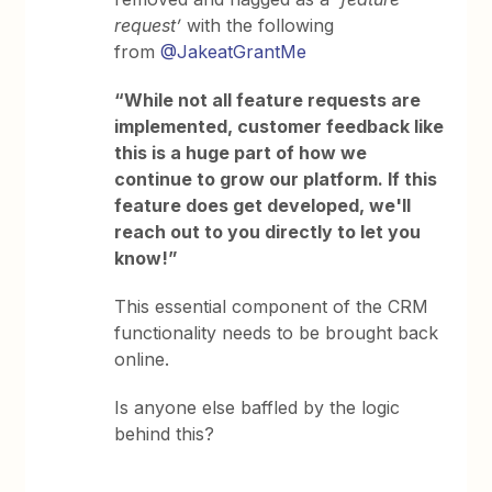
request’
with the following
from
@JakeatGrantMe
“While not all feature requests are
implemented, customer feedback like
this is a huge part of how we
continue to grow our platform. If this
feature does get developed, we'll
reach out to you directly to let you
know!”
This essential component of the CRM
functionality needs to be brought back
online.
Is anyone else baffled by the logic
behind this?