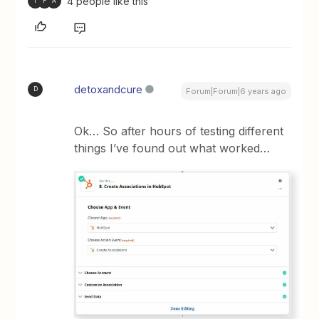
4 people like this
T
F
A
detoxandcure
D
Forum|Forum|6 years ago
Ok… So after hours of testing different
things I’ve found out what worked…