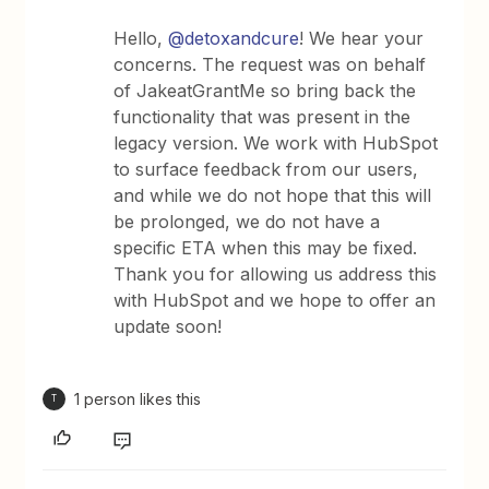
Hello,
@detoxandcure
! We hear your
concerns. The request was on behalf
of JakeatGrantMe so bring back the
functionality that was present in the
legacy version. We work with HubSpot
to surface feedback from our users,
and while we do not hope that this will
be prolonged, we do not have a
specific ETA when this may be fixed.
Thank you for allowing us address this
with HubSpot and we hope to offer an
update soon!
1 person likes this
T