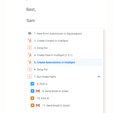
Best,
Sam