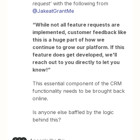
request’
with the following from
@JakeatGrantMe
“While not all feature requests are
implemented, customer feedback like
this is a huge part of how we
continue to grow our platform. If this
feature does get developed, we'll
reach out to you directly to let you
know!”
This essential component of the CRM
functionality needs to be brought back
online.
Is anyone else baffled by the logic
behind this?