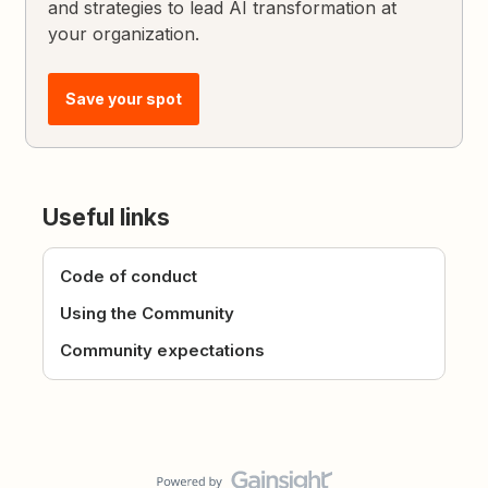
and strategies to lead AI transformation at
your organization.
Save your spot
Useful links
Code of conduct
Using the Community
Community expectations