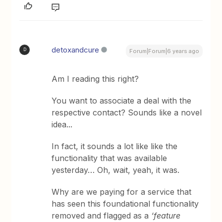
detoxandcure
D
Forum|Forum|6 years ago
Am I reading this right?
You want to associate a deal with the
respective contact? Sounds like a novel
idea...
In fact, it sounds a lot like like the
functionality that was available
yesterday… Oh, wait, yeah, it was.
Why are we paying for a service that
has seen this foundational functionality
removed and flagged as a
‘feature