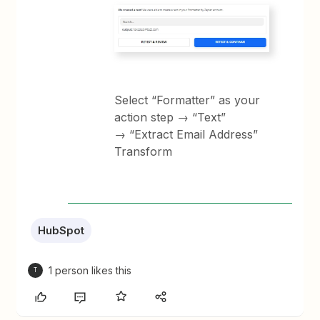
Select “Formatter” as your
action step → “Text”
→ “Extract Email Address”
Transform
HubSpot
1 person likes this
T