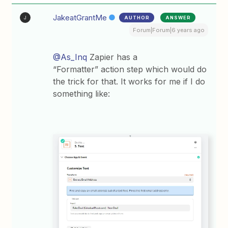
JakeatGrantMe
AUTHOR
ANSWER
J
Forum|Forum|6 years ago
@As_Inq
Zapier has a
“Formatter” action step which would do
the trick for that. It works for me if I do
something like: