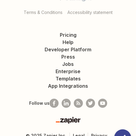
Terms & Conditions
Accessibility statement
Pricing
Help
Developer Platform
Press
Jobs
Enterprise
Templates
App Integrations
Follow us
Zapier
©
2025
Zapier Inc.
Legal
Privacy