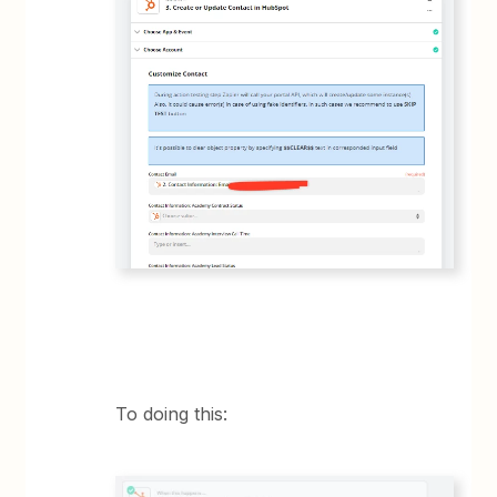
To doing this: