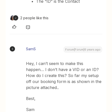
The “ID” is the Contact
2 people like this
J
SamS
S
Forum|Forum|6 years ago
Hey, I can’t seem to make this
happen… I don’t have a VID or an ID?
How do I create this? So far my setup
off our booking form is as shown in the
picture attached..
Best,
Sam