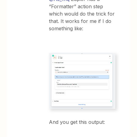
“Formatter” action step
which would do the trick for
that. It works for me if I do
something like:
And you get this output: