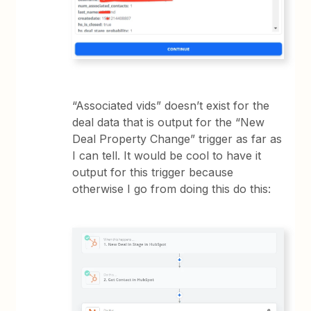
“Associated vids” doesn’t exist for the
deal data that is output for the “New
Deal Property Change” trigger as far as
I can tell. It would be cool to have it
output for this trigger because
otherwise I go from doing this do this: