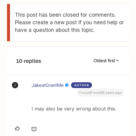
This post has been closed for comments.
Please create a new post if you need help or
have a question about this topic.
10 replies
Oldest first
JakeatGrantMe
AUTHOR
J
Forum|Forum|6 years ago
I may also be very wrong about this.