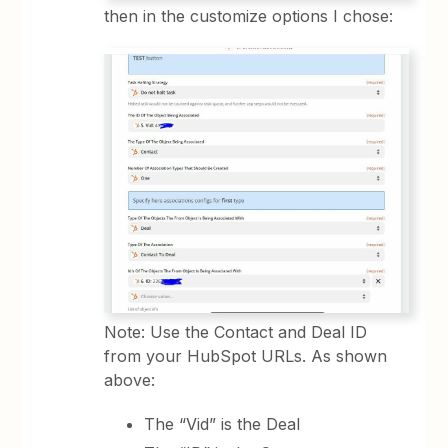
then in the customize options I chose:
Note: Use the Contact and Deal ID
from your HubSpot URLs. As shown
above:
The “Vid” is the Deal