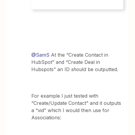
@SamS
At the “Create Contact in
HubSpot” and “Create Deal in
Hubspots” an ID
should
be outputted.
For example I just tested with
“Create/Update Contact” and it outputs
a “vid” which I would then use for
Associations: