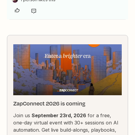
ZapConnect 2026 is coming
Join us
September 23rd, 2026
for a free,
one-day virtual event with 30+ sessions on AI
automation. Get live build-alongs, playbooks,