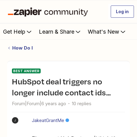
Log in
Get Help
Learn & Share
What's New
How Do I
BEST ANSWER
HubSpot deal triggers no
longer include contact ids...
Forum|Forum|6 years ago
10 replies
JakeatGrantMe
J