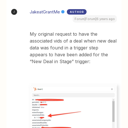
JakeatGrantMe
AUTHOR
J
Forum|Forum|6 years ago
My original request to have the
associated vids of a deal when new deal
data was found in a trigger step
appears to have been added for the
“New Deal in Stage” trigger: