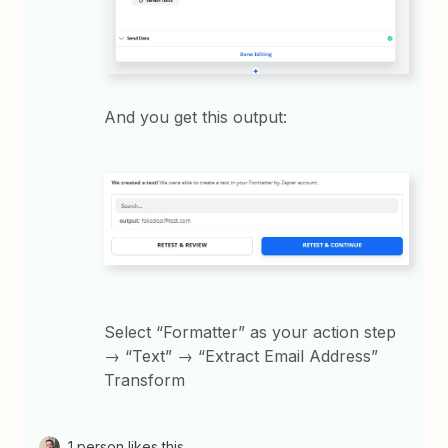
And you get this output:
Select “Formatter” as your action step
→ “Text” → “Extract Email Address”
Transform
1 person likes this