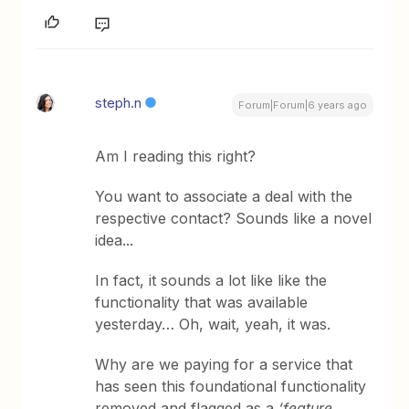
steph.n
Forum|Forum|6 years ago
Am I reading this right?
You want to associate a deal with the
respective contact? Sounds like a novel
idea...
In fact, it sounds a lot like like the
functionality that was available
yesterday… Oh, wait, yeah, it was.
Why are we paying for a service that
has seen this foundational functionality
removed and flagged as a
‘feature