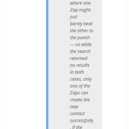
where one
Zap might
just
barely beat
the other to
the punch
— so while
the search
returned
no results
in both
cases, only
one of the
Zaps can
create the
new
contact
successfully
. If the