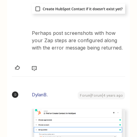
Perhaps post screenshots with how
your Zap steps are configured along
with the error message being returned.
DylanB.
D
Forum|Forum|4 years ago