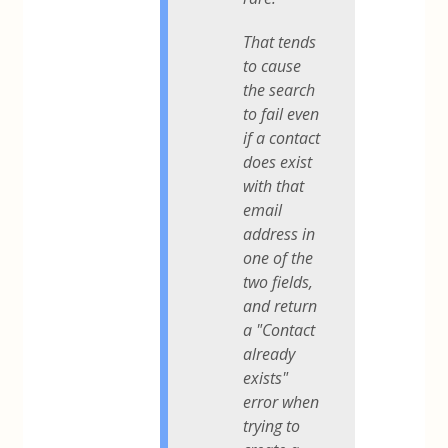
That tends
to cause
the search
to fail even
if a contact
does exist
with that
email
address in
one of the
two fields,
and return
a "Contact
already
exists"
error when
trying to