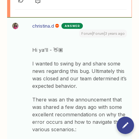
christina.d
ANSWER
Forum|Forum|3 years ago
Hi ya’ll - 👋🏽
I wanted to swing by and share some
news regarding this bug. Ultimately this
was closed and our team determined it’s
expected behavior.
There was an the announcement that
was shared a few days ago with some
excellent recommendations on why the
error occurs and how to navigate the
various scenarios.: