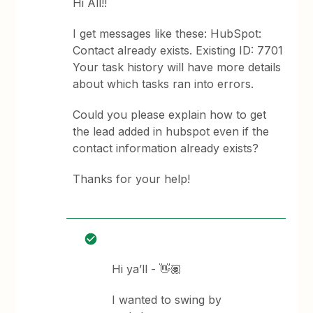
Hi All!!
I get messages like these: HubSpot:
Contact already exists. Existing ID: 7701
Your task history will have more details
about which tasks ran into errors.
Could you please explain how to get
the lead added in hubspot even if the
contact information already exists?
Thanks for your help!
Hi ya’ll - 👋🏽
I wanted to swing by