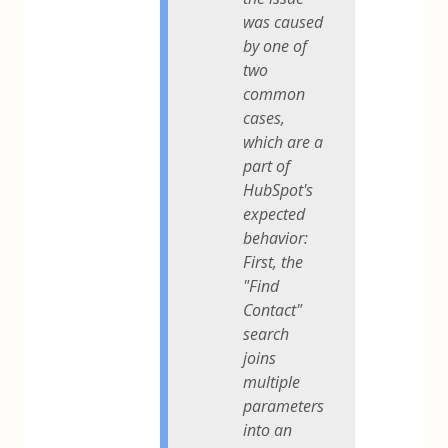
was caused
by one of
two
common
cases,
which are a
part of
HubSpot's
expected
behavior:
First, the
"Find
Contact"
search
joins
multiple
parameters
into an