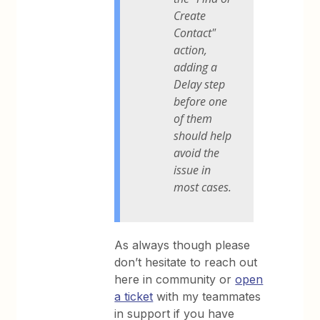
Create
Contact"
action,
adding a
Delay step
before one
of them
should help
avoid the
issue in
most cases.
As always though please
don’t hesitate to reach out
here in community or
open
a ticket
with my teammates
in support if you have