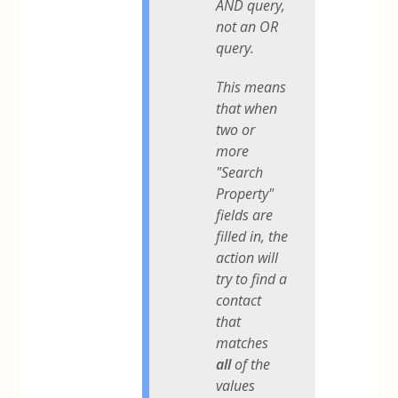
AND query,
not an OR
query.
This means
that when
two or
more
"Search
Property"
fields are
filled in, the
action will
try to find a
contact
that
matches
all
of the
values