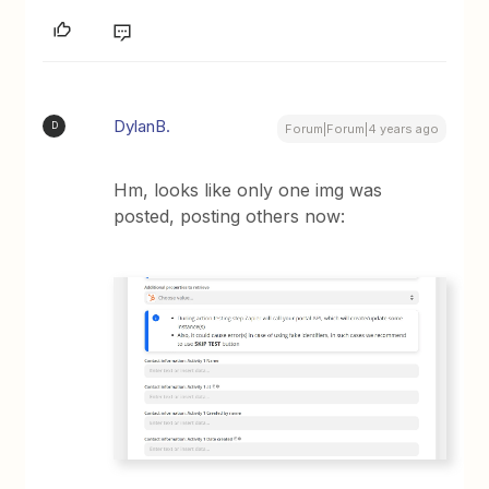
DylanB.
D
Forum|Forum|4 years ago
Hm, looks like only one img was
posted, posting others now: