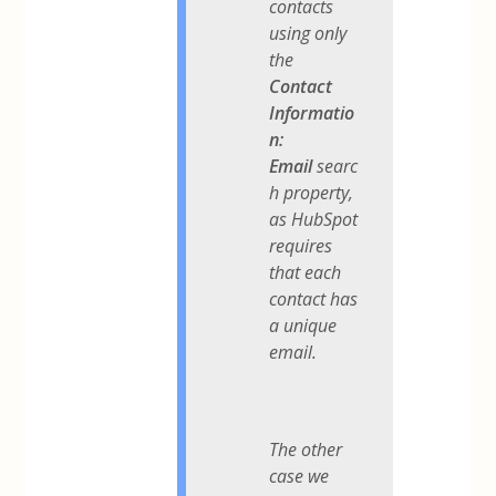
contacts
using only
the
Contact
Informatio
n:
Email
searc
h property,
as HubSpot
requires
that each
contact has
a unique
email.
The other
case we