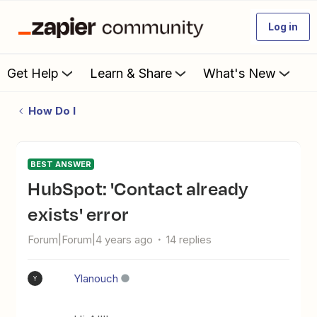
Log in
Get Help
Learn & Share
What's New
How Do I
BEST ANSWER
HubSpot: 'Contact already
exists' error
Forum|Forum|4 years ago
14 replies
Ylanouch
Y