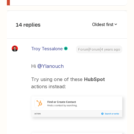
14 replies
Oldest first
Troy Tessalone
Forum|Forum|4 years ago
Hi
@Ylanouch
Try using one of these
HubSpot
actions instead: