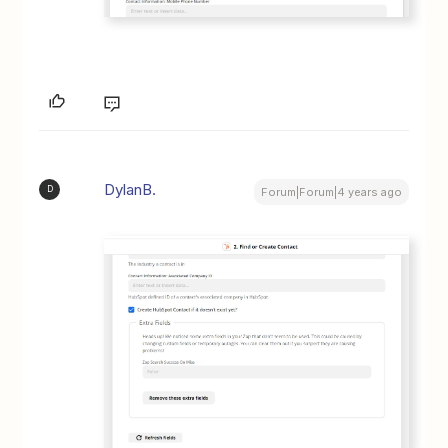
DylanB.
D
Forum|Forum|4 years ago