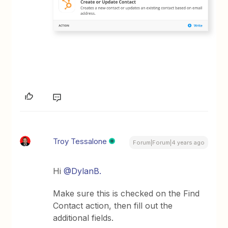
Troy Tessalone
Forum|Forum|4 years ago
Hi
@DylanB.
Make sure this is checked on the Find
Contact action, then fill out the
additional fields.