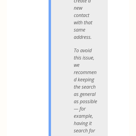
create a
new
contact
with that
same
address.
To avoid
this issue,
we
recommen
d keeping
the search
as general
as possible
— for
example,
having it
search for