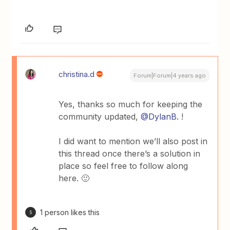
christina.d
Forum|Forum|4 years ago
Yes, thanks so much for keeping the
community updated,
@DylanB.
!
I did want to mention we’ll also post in
this thread once there’s a solution in
place so feel free to follow along
here. 🙂
1 person likes this
S