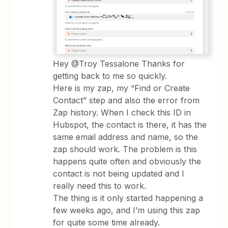
Hey @Troy Tessalone Thanks for
getting back to me so quickly.
Here is my zap, my “Find or Create
Contact” step and also the error from
Zap history. When I check this ID in
Hubspot, the contact is there, it has the
same email address and name, so the
zap should work. The problem is this
happens quite often and obviously the
contact is not being updated and I
really need this to work.
The thing is it only started happening a
few weeks ago, and I’m using this zap
for quite some time already.