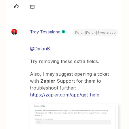
Troy Tessalone
Forum|Forum|4 years ago
@DylanB.
Try removing these extra fields.
Also, I may suggest opening a ticket
with
Zapier
Support for them to
troubleshoot further:
https://zapier.com/app/get-help