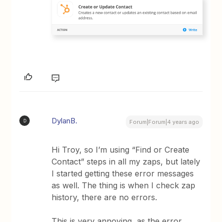
DylanB.
D
Forum|Forum|4 years ago
Hi Troy, so I’m using “Find or Create
Contact” steps in all my zaps, but lately
I started getting these error messages
as well. The thing is when I check zap
history, there are no errors.
This is very annoying, as the error