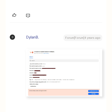
DylanB.
D
Forum|Forum|4 years ago