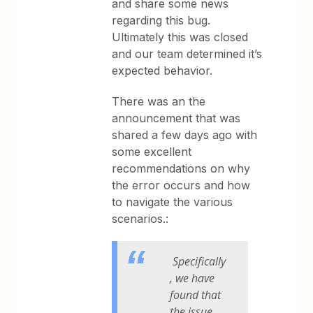
and share some news
regarding this bug.
Ultimately this was closed
and our team determined it’s
expected behavior.
There was an the
announcement that was
shared a few days ago with
some excellent
recommendations on why
the error occurs and how
to navigate the various
scenarios.:
Specifically
, we have
found that
the issue