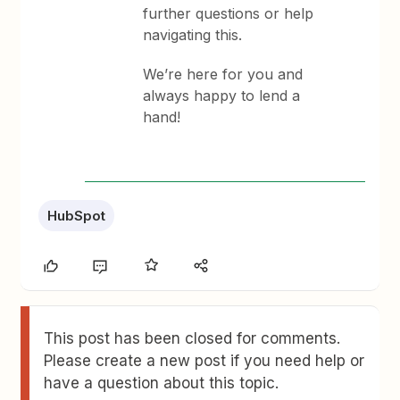
further questions or help
navigating this.
We’re here for you and
always happy to lend a
hand!
HubSpot
This post has been closed for comments.
Please create a new post if you need help or
have a question about this topic.