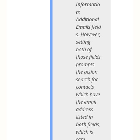
Informatio
n:
Additional
Emails
field
s. However,
setting
both of
those fields
prompts
the action
search for
contacts
which have
the email
address
listed in
both
fields,
which is
rare.