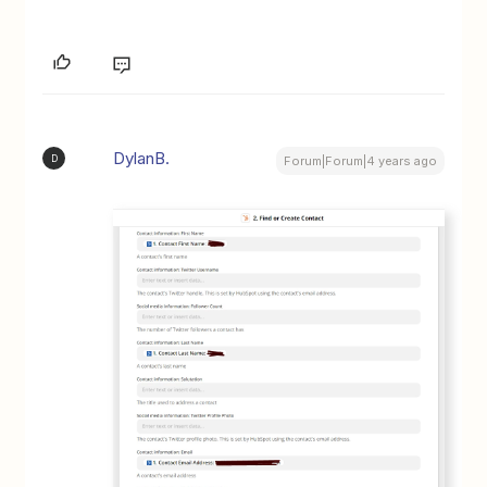
DylanB.
D
Forum|Forum|4 years ago