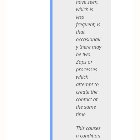
have seen,
which is
less
frequent, is
that
occasionall
y there may
be two
Zaps or
processes
which
attempt to
create the
contact at
the same
time.
This causes
a condition