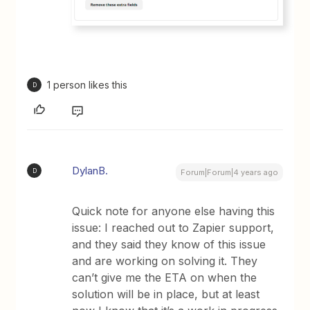
1 person likes this
D
DylanB.
D
Forum|Forum|4 years ago
Quick note for anyone else having this
issue: I reached out to Zapier support,
and they said they know of this issue
and are working on solving it. They
can’t give me the ETA on when the
solution will be in place, but at least