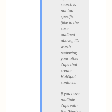
search is
not too
specific
(like in the
case
outlined
above), it's
worth
reviewing
your other
Zaps that
create
HubSpot
contacts.
If you have
multiple
Zaps with
the "Find or