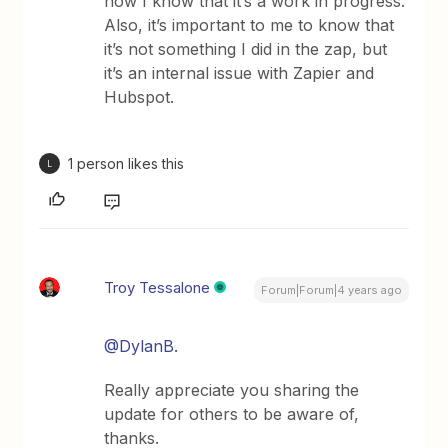
now I know that it’s a work in progress.
Also, it’s important to me to know that
it’s not something I did in the zap, but
it’s an internal issue with Zapier and
Hubspot.
1 person likes this
L
Troy Tessalone
Forum|Forum|4 years ago
@DylanB.
Really appreciate you sharing the
update for others to be aware of,
thanks.