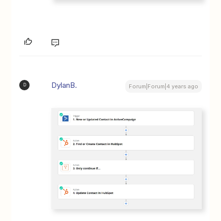
DylanB.
D
Forum|Forum|4 years ago