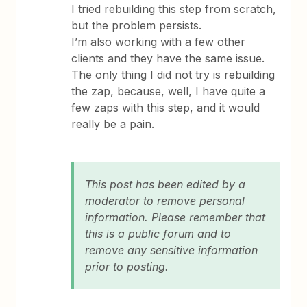
I tried rebuilding this step from scratch,
but the problem persists.
I’m also working with a few other
clients and they have the same issue.
The only thing I did not try is rebuilding
the zap, because, well, I have quite a
few zaps with this step, and it would
really be a pain.
This post has been edited by a
moderator to remove personal
information. Please remember that
this is a public forum and to
remove any sensitive information
prior to posting.