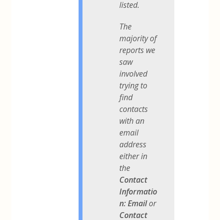
listed.
The
majority of
reports we
saw
involved
trying to
find
contacts
with an
email
address
either in
the
Contact
Informatio
n: Email
or
Contact