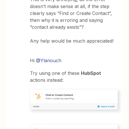
doesn’t make sense at all, if the step
clearly says “Find or Create Contact”,
then why it is erroring and saying
“contact already exists”?
Any help would be much appreciated!
Hi
@Ylanouch
Try using one of these
HubSpot
actions instead: