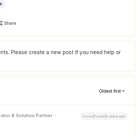
e
Share
ts. Please create a new post if you need help or
Oldest first
ator & Solution Partner
Forum|Forum|2 years ago