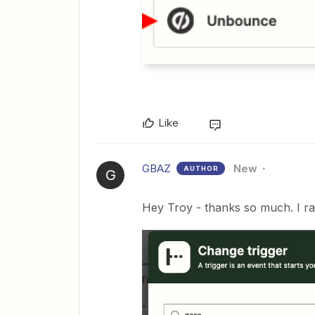
Like
GBAZ
New
AUTHOR
G
Hey Troy - thanks so much. I ra