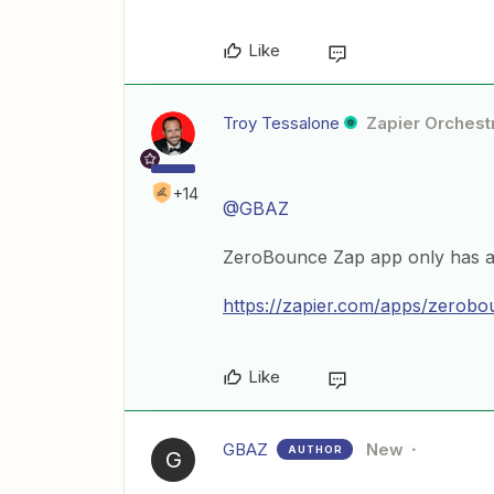
Like
Troy Tessalone
Zapier Orchestr
+14
@GBAZ
ZeroBounce Zap app only has act
https://zapier.com/apps/zerobou
Like
GBAZ
New
AUTHOR
G