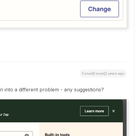
Forum|Forum|2 years ago
n into a different problem - any suggestions?