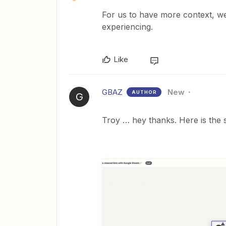
For us to have more context, we
experiencing.
Like
GBAZ
New
AUTHOR
G
Troy … hey thanks. Here is the 