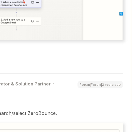
ator & Solution Partner
Forum|Forum|2 years ago
search/select ZeroBounce.