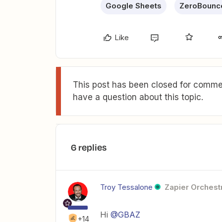
Google Sheets
ZeroBounc
Like
This post has been closed for commen
have a question about this topic.
6 replies
Troy Tessalone
Zapier Orchestr
Hi
@GBAZ
+14