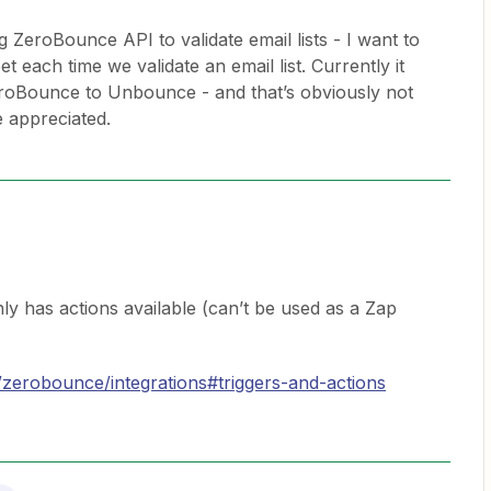
ng ZeroBounce API to validate email lists - I want to
 each time we validate an email list. Currently it
eroBounce to Unbounce - and that’s obviously not
 appreciated.
 has actions available (can’t be used as a Zap
/zerobounce/integrations#triggers-and-actions