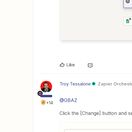
Like
Troy Tessalone
Zapier Orchestr
@GBAZ
+14
Click the [Change] button and 