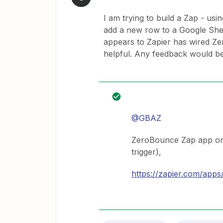
I am trying to build a Zap - usi
add a new row to a Google Sheet
appears to Zapier has wired Z
helpful. Any feedback would be
@GBAZ
ZeroBounce Zap app only
trigger),
https://zapier.com/apps