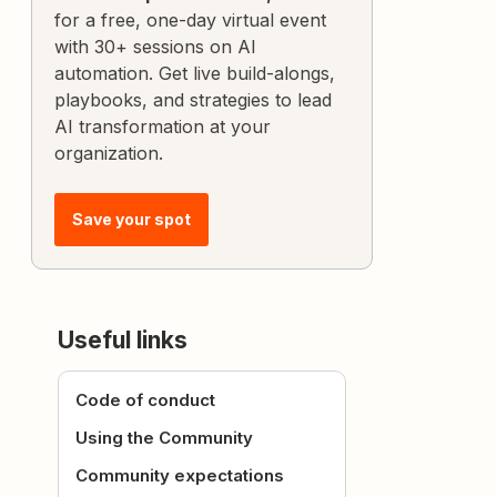
for a free, one-day virtual event
with 30+ sessions on AI
automation. Get live build-alongs,
playbooks, and strategies to lead
AI transformation at your
organization.
Save your spot
Useful links
Code of conduct
Using the Community
Community expectations