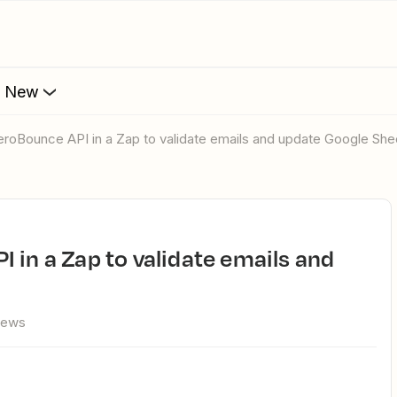
s New
eroBounce API in a Zap to validate emails and update Google She
iews