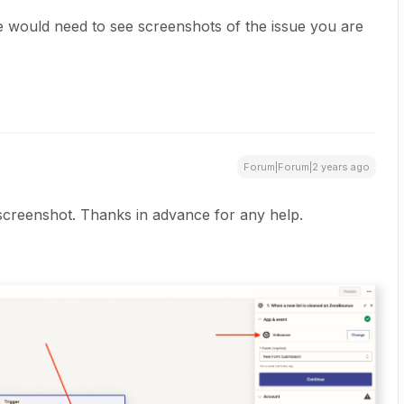
 would need to see screenshots of the issue you are
Forum|Forum|2 years ago
screenshot. Thanks in advance for any help.