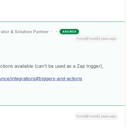
ator & Solution Partner
ANSWER
Forum|Forum|2 years ago
ions available (can’t be used as a Zap trigger),
nce/integrations#triggers-and-actions
Forum|Forum|2 years ago