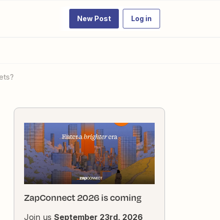
New Post
Log in
ets?
ZapConnect 2026 is coming
Join us
September 23rd, 2026