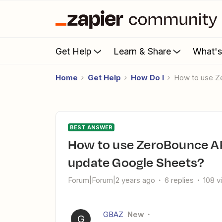
Get Help
Learn & Share
What'
Home
Get Help
How Do I
How to use Z
BEST ANSWER
How to use ZeroBounce API in a Zap to validate emails and
update Google Sheets?
Forum|Forum|2 years ago
6 replies
108 v
GBAZ
New
G