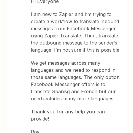
Hi Everyone
I am new to Zapier and I’m trying to
create a workflow to translate inbound
messages from Facebook Messenger
using Zapier Translate. Then, translate
the outbound message to the sender’s
language. I’m not sure if this is possible.
We get messages across many
languages and we need to respond in
those same languages. The only option
Facebook Messenger offers is to
translate Spanisg and French but our
need includes many more languages.
Thank you for any help you can
provide!
Ray