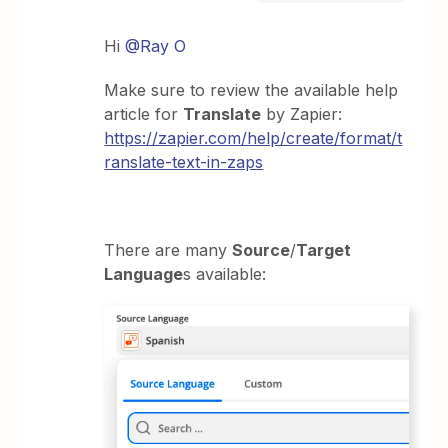
Hi
@Ray O
Make sure to review the available help
article for
Translate
by Zapier:
https://zapier.com/help/create/format/t
ranslate-text-in-zaps
There are many
Source
/
Target
Language
s available: