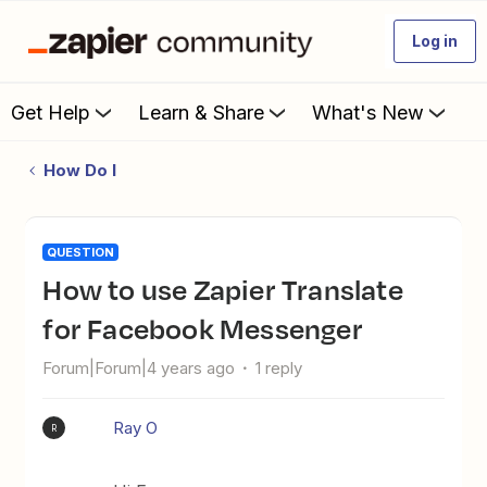
Log in
Get Help
Learn & Share
What's New
How Do I
QUESTION
How to use Zapier Translate
for Facebook Messenger
Forum|Forum|4 years ago
1 reply
Ray O
R