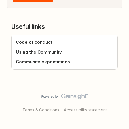
Useful links
Code of conduct
Using the Community
Community expectations
Terms & Conditions
Accessibility statement