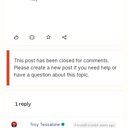
This post has been closed for comments.
Please create a new post if you need help or
have a question about this topic.
1 reply
Troy Tessalone
Forum|Forum|4 years ago