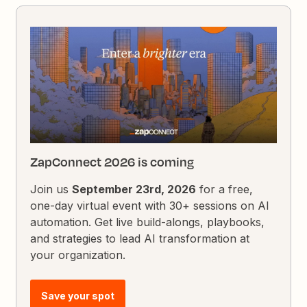
ZapConnect 2026 is coming
Join us
September 23rd, 2026
for a free,
one-day virtual event with 30+ sessions on AI
automation. Get live build-alongs, playbooks,
and strategies to lead AI transformation at
your organization.
Save your spot