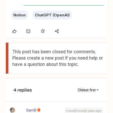
Notion
ChatGPT (OpenAI)
This post has been closed for comments.
Please create a new post if you need help or
have a question about this topic.
4 replies
Oldest first
SamB
Forum|Forum|2 years ago