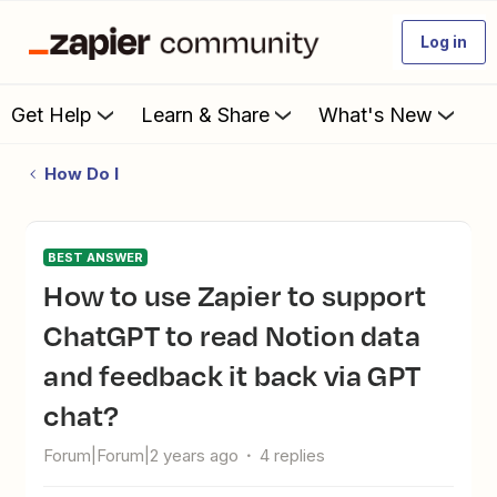
Log in
Get Help
Learn & Share
What's New
How Do I
BEST ANSWER
How to use Zapier to support
ChatGPT to read Notion data
and feedback it back via GPT
chat?
Forum|Forum|2 years ago
4 replies