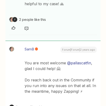
helpful to my case! 🙏
2 people like this
P
SamB
Forum|Forum|2 years ago
You are most welcome
@pallascatfin
,
glad I could help! 🤗
Do reach back out in the Community if
you run into any issues on that at all. In
the meantime, happy Zapping! ⚡