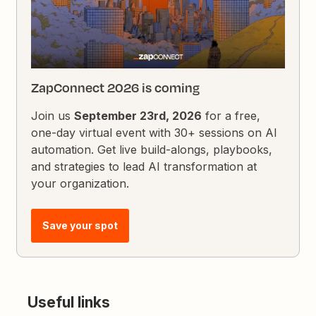
ZapConnect 2026 is coming
Join us
September 23rd, 2026
for a free,
one-day virtual event with 30+ sessions on AI
automation. Get live build-alongs, playbooks,
and strategies to lead AI transformation at
your organization.
Save your spot
Useful links