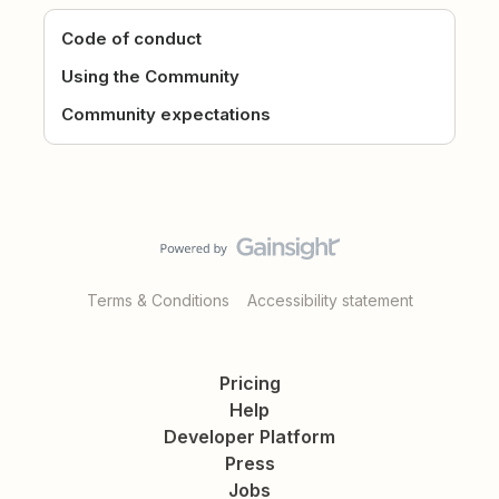
Code of conduct
Using the Community
Community expectations
Terms & Conditions
Accessibility statement
Pricing
Help
Developer Platform
Press
Jobs