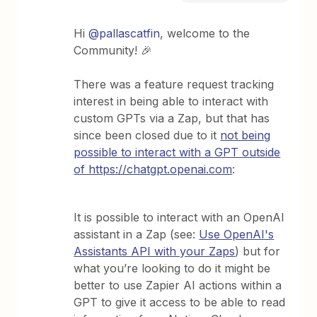
Hi
@pallascatfin
, welcome to the
Community! 🎉
There was a feature request tracking
interest in being able to interact with
custom GPTs via a Zap, but that has
since been closed due to it
not being
possible to interact with a GPT outside
of https://chatgpt.openai.com
:
It is possible to interact with an OpenAI
assistant in a Zap (see:
Use OpenAI's
Assistants API with your Zaps
) but for
what you’re looking to do it might be
better to use Zapier AI actions within a
GPT to give it access to be able to read