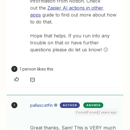
information from Notion. Check
out the
Zapier AI actions in other
apps
guide to find out more about how
to do that.
Hope that helps. If you run into any
trouble on that or have further
questions please do let us know! 🙂
1 person likes this
P
pallascatfin
AUTHOR
ANSWER
P
Forum|Forum|2 years ago
Great thanks, Sam! This is VERY much