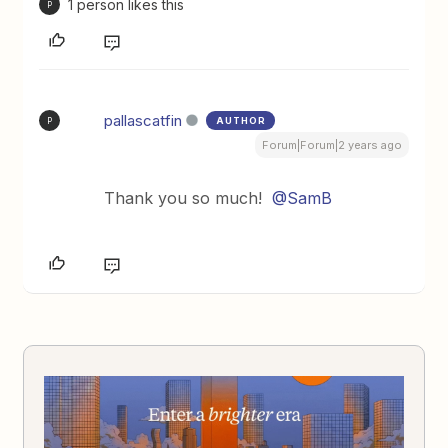
1 person likes this
P
pallascatfin
AUTHOR
P
Forum|Forum|2 years ago
Thank you so much!
@SamB