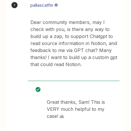
pallascatfin
P
Dear community members, may I
check with you, is there any way to
build up a zap, to support Chatgpt to
read source information in Notion, and
feedback to me via GPT chat? Many
thanks! I want to build up a custom gpt
that could read Notion.
Great thanks, Sam! This is
VERY much helpful to my
case! 🙏