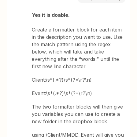
Yes it is doable.
Create a formatter block for each item
in the description you want to use. Use
the match pattern using the regex
below, which will take and take
everything after the “words:” until the
first new line character
Client:\s*(.*?)\s*(?=\r?\n)
Event:\s*(.*?)\s*(?=\r?\n)
The two formatter blocks will then give
you variables you can use to create a
new folder in the dropbox block
using /Client/MMDD_Event will give you