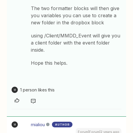
The two formatter blocks will then give
you variables you can use to create a
new folder in the dropbox block
using /Client/MMDD_Event will give you
a client folder with the event folder
inside.
Hope this helps.
1 person likes this
M
mialiou
AUTHOR
M
Forum|Forum|2 years ago