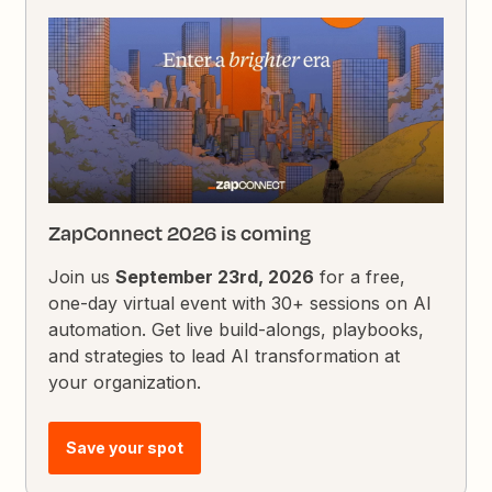
ZapConnect 2026 is coming
Join us
September 23rd, 2026
for a free,
one-day virtual event with 30+ sessions on AI
automation. Get live build-alongs, playbooks,
and strategies to lead AI transformation at
your organization.
Save your spot