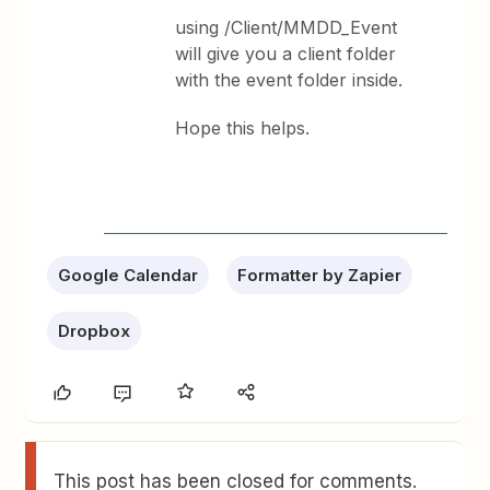
using /Client/MMDD_Event
will give you a client folder
with the event folder inside.
Hope this helps.
Google Calendar
Formatter by Zapier
Dropbox
This post has been closed for comments.