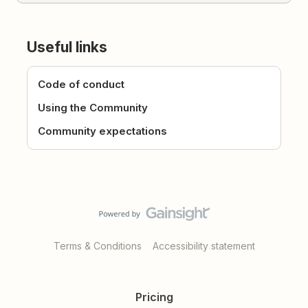
Useful links
Code of conduct
Using the Community
Community expectations
Terms & Conditions
Accessibility statement
Pricing