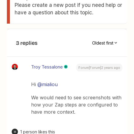
Please create a new post if you need help or
have a question about this topic.
3 replies
Oldest first
Troy Tessalone
Forum|Forum|2 years ago
Hi
@mialiou
We would need to see screenshots with
how your Zap steps are configured to
have more context.
1 person likes this
M