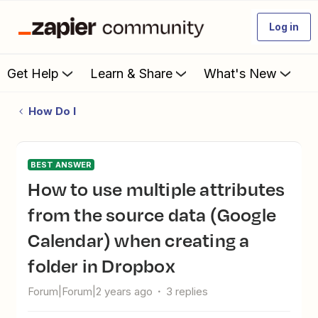
Log in
Get Help
Learn & Share
What's New
How Do I
BEST ANSWER
How to use multiple attributes
from the source data (Google
Calendar) when creating a
folder in Dropbox
Forum|Forum|2 years ago
3 replies