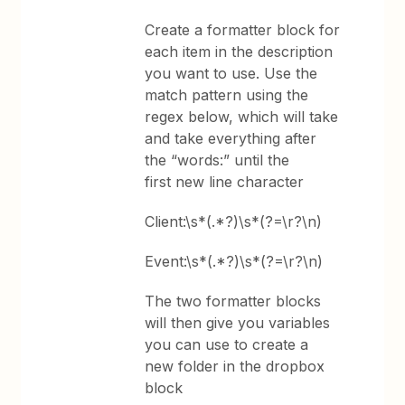
Create a formatter block for
each item in the description
you want to use. Use the
match pattern using the
regex below, which will take
and take everything after
the “words:” until the
first new line character
Client:\s*(.*?)\s*(?=\r?\n)
Event:\s*(.*?)\s*(?=\r?\n)
The two formatter blocks
will then give you variables
you can use to create a
new folder in the dropbox
block