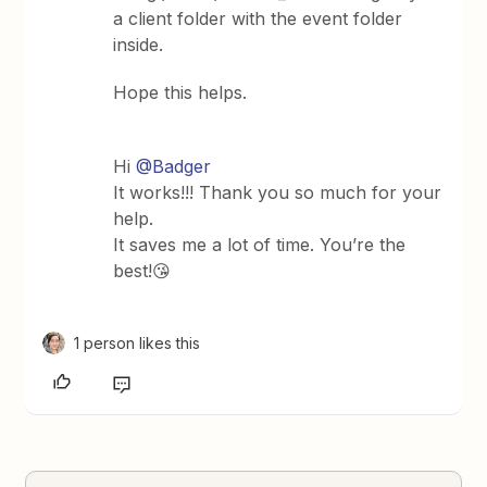
a client folder with the event folder
inside.
Hope this helps.
Hi
@Badger
It works!!! Thank you so much for your
help.
It saves me a lot of time. You’re the
best!😘
1 person likes this