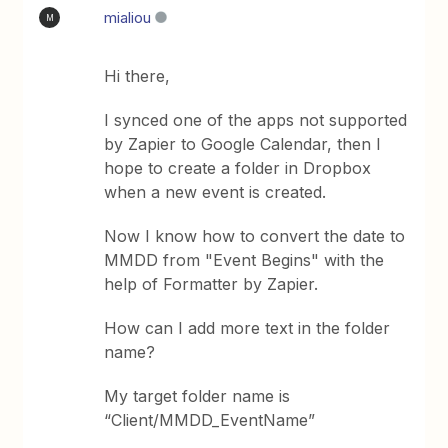
mialiou
M
Hi there,
I synced one of the apps not supported
by Zapier to Google Calendar, then I
hope to create a folder in Dropbox
when a new event is created.
Now I know how to convert the date to
MMDD from "Event Begins" with the
help of Formatter by Zapier.
How can I add more text in the folder
name?
My target folder name is
“Client/MMDD_EventName”