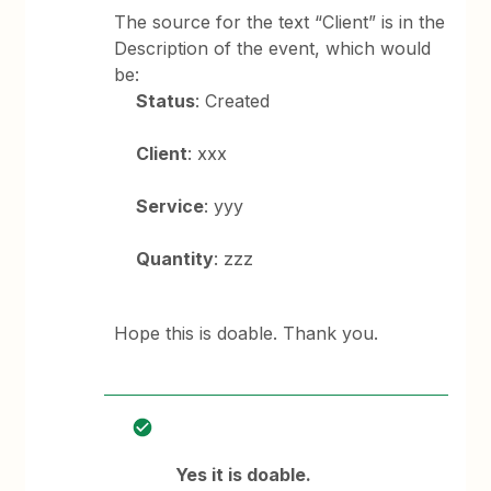
The source for the text “Client” is in the
Description of the event, which would
be:
Status
: Created
Client
: xxx
Service
: yyy
Quantity
: zzz
Hope this is doable. Thank you.
Yes it is doable.