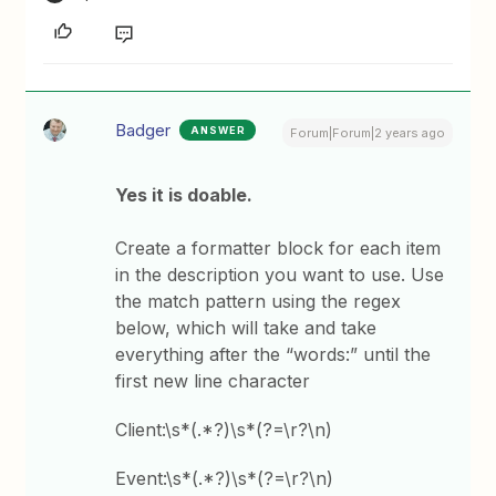
Badger
ANSWER
Forum|Forum|2 years ago
Yes it is doable.
Create a formatter block for each item
in the description you want to use. Use
the match pattern using the regex
below, which will take and take
everything after the “words:” until the
first new line character
Client:\s*(.*?)\s*(?=\r?\n)
Event:\s*(.*?)\s*(?=\r?\n)