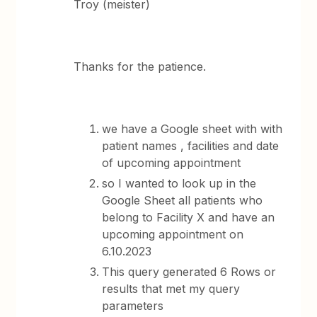
Troy (meister)
Thanks for the patience.
we have a Google sheet with with
patient names , facilities and date
of upcoming appointment
so I wanted to look up in the
Google Sheet all patients who
belong to Facility X and have an
upcoming appointment on
6.10.2023
This query generated 6 Rows or
results that met my query
parameters