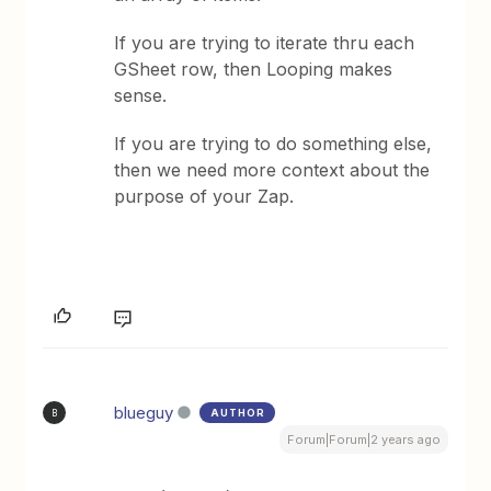
If you are trying to iterate thru each
GSheet row, then Looping makes
sense.
If you are trying to do something else,
then we need more context about the
purpose of your Zap.
blueguy
AUTHOR
B
Forum|Forum|2 years ago