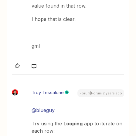
value found in that row.
I hope that is clear.
gml
Troy Tessalone
Forum|Forum|2 years ago
@blueguy
Try using the
Looping
app to iterate on
each row: