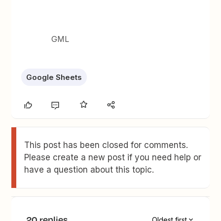
GML
Google Sheets
This post has been closed for comments.
Please create a new post if you need help or
have a question about this topic.
20 replies
Oldest first