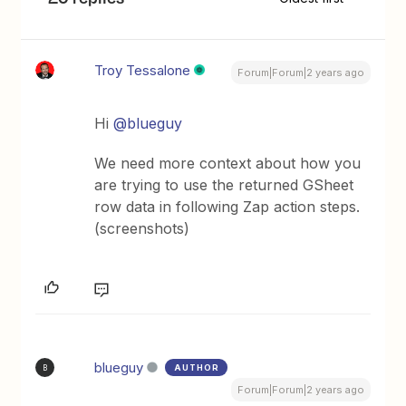
Troy Tessalone
Forum|Forum|2 years ago
Hi
@blueguy
We need more context about how you
are trying to use the returned GSheet
row data in following Zap action steps.
(screenshots)
blueguy
AUTHOR
B
Forum|Forum|2 years ago