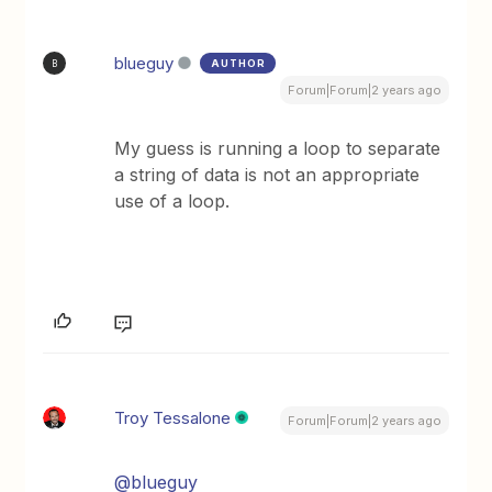
blueguy
AUTHOR
B
Forum|Forum|2 years ago
My guess is running a loop to separate
a string of data is not an appropriate
use of a loop.
Troy Tessalone
Forum|Forum|2 years ago
@blueguy