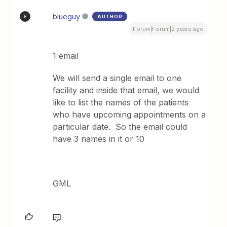
blueguy
AUTHOR
B
Forum|Forum|2 years ago
1 email
We will send a single email to one
facility and inside that email, we would
like to list the names of the patients
who have upcoming appointments on a
particular date. So the email could
have 3 names in it or 10
GML