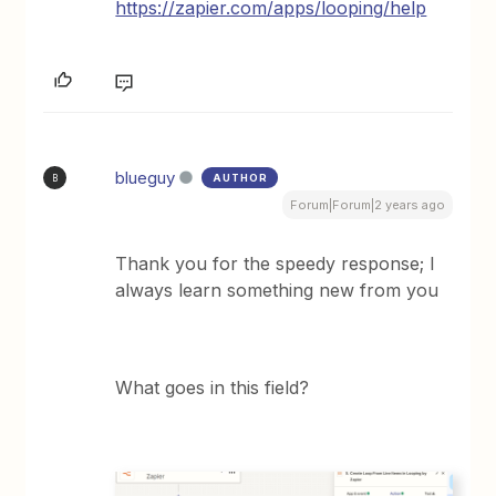
https://zapier.com/apps/looping/help
blueguy
AUTHOR
B
Forum|Forum|2 years ago
Thank you for the speedy response; I
always learn something new from you
What goes in this field?