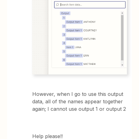
However, when I go to use this output
data, all of the names appear together
again; I cannot use output 1 or output 2
Help please!!