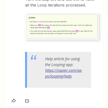
all the Loop iterations processed.
Help article for using
the Looping app:
https://zapier.com/ap
ps/looping/help