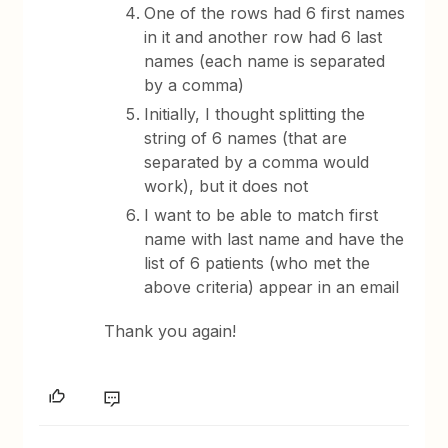
One of the rows had 6 first names
in it and another row had 6 last
names (each name is separated
by a comma)
Initially, I thought splitting the
string of 6 names (that are
separated by a comma would
work), but it does not
I want to be able to match first
name with last name and have the
list of 6 patients (who met the
above criteria) appear in an email
Thank you again!