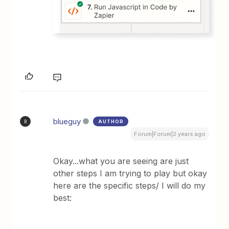
blueguy
AUTHOR
B
Forum|Forum|2 years ago
Okay...what you are seeing are just
other steps I am trying to play but okay
here are the specific steps/ I will do my
best: