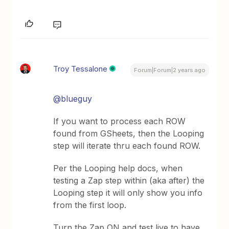
Troy Tessalone
Forum|Forum|2 years ago
@blueguy
If you want to process each ROW
found from GSheets, then the Looping
step will iterate thru each found ROW.
Per the Looping help docs, when
testing a Zap step within (aka after) the
Looping step it will only show you info
from the first loop.
Turn the Zap ON and test live to have