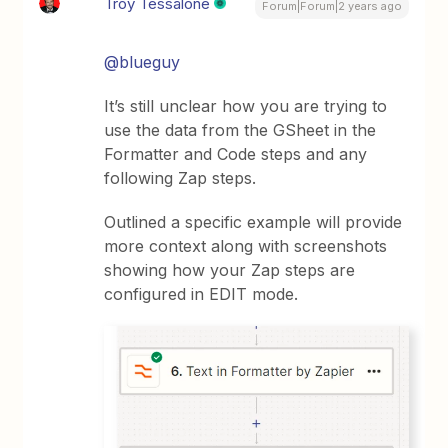
Troy Tessalone
Forum|Forum|2 years ago
@blueguy
It’s still unclear how you are trying to
use the data from the GSheet in the
Formatter and Code steps and any
following Zap steps.
Outlined a specific example will provide
more context along with screenshots
showing how your Zap steps are
configured in EDIT mode.