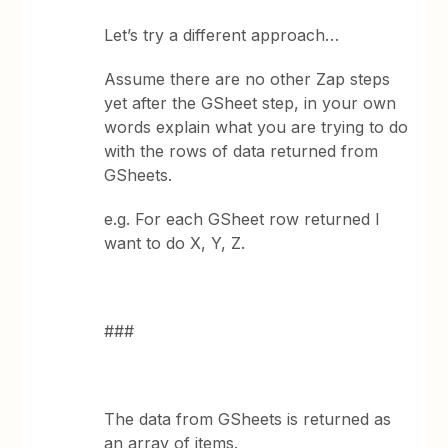
Let’s try a different approach…
Assume there are no other Zap steps
yet after the GSheet step, in your own
words explain what you are trying to do
with the rows of data returned from
GSheets.
e.g. For each GSheet row returned I
want to do X, Y, Z.
###
The data from GSheets is returned as
an array of items.