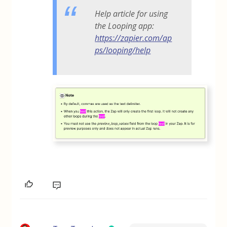
Help article for using
the Looping app:
https://zapier.com/ap
ps/looping/help