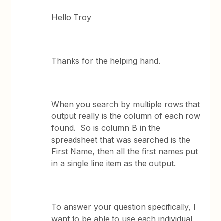
Hello Troy
Thanks for the helping hand.
When you search by multiple rows that
output really is the column of each row
found. So is column B in the
spreadsheet that was searched is the
First Name, then all the first names put
in a single line item as the output.
To answer your question specifically, I
want to be able to use each individual