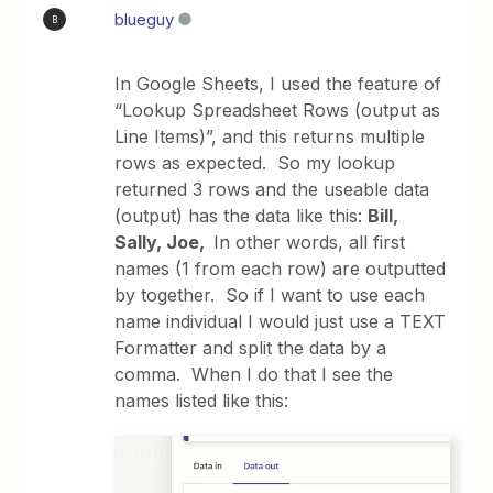
blueguy
B
In Google Sheets, I used the feature of
“Lookup Spreadsheet Rows (output as
Line Items)”, and this returns multiple
rows as expected. So my lookup
returned 3 rows and the useable data
(output) has the data like this:
Bill,
Sally, Joe,
In other words, all first
names (1 from each row) are outputted
by together. So if I want to use each
name individual I would just use a TEXT
Formatter and split the data by a
comma. When I do that I see the
names listed like this: