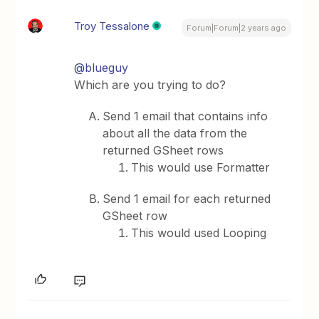
Troy Tessalone
Forum|Forum|2 years ago
@blueguy
Which are you trying to do?
Send 1 email that contains info
about all the data from the
returned GSheet rows
This would use Formatter
Send 1 email for each returned
GSheet row
This would used Looping