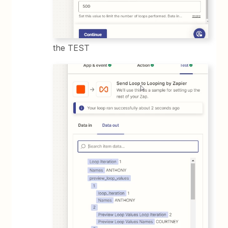
the TEST