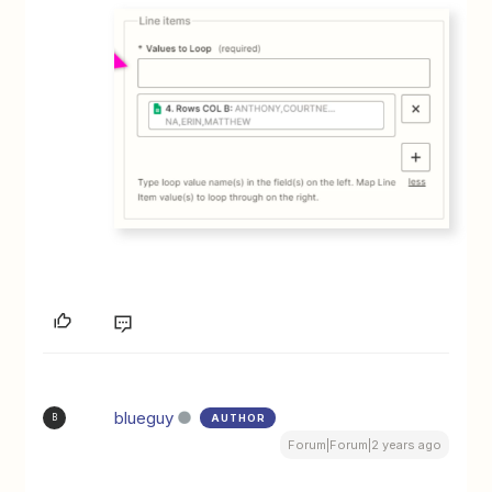
blueguy
AUTHOR
B
Forum|Forum|2 years ago