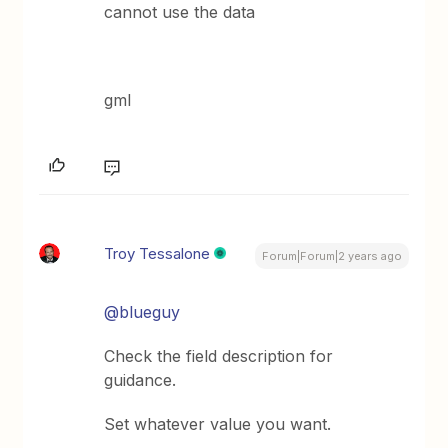
cannot use the data
gml
Troy Tessalone
Forum|Forum|2 years ago
@blueguy
Check the field description for
guidance.
Set whatever value you want.