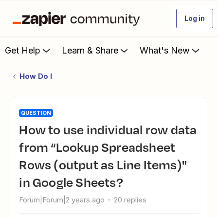
Log in
Get Help
Learn & Share
What's New
How Do I
QUESTION
How to use individual row data
from “Lookup Spreadsheet
Rows (output as Line Items)"
in Google Sheets?
Forum|Forum|2 years ago
20 replies