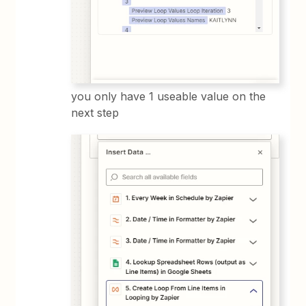
you only have 1 useable value on the
next step