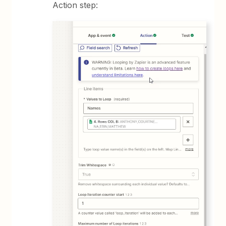
Action step: