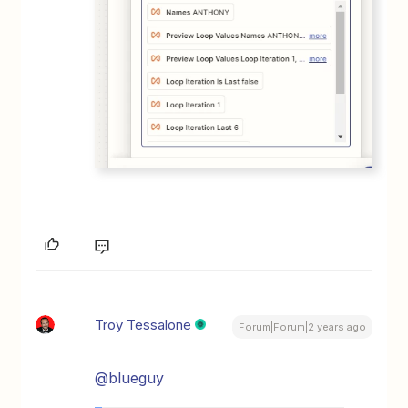
Troy Tessalone
Forum|Forum|2 years ago
@blueguy