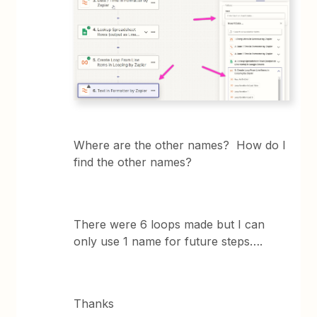
Where are the other names? How do I
find the other names?
There were 6 loops made but I can
only use 1 name for future steps….
Thanks