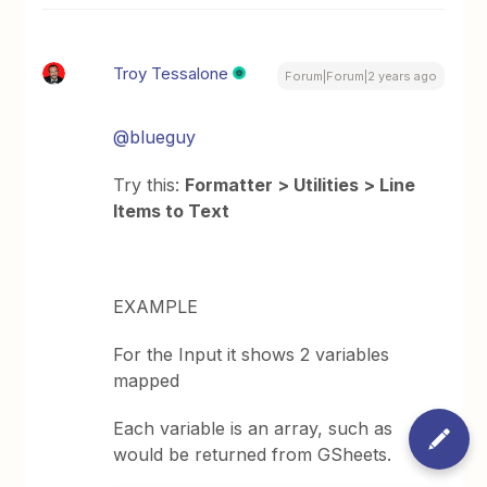
Troy Tessalone
Forum|Forum|2 years ago
@blueguy
Try this:
Formatter > Utilities > Line
Items to Text
EXAMPLE
For the Input it shows 2 variables
mapped
Each variable is an array, such as
would be returned from GSheets.