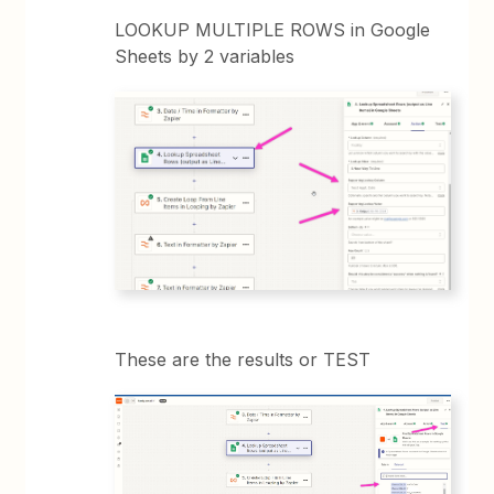
LOOKUP MULTIPLE ROWS in Google
Sheets by 2 variables
These are the results or TEST