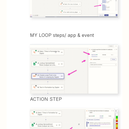
MY LOOP steps/ app & event
ACTION STEP