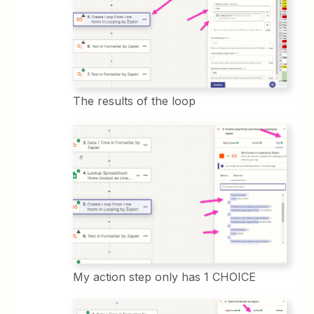
The results of the loop
My action step only has 1 CHOICE