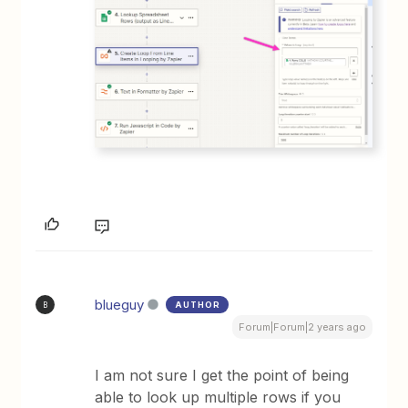
blueguy
AUTHOR
B
Forum|Forum|2 years ago
I am not sure I get the point of being
able to look up multiple rows if you