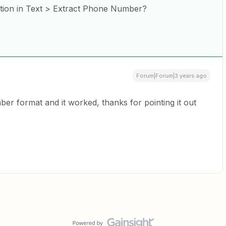
ption in Text > Extract Phone Number?
Forum|Forum|3 years ago
r format and it worked, thanks for pointing it out