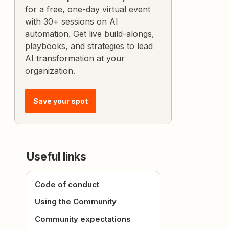
for a free, one-day virtual event
with 30+ sessions on AI
automation. Get live build-alongs,
playbooks, and strategies to lead
AI transformation at your
organization.
Save your spot
Useful links
Code of conduct
Using the Community
Community expectations