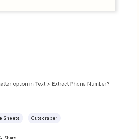
matter option in Text > Extract Phone Number?
e Sheets
Outscraper
Share