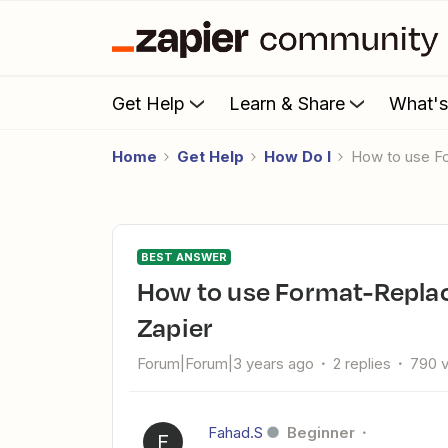
Get Help
Learn & Share
What'
Home
Get Help
How Do I
How to use F
BEST ANSWER
How to use Format-Replace multiple texts with one task in
Zapier
Forum|Forum|3 years ago
2 replies
790 
Fahad.S
Beginner
F