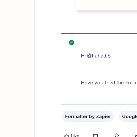
Hi
@Fahad.S
Have you tried the For
Formatter by Zapier
Googl
Like