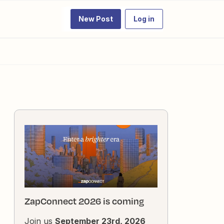
New Post
Log in
ZapConnect 2026 is coming
Join us
September 23rd, 2026