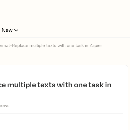
s New
ormat-Replace multiple texts with one task in Zapier
views