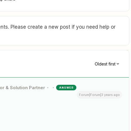
ts. Please create a new post if you need help or
Oldest first
or & Solution Partner
ANSWER
Forum|Forum|3 years ago