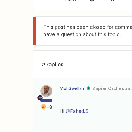
This post has been closed for commen
have a question about this topic.
2 replies
MohSwellam
Zapier Orchestrat
+8
Hi
@Fahad.S