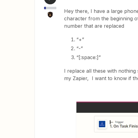
Hey there, I have a large phon
character from the beginning o
number that are replaced
“+”
“-”
“[:space:]”
I replace all these with nothing
my Zapier, I want to know if the