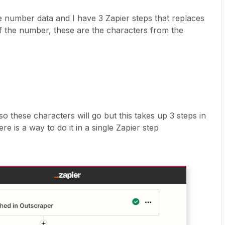
e number data and I have 3 Zapier steps that replaces
f the number, these are the characters from the
 so these characters will go but this takes up 3 steps in
re is a way to do it in a single Zapier step