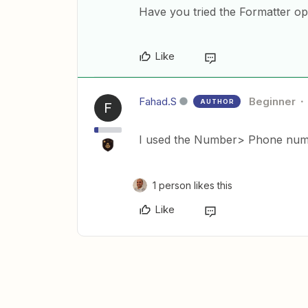
Have you tried the Formatter o
Like
Fahad.S
Beginner
AUTHOR
F
I used the Number> Phone numbe
1 person likes this
Like