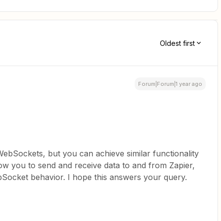
Oldest first
Forum|Forum|1 year ago
WebSockets, but you can achieve similar functionality
ow you to send and receive data to and from Zapier,
Socket behavior. I hope this answers your query.