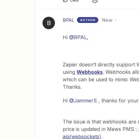
BPAL
New
AUTHOR
B
Hi
@BPAL
,
Zapier doesn’t directly support 
using
Webhooks
. Webhooks all
which can be used to mimic Web
Thanks.
Hi
@JammerS
, thanks for your
The issue is that webhooks are 
price is updated in Mews PMS :
api/websockets
).