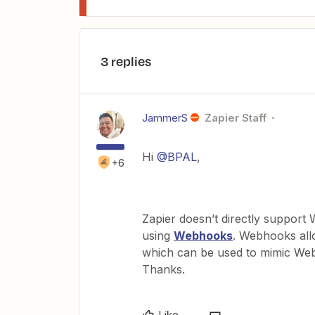
3 replies
JammerS
Zapier Staff
Hi
@BPAL
,
+6
Zapier doesn’t directly support 
using
Webhooks
. Webhooks all
which can be used to mimic Web
Thanks.
Like