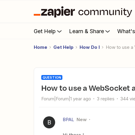
Get Help
Learn & Share
What'
Home
Get Help
How Do I
How to use a
QUESTION
How to use a WebSocket as
Forum|Forum|1 year ago
3 replies
344 vi
BPAL
New
B