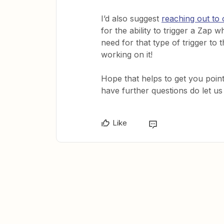
I’d also suggest
reaching out to
for the ability to trigger a Zap 
need for that type of trigger to
working on it!
Hope that helps to get you pointe
have further questions do let us
Like