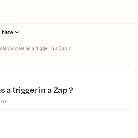
s New
 WebSocket as a trigger in a Zap ?
 a trigger in a Zap ?
ews