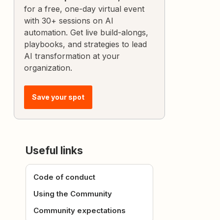
for a free, one-day virtual event
with 30+ sessions on AI
automation. Get live build-alongs,
playbooks, and strategies to lead
AI transformation at your
organization.
Save your spot
Useful links
Code of conduct
Using the Community
Community expectations