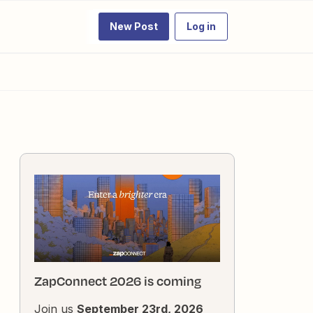
New Post
Log in
ZapConnect 2026 is coming
Join us
September 23rd, 2026