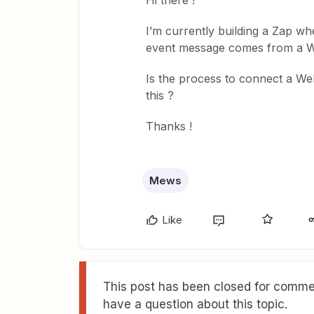
Hi there !
I’m currently building a Zap wh
event message comes from a 
Is the process to connect a Web
this ?
Thanks !
Mews
Like
This post has been closed for commen
have a question about this topic.