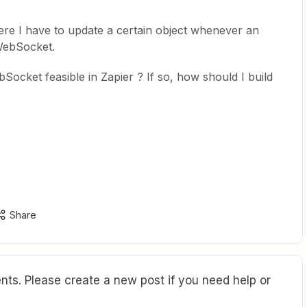
ere I have to update a certain object whenever an
WebSocket.
Socket feasible in Zapier ? If so, how should I build
Share
ts. Please create a new post if you need help or