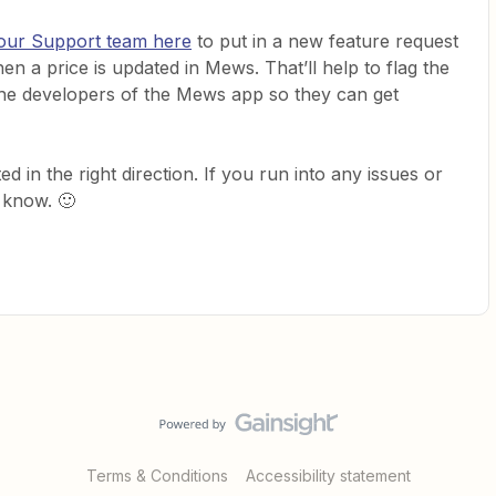
 our Support team here
to put in a new feature request
when a price is updated in Mews. That’ll help to flag the
 the developers of the Mews app so they can get
d in the right direction. If you run into any issues or
 know. 🙂
Terms & Conditions
Accessibility statement