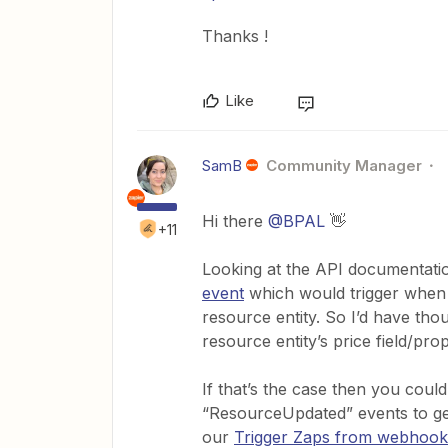
Thanks !
Like
SamB
Community Manager
Hi there
@BPAL
👋
+11
Looking at the API documentat
event
which would trigger when a
resource entity. So I’d have tho
resource entity’s price field/pro
If that’s the case then you coul
“ResourceUpdated” events to get
our
Trigger Zaps from webhook