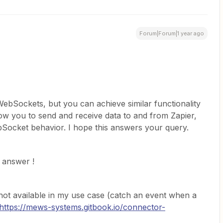
Forum|Forum|1 year ago
WebSockets, but you can achieve similar functionality
ow you to send and receive data to and from Zapier,
Socket behavior. I hope this answers your query.
 answer !
not available in my use case (catch an event when a
https://mews-systems.gitbook.io/connector-