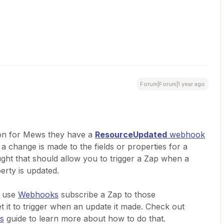
Forum|Forum|1 year ago
ion for Mews they have a
ResourceUpdated
webhook
 change is made to the fields or properties for a
ught that should allow you to trigger a Zap when a
perty is updated.
d use
Webhooks
subscribe a Zap to those
 it to trigger when an update it made. Check out
s
guide to learn more about how to do that.