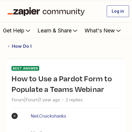
Log in
Get Help
Learn & Share
What's New
How Do I
BEST ANSWER
How to Use a Pardot Form to
Populate a Teams Webinar
Forum|Forum|1 year ago
2 replies
Neil.Cruickshanks
N