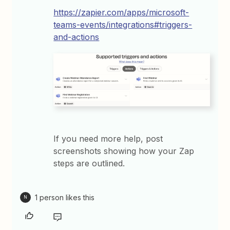
https://zapier.com/apps/microsoft-
teams-events/integrations#triggers-
and-actions
If you need more help, post
screenshots showing how your Zap
steps are outlined.
1 person likes this
N