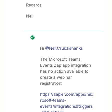
Regards
Neil
Hi
@Neil.Cruickshanks
The Microsoft Teams
Events Zap app integration
has no action available to
create a webinar
registration:
https://zapier.com/apps/mic
rosoft-teams-
events/integrations#triggers