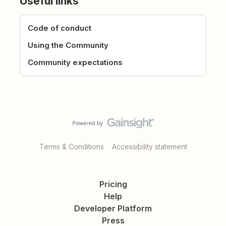
Useful links
Code of conduct
Using the Community
Community expectations
Terms & Conditions
Accessibility statement
Pricing
Help
Developer Platform
Press