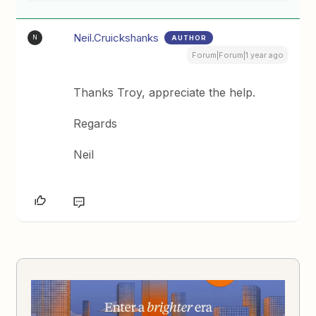
Neil.Cruickshanks
AUTHOR
N
Forum|Forum|1 year ago
Thanks Troy, appreciate the help.
Regards
Neil