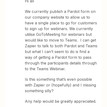
Hi all
We currently publish a Pardot form on
our company website to allow us to
have a single place to go for customers
to sign up for webinars. We currently
utilise GoToMeeting for webinars but
would like to move to Teams. I can get
Zapier to talk to both Pardot and Teams
but what I can’t seem to do is find a
way of getting a Pardot form to pass
through the participants details through
to the Teams Webinar.
Is this something that’s even possible
with Zapier or (hopefully) and I missing
something silly?
Any help would be greatly appreciated.