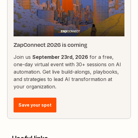
ZapConnect 2026 is coming
Join us
September 23rd, 2026
for a free,
one-day virtual event with 30+ sessions on AI
automation. Get live build-alongs, playbooks,
and strategies to lead AI transformation at
your organization.
Save your spot