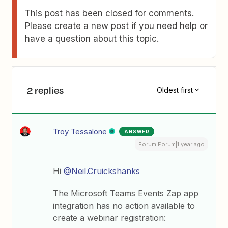
This post has been closed for comments.
Please create a new post if you need help or
have a question about this topic.
2 replies
Oldest first
Troy Tessalone
ANSWER
Forum|Forum|1 year ago
Hi
@Neil.Cruickshanks
The Microsoft Teams Events Zap app
integration has no action available to
create a webinar registration: