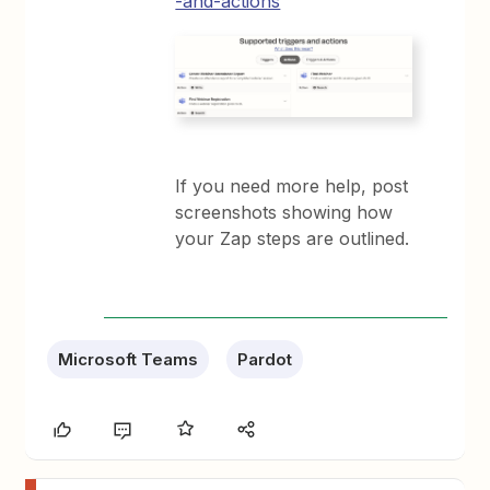
-and-actions
If you need more help, post
screenshots showing how
your Zap steps are outlined.
Microsoft Teams
Pardot