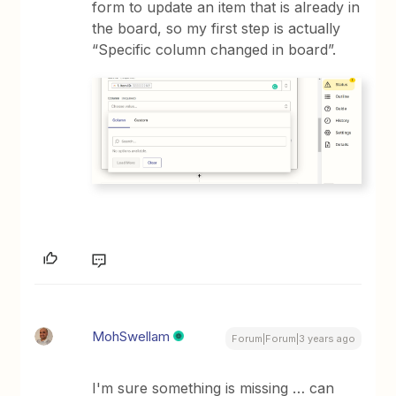
form to update an item that is already in
the board, so my first step is actually
“Specific column changed in board”.
MohSwellam
Forum|Forum|3 years ago
I'm sure something is missing … can