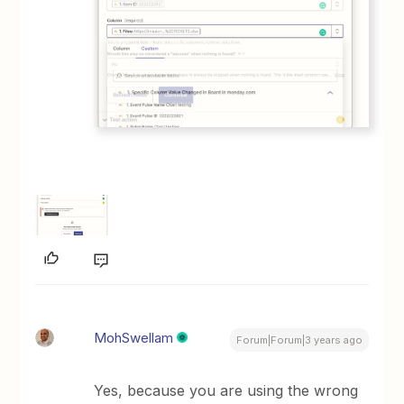
MohSwellam
Forum|Forum|3 years ago
Yes, because you are using the wrong