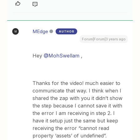
MEdge
AUTHOR
M
Forum|Forum|3 years ago
Hey
@MohSwellam
,
Thanks for the video! much easier to
communicate that way. I think when I
shared the zap with you it didn’t show
the step because I cannot save it with
the error I am receiving in step 2. I
have it setup just the same but keep
receiving the error “cannot read
property ‘assets’ of undefined”.