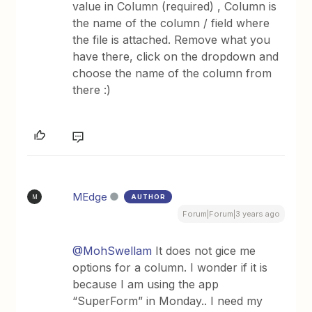
value in Column (required) , Column is
the name of the column / field where
the file is attached. Remove what you
have there, click on the dropdown and
choose the name of the column from
there :)
MEdge
AUTHOR
M
Forum|Forum|3 years ago
@MohSwellam
It does not gice me
options for a column. I wonder if it is
because I am using the app
“SuperForm” in Monday.. I need my