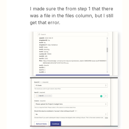
I made sure the from step 1 that there
was a file in the files column, but I still
get that error.