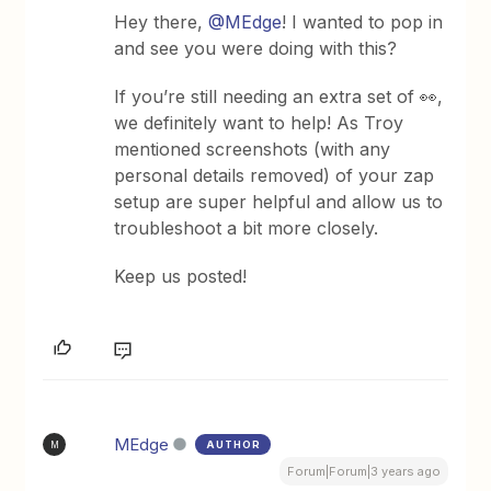
Hey there,
@MEdge
! I wanted to pop in
and see you were doing with this?
If you’re still needing an extra set of 👀,
we definitely want to help! As Troy
mentioned screenshots (with any
personal details removed) of your zap
setup are super helpful and allow us to
troubleshoot a bit more closely.
Keep us posted!
MEdge
AUTHOR
M
Forum|Forum|3 years ago