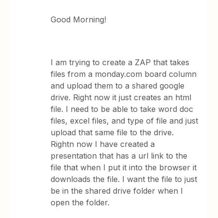
Good Morning!
I am trying to create a ZAP that takes
files from a monday.com board column
and upload them to a shared google
drive. Right now it just creates an html
file. I need to be able to take word doc
files, excel files, and type of file and just
upload that same file to the drive.
Rightn now I have created a
presentation that has a url link to the
file that when I put it into the browser it
downloads the file. I want the file to just
be in the shared drive folder when I
open the folder.