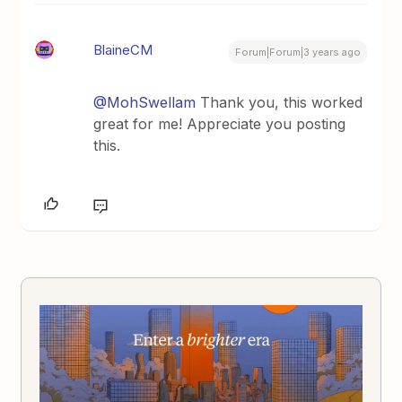
BlaineCM
Forum|Forum|3 years ago
@MohSwellam
Thank you, this worked
great for me! Appreciate you posting
this.