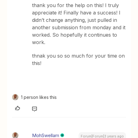
thank you for the help on this! I truly
appreciate it! Finally have a success! I
didn’t change anything, just pulled in
another submission from monday and it
worked. So hopefully it continues to
work.
thnak you so so much for your time on
this!
1 person likes this
MohSwellam
Forum|Forum|3 years ago