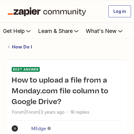
Log in
Get Help
Learn & Share
What's New
How Do I
BEST ANSWER
How to upload a file from a
Monday.com file column to
Google Drive?
Forum|Forum|3 years ago
18 replies
MEdge
M