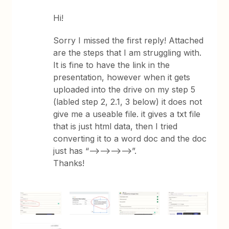
Hi!
Sorry I missed the first reply! Attached
are the steps that I am struggling with.
It is fine to have the link in the
presentation, however when it gets
uploaded into the drive on my step 5
(labled step 2, 2.1, 3 below) it does not
give me a useable file. it gives a txt file
that is just html data, then I tried
converting it to a word doc and the doc
just has “-->-->-->-->”.
Thanks!