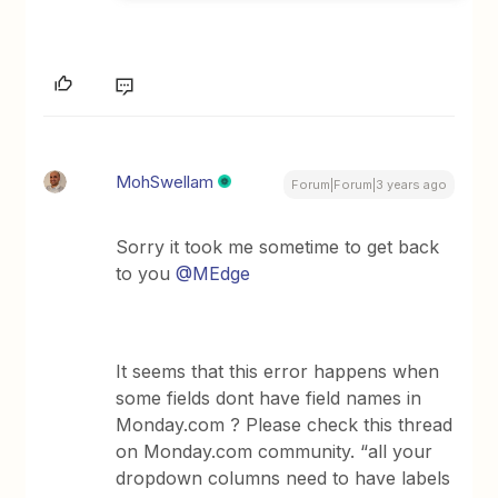
MohSwellam
Forum|Forum|3 years ago
Sorry it took me sometime to get back
to you
@MEdge
It seems that this error happens when
some fields dont have field names in
Monday.com ? Please check this thread
on Monday.com community. “all your
dropdown columns need to have labels