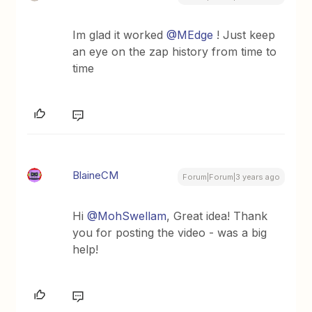
Im glad it worked
@MEdge
! Just keep
an eye on the zap history from time to
time
BlaineCM
Forum|Forum|3 years ago
Hi
@MohSwellam
, Great idea! Thank
you for posting the video - was a big
help!