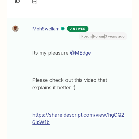
MohSwellam
ANSWER
Forum|Forum|3 years ago
Its my pleasure
@MEdge
Please check out this video that
explains it better :)
https://share.descript.com/view/hgOQ2
6lpW1b