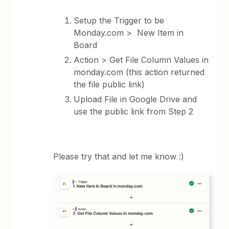
Setup the Trigger to be
Monday.com > New Item in
Board
Action > Get File Column Values in
monday.com (this action returned
the file public link)
Upload File in Google Drive and
use the public link from Step 2
Please try that and let me know :)