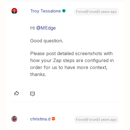
Troy Tessalone
Forum|Forum|3 years ago
Hi
@MEdge
Good question.
Please post detailed screenshots with
how your Zap steps are configured in
order for us to have more context,
thanks.
christina.d
Forum|Forum|3 years ago