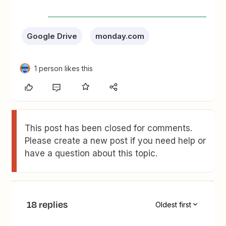
Google Drive
monday.com
1 person likes this
This post has been closed for comments.
Please create a new post if you need help or
have a question about this topic.
18 replies
Oldest first