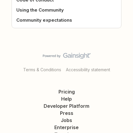
Using the Community
Community expectations
Terms & Conditions
Accessibility statement
Pricing
Help
Developer Platform
Press
Jobs
Enterprise