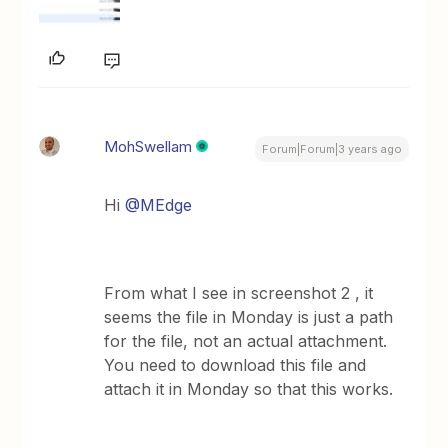
MohSwellam
Forum|Forum|3 years ago
Hi
@MEdge
From what I see in screenshot 2 , it
seems the file in Monday is just a path
for the file, not an actual attachment.
You need to download this file and
attach it in Monday so that this works.