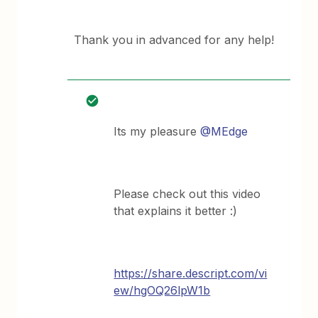
Thank you in advanced for any help!
Its my pleasure
@MEdge
Please check out this video
that explains it better :)
https://share.descript.com/vi
ew/hgOQ26lpW1b