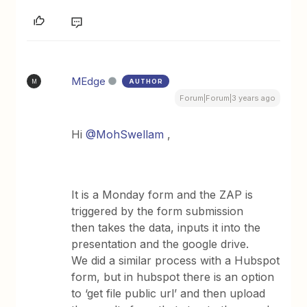
MEdge
AUTHOR
M
Forum|Forum|3 years ago
Hi
@MohSwellam
,
It is a Monday form and the ZAP is
triggered by the form submission
then takes the data, inputs it into the
presentation and the google drive.
We did a similar process with a Hubspot
form, but in hubspot there is an option
to ‘get file public url’ and then upload