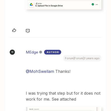
MEdge
AUTHOR
M
Forum|Forum|3 years ago
@MohSwellam
Thanks!
I was trying that step but for it does not
work for me. See attached