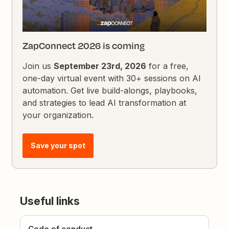
ZapConnect 2026 is coming
Join us
September 23rd, 2026
for a free,
one-day virtual event with 30+ sessions on AI
automation. Get live build-alongs, playbooks,
and strategies to lead AI transformation at
your organization.
Save your spot
Useful links
Code of conduct