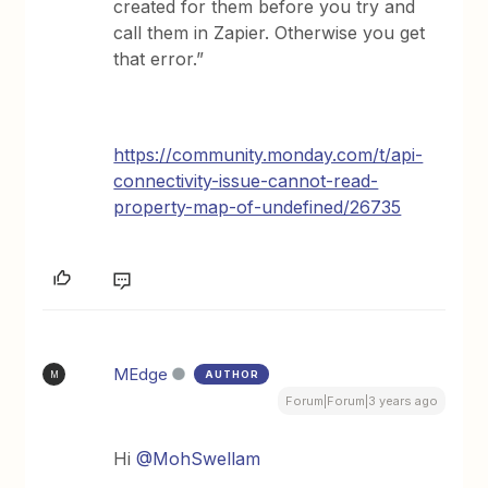
created for them before you try and
call them in Zapier. Otherwise you get
that error.”
https://community.monday.com/t/api-
connectivity-issue-cannot-read-
property-map-of-undefined/26735
MEdge
AUTHOR
M
Forum|Forum|3 years ago
Hi
@MohSwellam