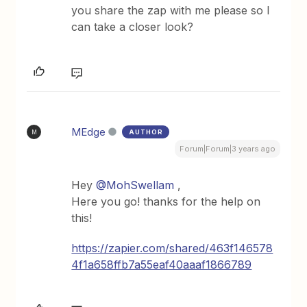
you share the zap with me please so I
can take a closer look?
MEdge
AUTHOR
M
Forum|Forum|3 years ago
Hey
@MohSwellam
,
Here you go! thanks for the help on
this!
https://zapier.com/shared/463f146578
4f1a658ffb7a55eaf40aaaf1866789