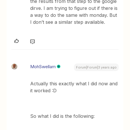
the results from that step to the google
dirve. I am trying to figure out if there is
a way to do the same with monday. But
I don’t see a similar step available.
MohSwellam
Forum|Forum|3 years ago
Actually this exactly what I did now and
it worked :D
So what I did is the following: