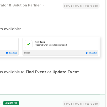
ator & Solution Partner
Forum|Forum|4 years ago
s available:
s available to
Find
Event
or
Update
Event
.
ANSWER
Forum|Forum|4 years ago