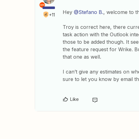
Hey
@Stefano B.
, welcome to 
+11
Troy is correct here, there curr
task action with the Outlook int
those to be added though. It s
the feature request for Wrike. B
that one as well.
I can’t give any estimates on wh
sure to let you know by email 
Like