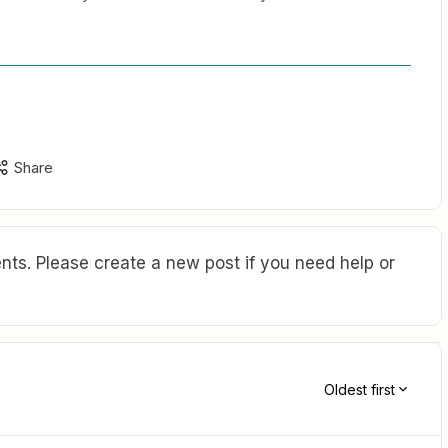
Share
ts. Please create a new post if you need help or
Oldest first