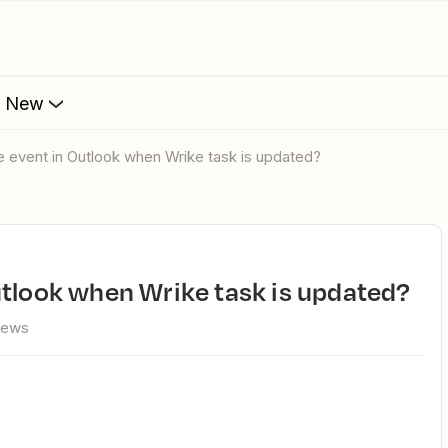
s New
e event in Outlook when Wrike task is updated?
utlook when Wrike task is updated?
iews