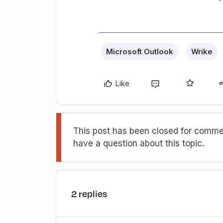
Microsoft Outlook
Wrike
Like
This post has been closed for commen
have a question about this topic.
2 replies