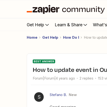
Get Help
Learn & Share
What'
Home
Get Help
How Do I
How to updat
BEST ANSWER
How to update event in O
Forum|Forum|4 years ago
2 replies
153 v
Stefano B.
New
S