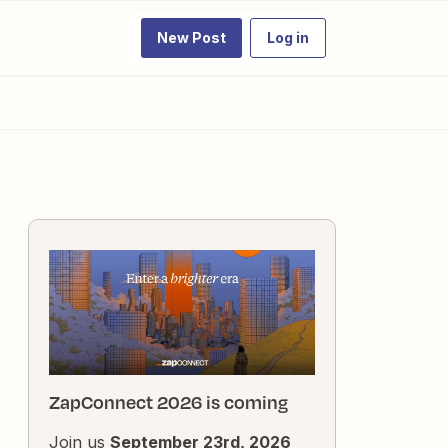
New Post
Log in
ZapConnect 2026 is coming
Join us
September 23rd, 2026