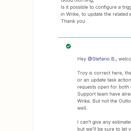
Good morning,
Is it possible to configure a tr
in Wrike, to update the related
Thank you
Hey
@Stefano B.
, welc
Troy is correct here, th
or an update task action
requests open for both 
Support team have alrea
Wrike. But not the Outlo
well.
I can’t give any estimat
but we’ll be sure to le