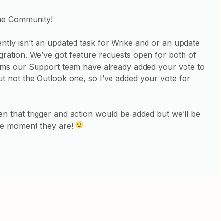
the Community!
ently isn’t an updated task for Wrike and or an update
egration. We’ve got feature requests open for both of
eems our Support team have already added your vote to
ut not the Outlook one, so I’ve added your vote for
en that trigger and action would be added but we’ll be
the moment they are!