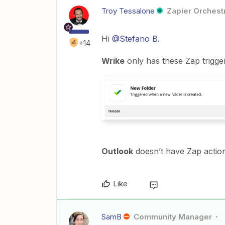
Troy Tessalone
Zapier Orchestr
Hi
@Stefano B.
+14
Wrike
only has these Zap trigger
Outlook
doesn’t have Zap action
Like
SamB
Community Manager