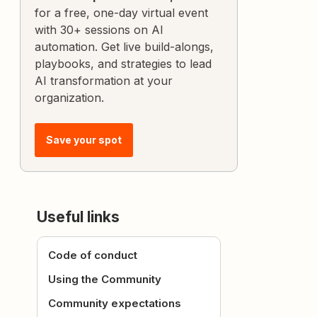
for a free, one-day virtual event
with 30+ sessions on AI
automation. Get live build-alongs,
playbooks, and strategies to lead
AI transformation at your
organization.
Save your spot
Useful links
Code of conduct
Using the Community
Community expectations