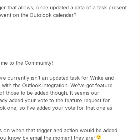
igger that allows, once updated a data of a task present
 event on the Outolook calendar?
ome to the Community!
ere currently isn’t an updated task for Wrike and
 with the Outlook integration. We’ve got feature
of those to be added though. It seems our
dy added your vote to the feature request for
ok one, so I’ve added your vote for that one as
es on when that trigger and action would be added
t you know by email the moment they are!