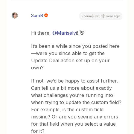
SamB
Forum|Forum|1 year ago
Hi there, ​
@Mariselvi
! 👋
It’s been a while since you posted here
—were you since able to get the
Update Deal action set up on your
own?
If not, we’d be happy to assist further.
Can tell us a bit more about exactly
what challenges you’re running into
when trying to update the custom field?
For example, is the custom field
missing? Or are you seeing any errors
for that field when you select a value
for it?