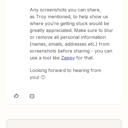
Any screenshots you can share,
as Troy mentioned, to help show us
where you’re getting stuck would be
greatly appreciated. Make sure to blur
or remove all personal information
(names, emails, addresses etc.) from
screenshots before sharing - you can
use a tool like
Zappy
for that.
Looking forward to hearing from
you! 🙂