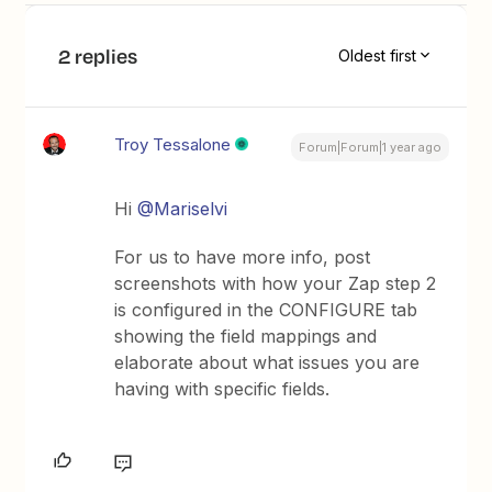
2 replies
Oldest first
Troy Tessalone
Forum|Forum|1 year ago
Hi ​
@Mariselvi
For us to have more info, post
screenshots with how your Zap step 2
is configured in the CONFIGURE tab
showing the field mappings and
elaborate about what issues you are
having with specific fields.