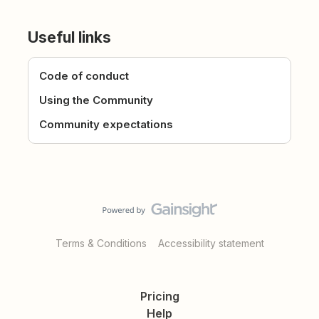
Useful links
Code of conduct
Using the Community
Community expectations
Terms & Conditions
Accessibility statement
Pricing
Help