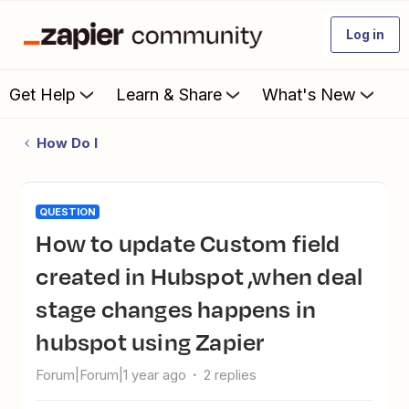
Log in
Get Help
Learn & Share
What's New
How Do I
QUESTION
How to update Custom field
created in Hubspot ,when deal
stage changes happens in
hubspot using Zapier
Forum|Forum|1 year ago
2 replies