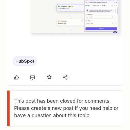
HubSpot
This post has been closed for comments.
Please create a new post if you need help or
have a question about this topic.