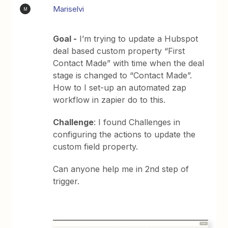
Mariselvi
M
Goal -
I’m trying to update a Hubspot
deal based custom property “First
Contact Made” with time when the deal
stage is changed to “Contact Made”.
How to I set-up an automated zap
workflow in zapier do to this.
Challenge
: I found Challenges in
configuring the actions to update the
custom field property.
Can anyone help me in 2nd step of
trigger.