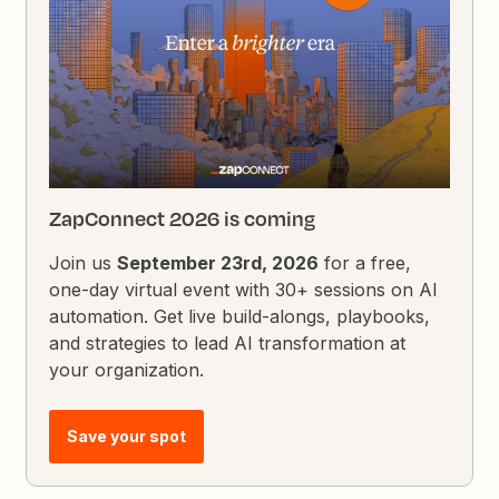
ZapConnect 2026 is coming
Join us
September 23rd, 2026
for a free,
one-day virtual event with 30+ sessions on AI
automation. Get live build-alongs, playbooks,
and strategies to lead AI transformation at
your organization.
Save your spot