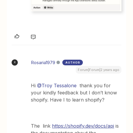
Rosaria1979
AUTHOR
R
Forum|Forum|2 years ago
Hi
@Troy Tessalone
thank you for
your kindly feedback but I don’t know
shopify. Have I to learn shopify?
The link
https://shopify.dev/docs/api
is
the documentation about the