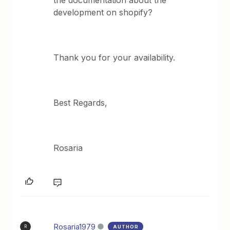
development on shopify?
Thank you for your availability.
Best Regards,
Rosaria
Rosaria1979
AUTHOR
R