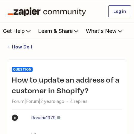
Log in
Get Help
Learn & Share
What's New
How Do I
QUESTION
How to update an address of a
customer in Shopify?
Forum|Forum|2 years ago
4 replies
Rosaria1979
R