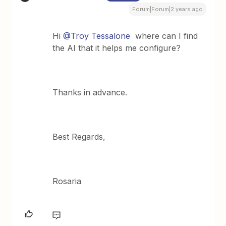
Forum|Forum|2 years ago
Hi
@Troy Tessalone
where can I find
the AI that it helps me configure?
Thanks in advance.
Best Regards,
Rosaria