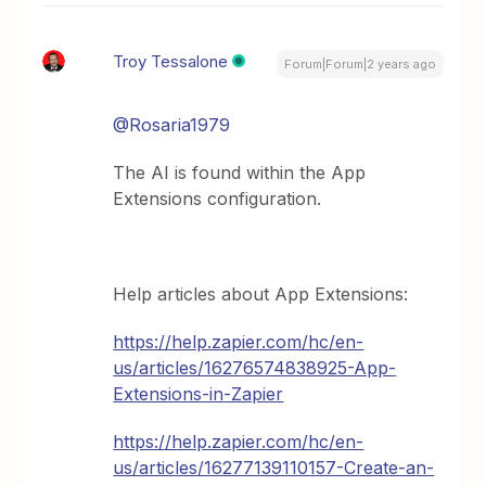
Troy Tessalone
Forum|Forum|2 years ago
@Rosaria1979
The AI is found within the App
Extensions configuration.
Help articles about App Extensions:
https://help.zapier.com/hc/en-
us/articles/16276574838925-App-
Extensions-in-Zapier
https://help.zapier.com/hc/en-
us/articles/16277139110157-Create-an-