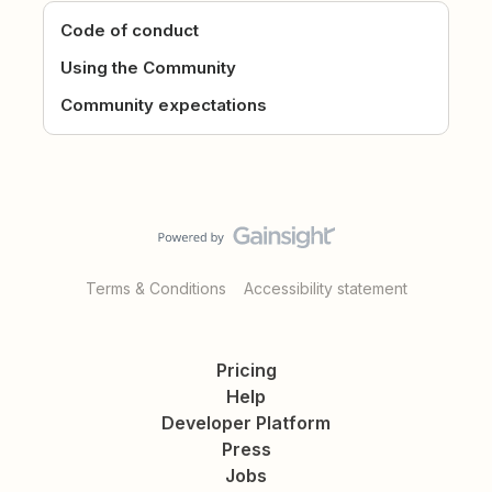
Code of conduct
Using the Community
Community expectations
Terms & Conditions
Accessibility statement
Pricing
Help
Developer Platform
Press
Jobs