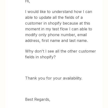
Hi,
I would like to understand how I can
able to update all the fields of a
customer in shopify because at this
moment in my test flow I can able to
modify only phone number, email
address, first name and last name.
Why don't I see all the other customer
fields in shopify?
Thank you for your availability.
Best Regards,