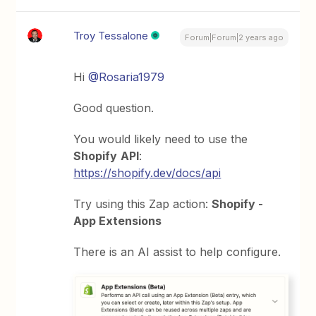
Troy Tessalone
Forum|Forum|2 years ago
Hi
@Rosaria1979
Good question.
You would likely need to use the
Shopify
API
:
https://shopify.dev/docs/api
Try using this Zap action:
Shopify -
App Extensions
There is an AI assist to help configure.