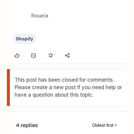
Rosaria
Shopify
This post has been closed for comments.
Please create a new post if you need help or
have a question about this topic.
4 replies
Oldest first