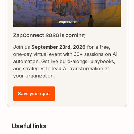
ZapConnect 2026 is coming
Join us
September 23rd, 2026
for a free,
one-day virtual event with 30+ sessions on AI
automation. Get live build-alongs, playbooks,
and strategies to lead AI transformation at
your organization.
Save your spot
Useful links