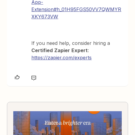
App-
Extension#h_01H95FGS50VV7QWMYR
XKY673VW
If you need help, consider hiring a
Certified
Zapier
Expert
:
https://zapier.com/experts