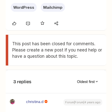
WordPress
Mailchimp
This post has been closed for comments.
Please create a new post if you need help or
have a question about this topic.
3 replies
Oldest first
christina.d
Forum|Forum|4 years ago