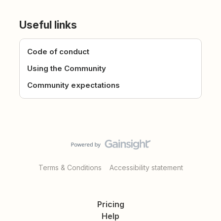
Useful links
Code of conduct
Using the Community
Community expectations
Terms & Conditions
Accessibility statement
Pricing
Help