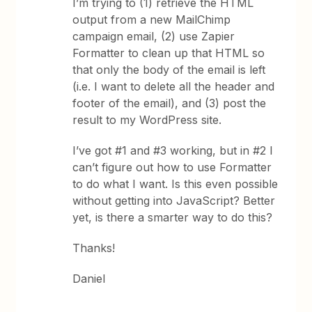
I’m trying to (1) retrieve the HTML
output from a new MailChimp
campaign email, (2) use Zapier
Formatter to clean up that HTML so
that only the body of the email is left
(i.e. I want to delete all the header and
footer of the email), and (3) post the
result to my WordPress site.
I’ve got #1 and #3 working, but in #2 I
can’t figure out how to use Formatter
to do what I want. Is this even possible
without getting into JavaScript? Better
yet, is there a smarter way to do this?
Thanks!
Daniel