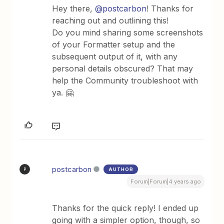
Hey there,
@postcarbon
! Thanks for
reaching out and outlining this!
Do you mind sharing some screenshots
of your Formatter setup and the
subsequent output of it, with any
personal details obscured? That may
help the Community troubleshoot with
ya. 🤗
postcarbon
AUTHOR
P
Forum|Forum|4 years ago
Thanks for the quick reply! I ended up
going with a simpler option, though, so