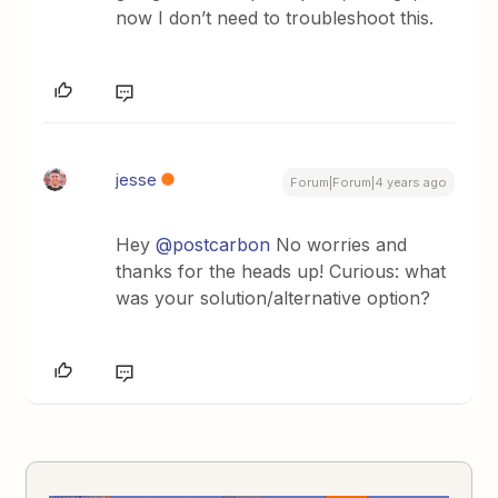
now I don’t need to troubleshoot this.
jesse
Forum|Forum|4 years ago
Hey
@postcarbon
No worries and
thanks for the heads up! Curious: what
was your solution/alternative option?