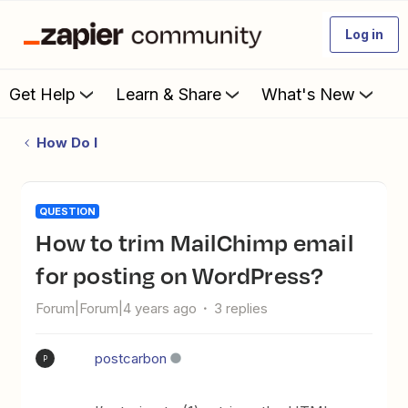
Log in
Get Help
Learn & Share
What's New
How Do I
QUESTION
How to trim MailChimp email
for posting on WordPress?
Forum|Forum|4 years ago
3 replies
postcarbon
P