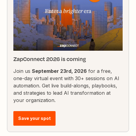
ZapConnect 2026 is coming
Join us
September 23rd, 2026
for a free,
one-day virtual event with 30+ sessions on AI
automation. Get live build-alongs, playbooks,
and strategies to lead AI transformation at
your organization.
Save your spot