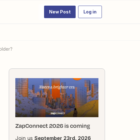
New Post
Log in
older?
ZapConnect 2026 is coming
Join us
September 23rd, 2026