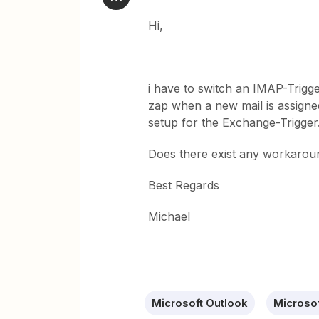
Hi,
i have to switch an IMAP-Trigge
zap when a new mail is assigned
setup for the Exchange-Trigger
Does there exist any workaroun
Best Regards
Michael
Microsoft Outlook
Microso