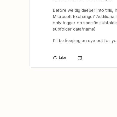
Before we dig deeper into this, 
Microsoft Exchange? Additionally
only trigger on specific subfold
subfolder data/name)
I'll be keeping an eye out for y
Like