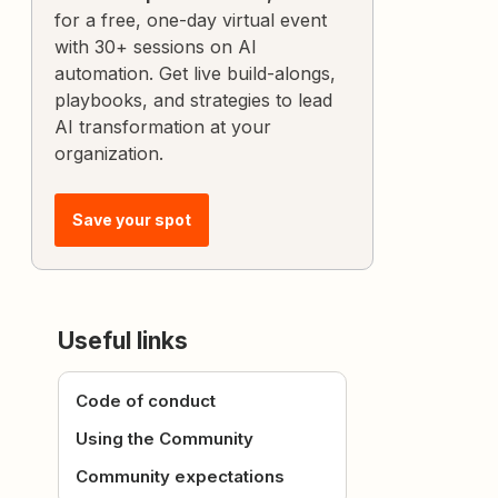
for a free, one-day virtual event
with 30+ sessions on AI
automation. Get live build-alongs,
playbooks, and strategies to lead
AI transformation at your
organization.
Save your spot
Useful links
Code of conduct
Using the Community
Community expectations