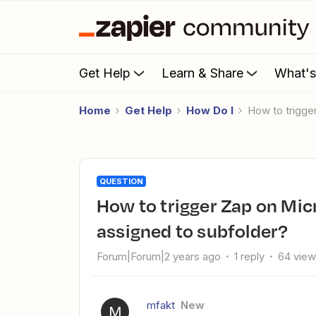
Get Help
Learn & Share
What'
Home
Get Help
How Do I
How to trigg
QUESTION
How to trigger Zap on Microsoft Exchange when new email is
assigned to subfolder?
Forum|Forum|2 years ago
1 reply
64 vie
mfakt
New
M