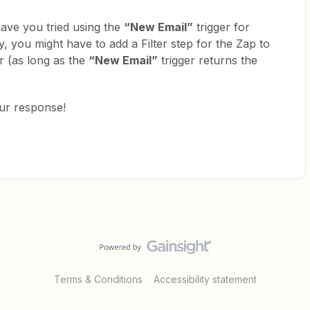
have you tried using the
“New Email”
trigger for
, you might have to add a Filter step for the Zap to
er (as long as the
“New Email”
trigger returns the
our response!
Terms & Conditions
Accessibility statement