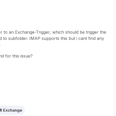
r to an Exchange-Trigger, which should be trigger the
 to subfolder. IMAP supports this but i cant find any
.
d for this issue?
ft Exchange