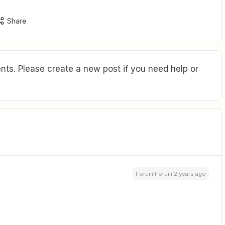
Share
ts. Please create a new post if you need help or
Forum|Forum|2 years ago