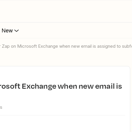
s New
er Zap on Microsoft Exchange when new email is assigned to subf
ws