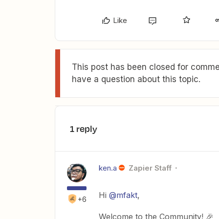
Like
This post has been closed for commen
have a question about this topic.
1 reply
ken.a
Zapier Staff
Hi
@mfakt
,
+6
Welcome to the Community! 🎉