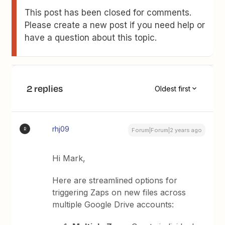
This post has been closed for comments.
Please create a new post if you need help or
have a question about this topic.
2 replies
Oldest first
rhj09
R
Forum|Forum|2 years ago
Hi Mark,
Here are streamlined options for
triggering Zaps on new files across
multiple Google Drive accounts: