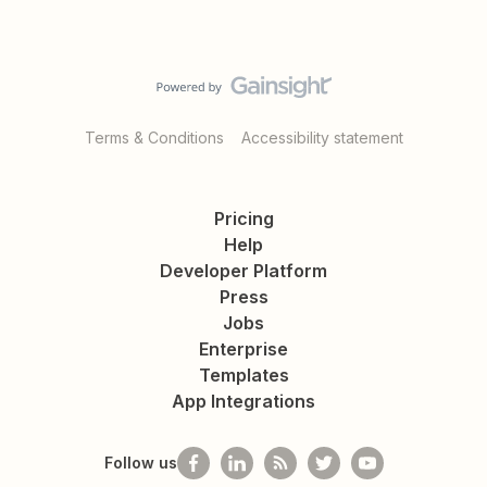
Terms & Conditions
Accessibility statement
Pricing
Help
Developer Platform
Press
Jobs
Enterprise
Templates
App Integrations
Follow us