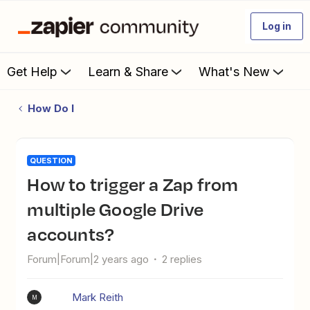
Log in
Get Help
Learn & Share
What's New
How Do I
QUESTION
How to trigger a Zap from
multiple Google Drive
accounts?
Forum|Forum|2 years ago
2 replies
Mark Reith
M