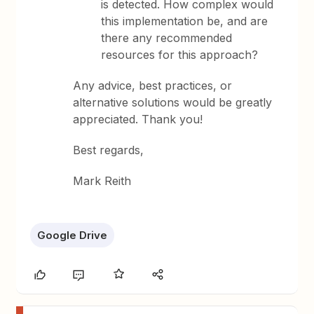
is detected. How complex would
this implementation be, and are
there any recommended
resources for this approach?
Any advice, best practices, or
alternative solutions would be greatly
appreciated. Thank you!
Best regards,
Mark Reith
Google Drive