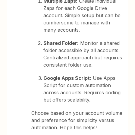
Multiple Zaps:
Create individual
Zaps for each Google Drive
account. Simple setup but can be
cumbersome to manage with
many accounts.
Shared Folder:
Monitor a shared
folder accessible by all accounts.
Centralized approach but requires
consistent folder use.
Google Apps Script:
Use Apps
Script for custom automation
across accounts. Requires coding
but offers scalability.
Choose based on your account volume
and preference for simplicity versus
automation. Hope this helps!