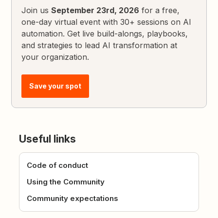
Join us
September 23rd, 2026
for a free,
one-day virtual event with 30+ sessions on AI
automation. Get live build-alongs, playbooks,
and strategies to lead AI transformation at
your organization.
Save your spot
Useful links
Code of conduct
Using the Community
Community expectations