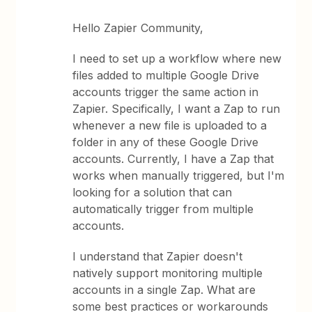
Hello Zapier Community,
I need to set up a workflow where new
files added to multiple Google Drive
accounts trigger the same action in
Zapier. Specifically, I want a Zap to run
whenever a new file is uploaded to a
folder in any of these Google Drive
accounts. Currently, I have a Zap that
works when manually triggered, but I'm
looking for a solution that can
automatically trigger from multiple
accounts.
I understand that Zapier doesn't
natively support monitoring multiple
accounts in a single Zap. What are
some best practices or workarounds