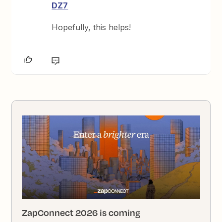
DZ7
Hopefully, this helps!
ZapConnect 2026 is coming