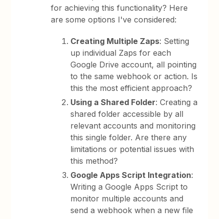
for achieving this functionality? Here
are some options I've considered:
Creating Multiple Zaps
: Setting
up individual Zaps for each
Google Drive account, all pointing
to the same webhook or action. Is
this the most efficient approach?
Using a Shared Folder
: Creating a
shared folder accessible by all
relevant accounts and monitoring
this single folder. Are there any
limitations or potential issues with
this method?
Google Apps Script Integration
:
Writing a Google Apps Script to
monitor multiple accounts and
send a webhook when a new file