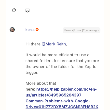
ken.a
Forum|Forum|2 years ago
Hi there
@Mark Reith
,
It would be more efficient to use a
shared folder. Just ensure that you are
the owner of the folder for the Zap to
trigger.
More about that
here:
https://help.zapier.com/hc/en-
us/articles/8495965264397-
Common-Problems-with-Google-
Drive#01H7Z2DX5MZJGSN13FH8R2K