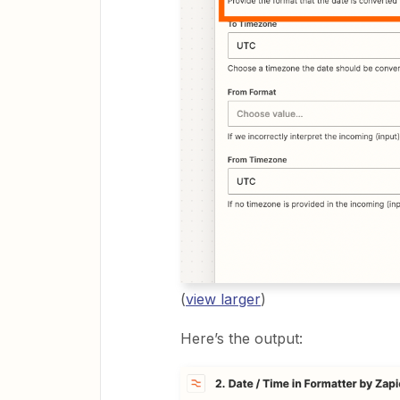
(
view larger
)
Here’s the output: