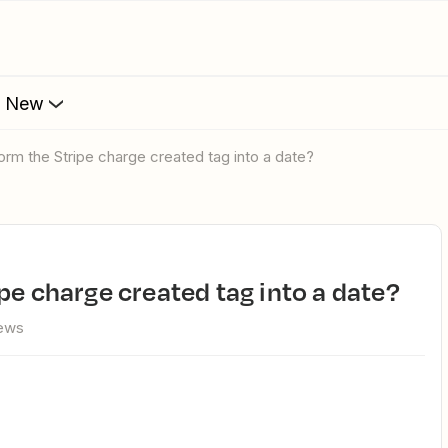
s New
form the Stripe charge created tag into a date?
ipe charge created tag into a date?
iews