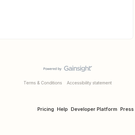
Terms & Conditions
Accessibility statement
Pricing
Help
Developer Platform
Press