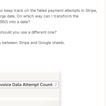
to keep track on the failed payment attempts in Stripe,
arge date. On which way can I transform the
660) into a date?
r should you use a different one?
is between Stripe and Google sheets.