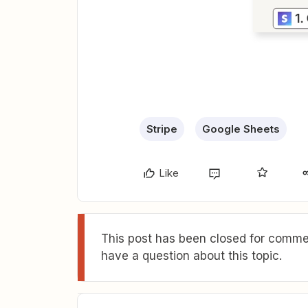
Stripe
Google Sheets
Like
This post has been closed for commen
have a question about this topic.