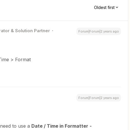
Oldest first
ator & Solution Partner
Forum|Forum|2 years ago
 Time > Format
Forum|Forum|2 years ago
 need to use a
Date / Time in Formatter
-