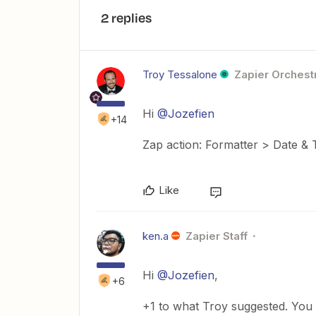
2 replies
Troy Tessalone
Zapier Orchestr
Hi
@Jozefien
+14
Zap action: Formatter > Date &
Like
ken.a
Zapier Staff
Hi
@Jozefien
,
+6
+1 to what Troy suggested. You