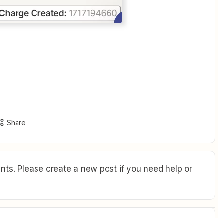
Share
ts. Please create a new post if you need help or