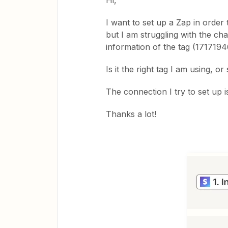
Hi,
I want to set up a Zap in order 
but I am struggling with the ch
information of the tag (1717194
Is it the right tag I am using, o
The connection I try to set up 
Thanks a lot!