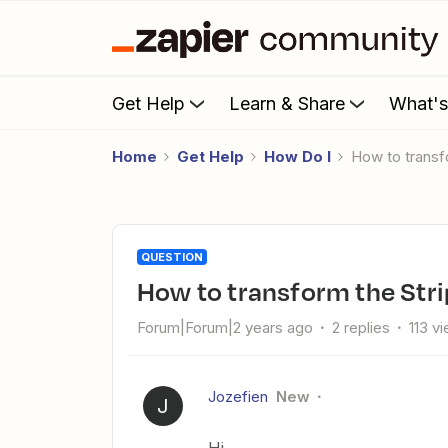
Get Help
Learn & Share
What'
Home
Get Help
How Do I
How to trans
QUESTION
How to transform the Str
Forum|Forum|2 years ago
2 replies
113 v
Jozefien
New
J