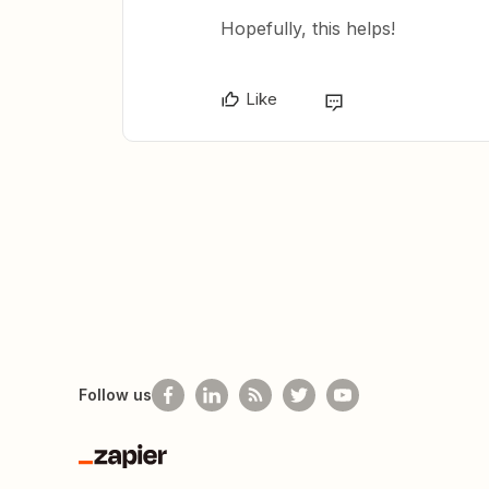
Hopefully, this helps!
Like
Follow us
Zapier