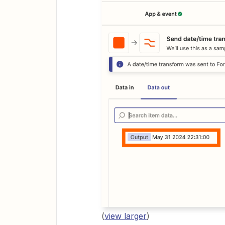
(
view larger
)