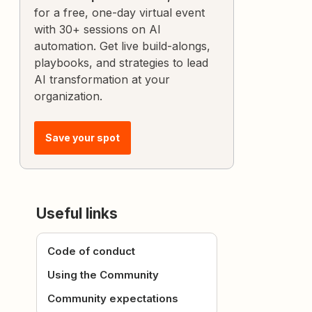
for a free, one-day virtual event
with 30+ sessions on AI
automation. Get live build-alongs,
playbooks, and strategies to lead
AI transformation at your
organization.
Save your spot
Useful links
Code of conduct
Using the Community
Community expectations