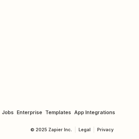
Jobs
Enterprise
Templates
App Integrations
©
2025
Zapier Inc.
Legal
Privacy