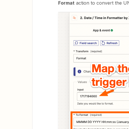
Format
action to convert the U