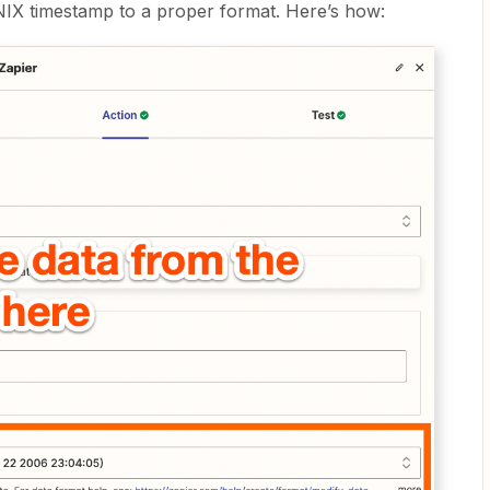
NIX timestamp to a proper format. Here’s how: