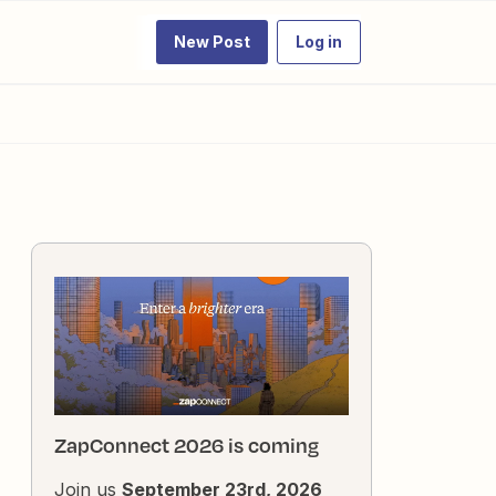
New Post
Log in
ZapConnect 2026 is coming
Join us
September 23rd, 2026