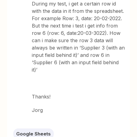
During my test, i get a certain row id
with the data in it from the spreadsheet.
For example Row: 3, date: 20-02-2022.
But the next time i test i get info from
row 6 (row: 6, date:20-03-3022). How
can i make sure the row 3 data will
always be written in ‘Supplier 3 (with an
input field behind it)’ and row 6 in
‘Supplier 6 (with an input field behind
it)’
Thanks!
Jorg
Google Sheets