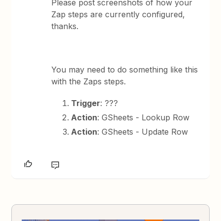
Please post screenshots of how your
Zap steps are currently configured,
thanks.
You may need to do something like this
with the Zaps steps.
Trigger
: ???
Action
: GSheets - Lookup Row
Action
: GSheets - Update Row