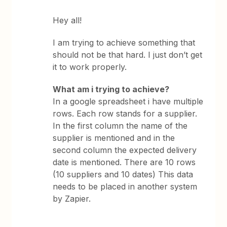
Hey all!
I am trying to achieve something that
should not be that hard. I just don’t get
it to work properly.
What am i trying to achieve?
In a google spreadsheet i have multiple
rows. Each row stands for a supplier.
In the first column the name of the
supplier is mentioned and in the
second column the expected delivery
date is mentioned. There are 10 rows
(10 suppliers and 10 dates) This data
needs to be placed in another system
by Zapier.