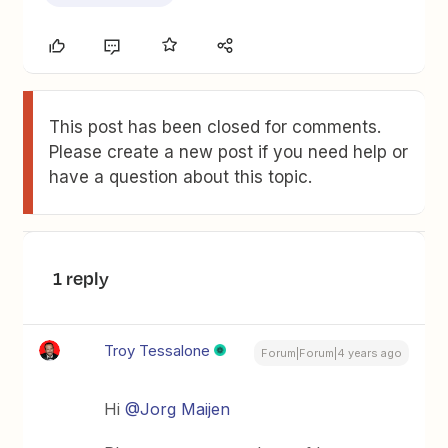
This post has been closed for comments.
Please create a new post if you need help or
have a question about this topic.
1 reply
Troy Tessalone
Forum|Forum|4 years ago
Hi
@Jorg Maijen