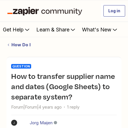
Log in
Get Help
Learn & Share
What's New
How Do I
QUESTION
How to transfer supplier name
and dates (Google Sheets) to
separate system?
Forum|Forum|4 years ago
1 reply
Jorg Maijen
J