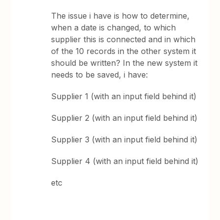
The issue i have is how to determine,
when a date is changed, to which
supplier this is connected and in which
of the 10 records in the other system it
should be written? In the new system it
needs to be saved, i have:
Supplier 1 (with an input field behind it)
Supplier 2 (with an input field behind it)
Supplier 3 (with an input field behind it)
Supplier 4 (with an input field behind it)
etc