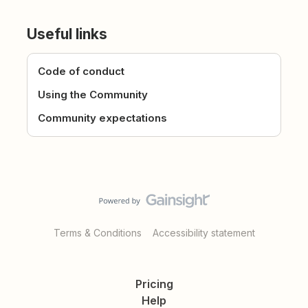
Useful links
Code of conduct
Using the Community
Community expectations
Terms & Conditions
Accessibility statement
Pricing
Help