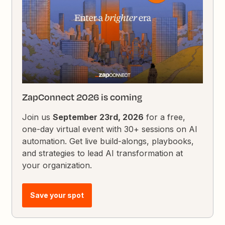
ZapConnect 2026 is coming
Join us
September 23rd, 2026
for a free,
one-day virtual event with 30+ sessions on AI
automation. Get live build-alongs, playbooks,
and strategies to lead AI transformation at
your organization.
Save your spot